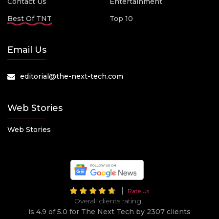
Contact Us
Entertainment
Best Of TNT
Top 10
Email Us
editorial@the-next-tech.com
Web Stories
Web Stories
Rate Us
Overall clients rating
is 4.9 of 5.0 for The Next Tech by 2307 clients