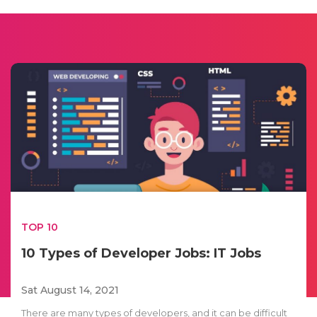
TOP 10
10 Types of Developer Jobs: IT Jobs
Sat August 14, 2021
There are many types of developers, and it can be difficult