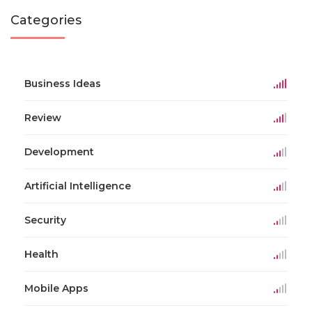
Categories
Business Ideas
Review
Development
Artificial Intelligence
Security
Health
Mobile Apps