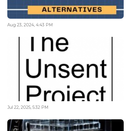
Aug 23, 2024, 4:43 PM
Jul 22, 2025, 5:32 PM