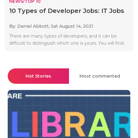
NEWS/TOP 10
10 Types of Developer Jobs: IT Jobs
By: Daniel Abbott,
Sat August 14, 2021
There are many types of developers, and it can be
difficult to distinguish which one is yours. You will find..
Hot Stories
Most commented