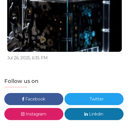
Jul 26, 2025, 6:35 PM
Follow us on
Facebook
Twitter
Instagram
Linkdin