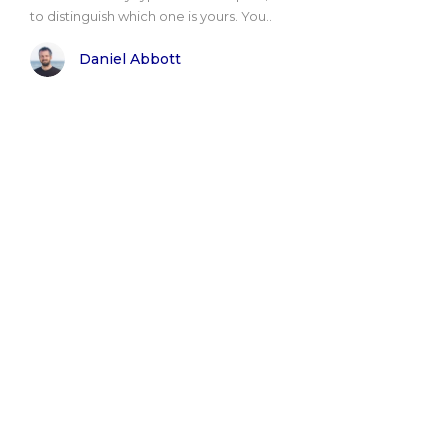
to distinguish which one is yours. You..
Daniel Abbott