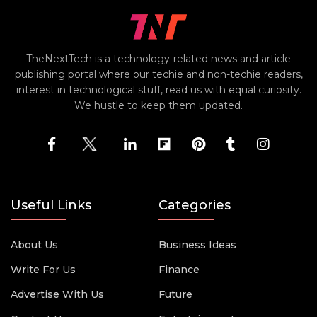
TheNextTech is a technology-related news and article
publishing portal where our techie and non-techie readers,
interest in technological stuff, read us with equal curiosity.
We hustle to keep them updated.
Useful Links
Categories
About Us
Business Ideas
Write For Us
Finance
Advertise With Us
Future