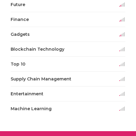
Future
Finance
Gadgets
Blockchain Technology
Top 10
Supply Chain Management
Entertainment
Machine Learning