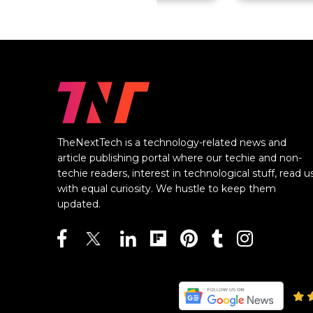
TheNextTech is a technology-related news and
article publishing portal where our techie and non-
techie readers, interest in technological stuff, read u
with equal curiosity. We hustle to keep them
updated.