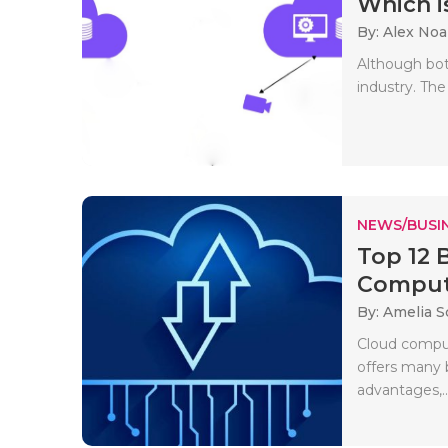
Which is
By: Alex No
Although bot
industry. The
NEWS/BUSIN
Top 12 
Comput
By: Amelia S
Cloud comput
offers many 
advantages,..