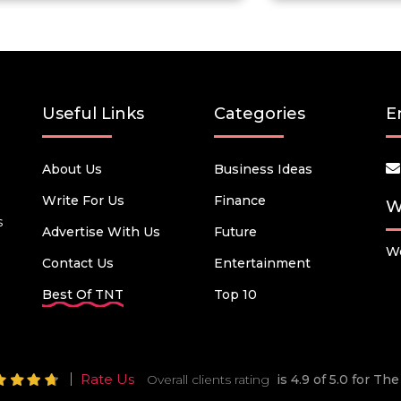
Useful Links
Categories
E
About Us
Business Ideas
Write For Us
Finance
W
s
Advertise With Us
Future
We
Contact Us
Entertainment
Best Of TNT
Top 10
Rate Us
Overall clients rating
is 4.9 of 5.0 for T