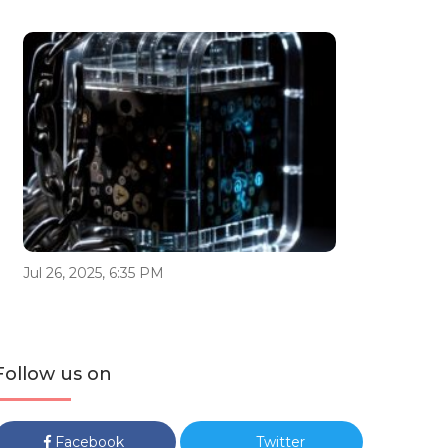
Jul 26, 2025, 6:35 PM
Follow us on
Facebook
Twitter