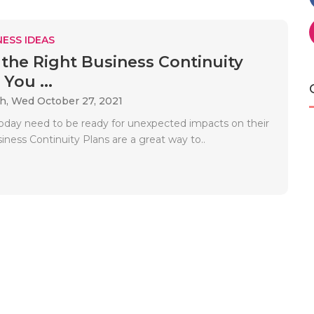
ESS IDEAS
the Right Business Continuity
 You ...
ah,
Wed October 27, 2021
oday need to be ready for unexpected impacts on their
iness Continuity Plans are a great way to..