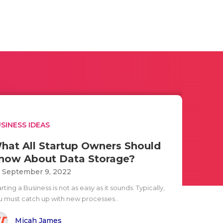
SINESS IDEAS
hat All Startup Owners Should
now About Data Storage?
i September 9, 2022
rting a Business is not as easy as it sounds. Typically,
u must catch up with new processes..
Micah James