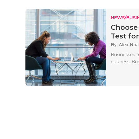
NEWS/BUSIN
Choose 
Test for
By: Alex No
Businesses t
business. Bus