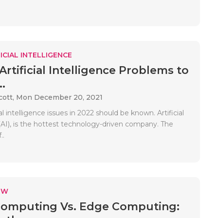
ICIAL INTELLIGENCE
Artificial Intelligence Problems to
.
cott,
Mon December 20, 2021
ial intelligence issues in 2022 should be known. Artificial
(AI), is the hottest technology-driven company. The
..
EW
Computing Vs. Edge Computing: