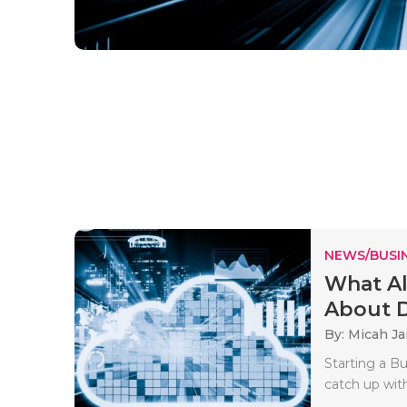
NEWS/BUSIN
What Al
About D
By: Micah J
Starting a Bu
catch up wit