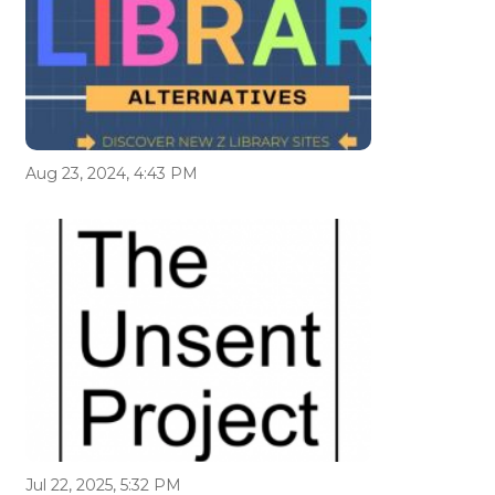
Aug 23, 2024, 4:43 PM
Jul 22, 2025, 5:32 PM