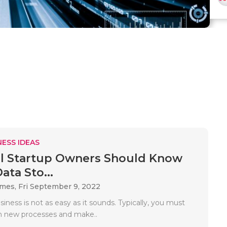
ESS IDEAS
l Startup Owners Should Know
ata Sto...
ames,
Fri September 9, 2022
siness is not as easy as it sounds. Typically, you must
h new processes and make..