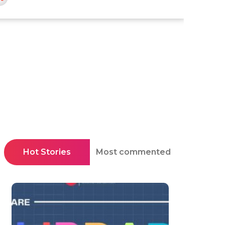
Hot Stories
Most commented