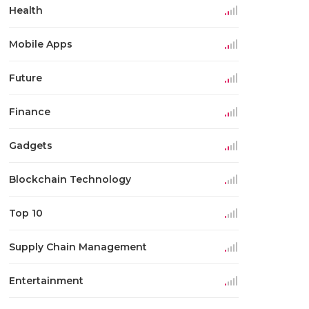
Health
Mobile Apps
Future
Finance
Gadgets
Blockchain Technology
Top 10
Supply Chain Management
Entertainment