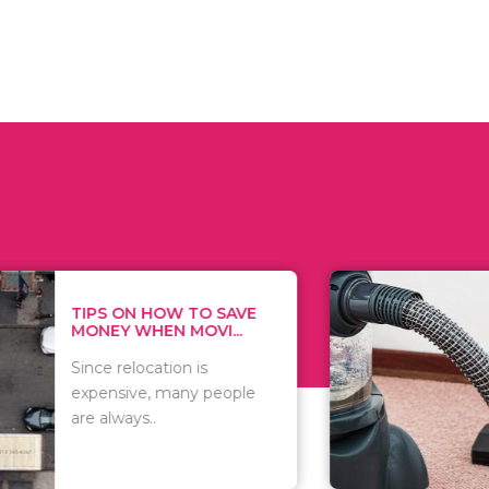
 ON HOW TO SAVE
WHAT TO 
Y WHEN MOVI...
WHEN YOU 
relocation is
There are 
sive, many people
of vacuums
ways..
including..