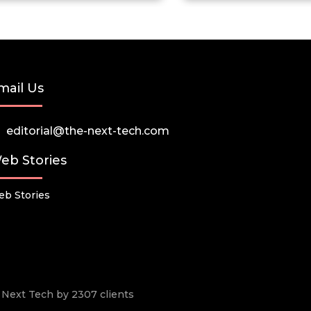
mail Us
editorial@the-next-tech.com
eb Stories
b Stories
he Next Tech by 2307 clients