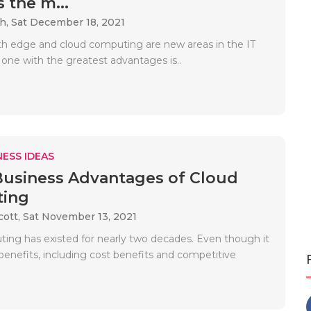
 the m...
ah,
Sat December 18, 2021
h edge and cloud computing are new areas in the IT
 one with the greatest advantages is..
ESS IDEAS
Business Advantages of Cloud
ing
cott,
Sat November 13, 2021
ing has existed for nearly two decades. Even though it
benefits, including cost benefits and competitive