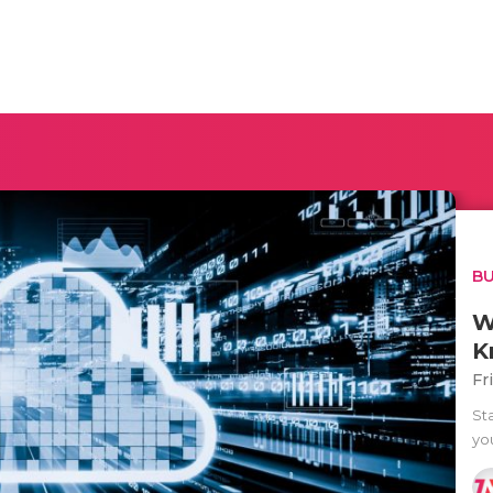
BU
W
K
Fr
Sta
yo