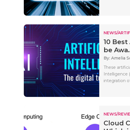
NEWS/ARTIF
10 Best 
be Awa..
By: Amelia S
These artific
Intelligence 
integration of
NEWS/REVI
Cloud 