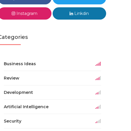
Instagram
Linkdin
Categories
Business Ideas
Review
Development
Artificial Intelligence
Security