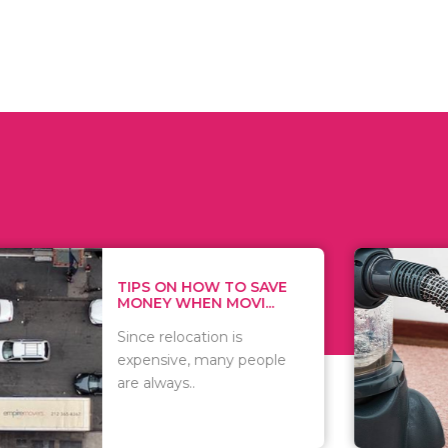
 ON HOW TO SAVE
WHAT TO 
Y WHEN MOVI...
WHEN YOU 
relocation is
There are 
sive, many people
of vacuums
ways..
including..