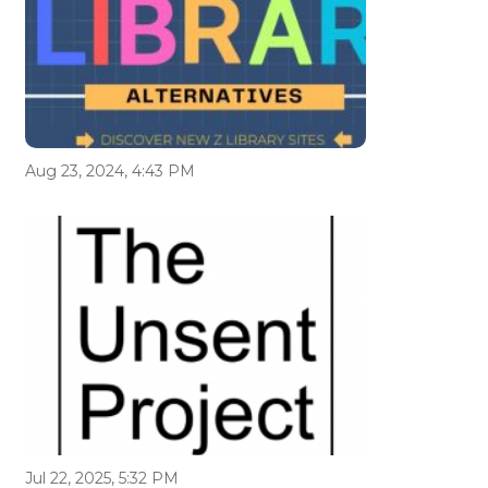
Aug 23, 2024, 4:43 PM
Jul 22, 2025, 5:32 PM