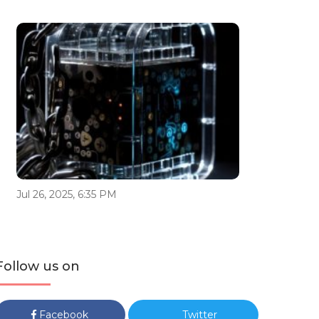
Jul 26, 2025, 6:35 PM
Follow us on
Facebook
Twitter