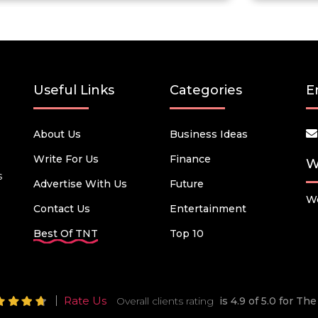
Useful Links
Categories
E
About Us
Business Ideas
Write For Us
Finance
W
s
Advertise With Us
Future
We
Contact Us
Entertainment
Best Of TNT
Top 10
Rate Us
Overall clients rating
is 4.9 of 5.0 for T