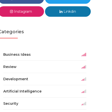
Instagram
Linkdin
Categories
Business Ideas
Review
Development
Artificial Intelligence
Security