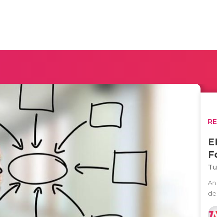
R
E
F
Tu
An 
des