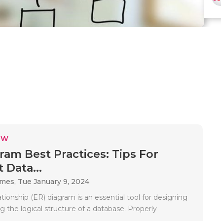
EW
ram Best Practices: Tips For
t Data...
ames,
Tue January 9, 2024
ationship (ER) diagram is an essential tool for designing
ng the logical structure of a database. Properly