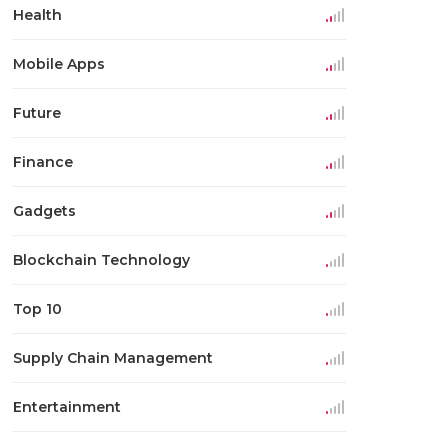
Health
Mobile Apps
Future
Finance
Gadgets
Blockchain Technology
Top 10
Supply Chain Management
Entertainment