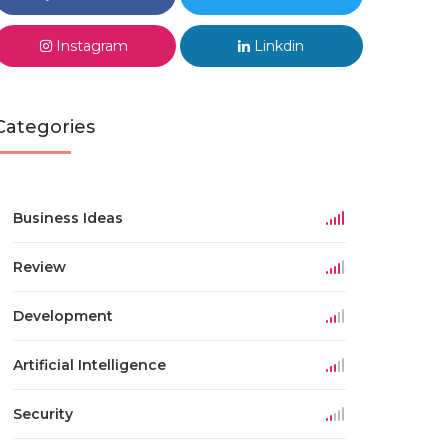
Instagram
Linkdin
Categories
Business Ideas
Review
Development
Artificial Intelligence
Security