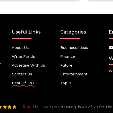
Useful Links
Categories
E
About Us
Business Ideas
Write For Us
Finance
W
s
Advertise With Us
Future
We
Contact Us
Entertainment
Best Of TNT
Top 10
Rate Us
Overall clients rating
is 4.9 of 5.0 for T