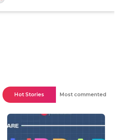
Hot Stories
Most commented