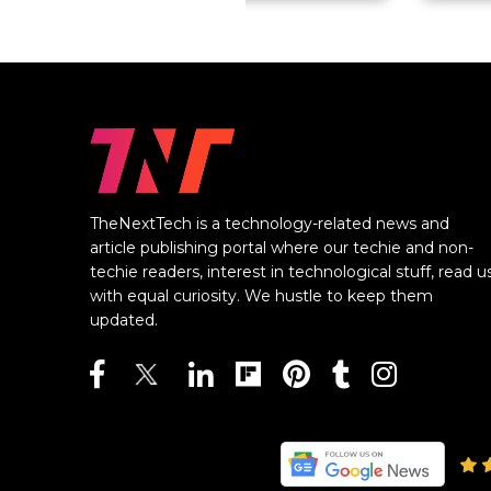
TheNextTech is a technology-related news and
article publishing portal where our techie and non-
techie readers, interest in technological stuff, read u
with equal curiosity. We hustle to keep them
updated.