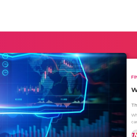
FI
W
Th
Wh
car