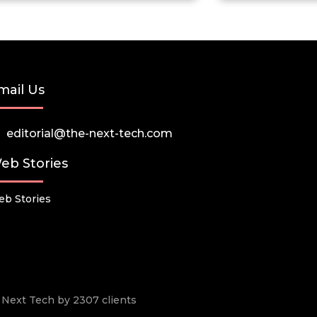
mail Us
editorial@the-next-tech.com
eb Stories
b Stories
he Next Tech by 2307 clients