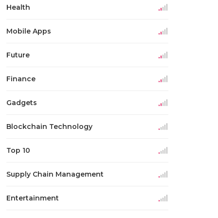
Health
Mobile Apps
Future
Finance
Gadgets
Blockchain Technology
Top 10
Supply Chain Management
Entertainment