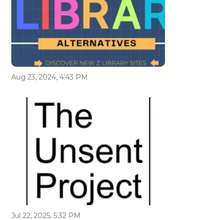
Aug 23, 2024, 4:43 PM
Jul 22, 2025, 5:32 PM