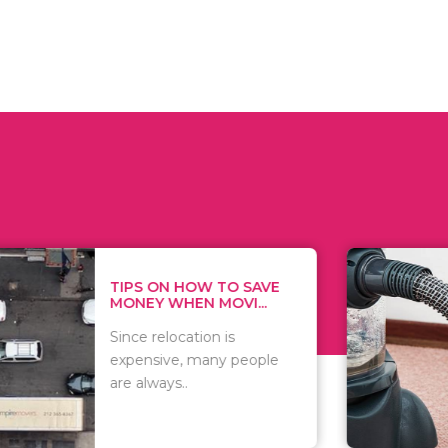
 ON HOW TO SAVE
WHAT TO 
Y WHEN MOVI...
WHEN YOU 
relocation is
There are 
sive, many people
of vacuums
ways..
including..