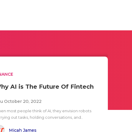
NANCE
hy AI is The Future Of Fintech
u October 20, 2022
en most people think of AI, they envision robots
rying out tasks, holding conversations, and..
Micah James