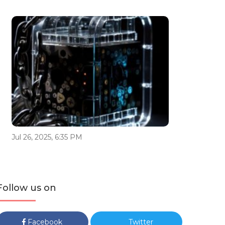
Jul 26, 2025, 6:35 PM
Follow us on
Facebook
Twitter