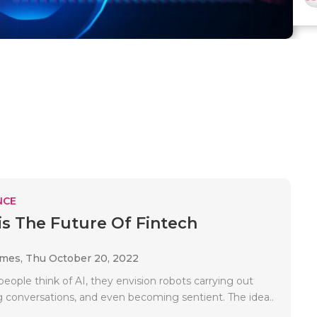
NCE
is The Future Of Fintech
ames,
Thu October 20, 2022
ople think of AI, they envision robots carrying out
ng conversations, and even becoming sentient. The idea..