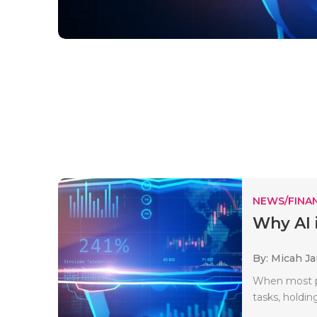
NEWS/FINA
Why AI 
By: Micah J
When most pe
tasks, holdi