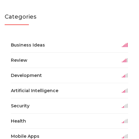
Categories
Business Ideas
Review
Development
Artificial Intelligence
Security
Health
Mobile Apps