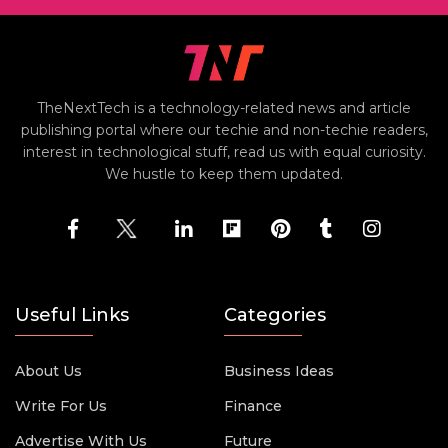
TheNextTech is a technology-related news and article
publishing portal where our techie and non-techie readers,
interest in technological stuff, read us with equal curiosity.
We hustle to keep them updated.
Useful Links
Categories
About Us
Business Ideas
Write For Us
Finance
Advertise With Us
Future