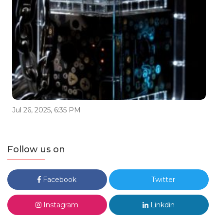
Jul 26, 2025, 6:35 PM
Follow us on
Facebook
Twitter
Instagram
Linkdin