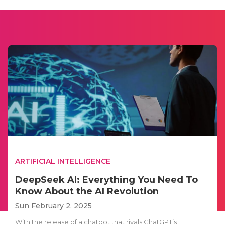
ARTIFICIAL INTELLIGENCE
DeepSeek AI: Everything You Need To
Know About the AI Revolution
Sun February 2, 2025
With the release of a chatbot that rivals ChatGPT’s