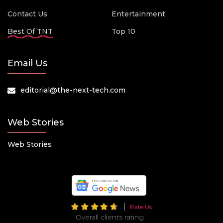
Contact Us
Entertainment
Best Of TNT
Top 10
Email Us
editorial@the-next-tech.com
Web Stories
Web Stories
Rate Us
Overall clients rating