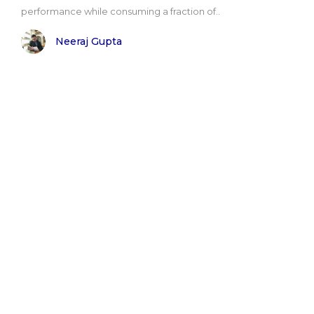
performance while consuming a fraction of..
Neeraj Gupta