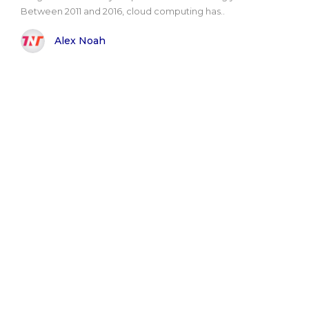
Between 2011 and 2016, cloud computing has..
Alex Noah