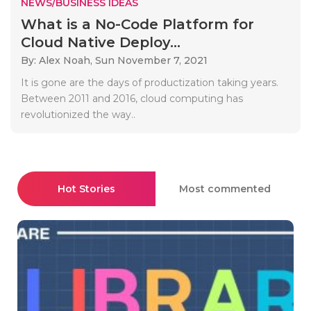
NEWS/BUSINESS IDEAS
What is a No-Code Platform for
Cloud Native Deploy...
By: Alex Noah,
Sun November 7, 2021
It is gone are the days of productization taking years.
Between 2011 and 2016, cloud computing has
revolutionized the way..
Hot Stories
Most commented