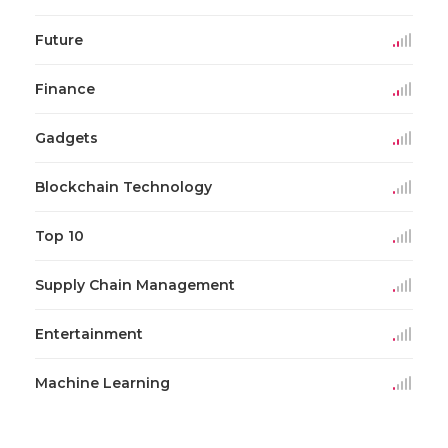
Future
Finance
Gadgets
Blockchain Technology
Top 10
Supply Chain Management
Entertainment
Machine Learning