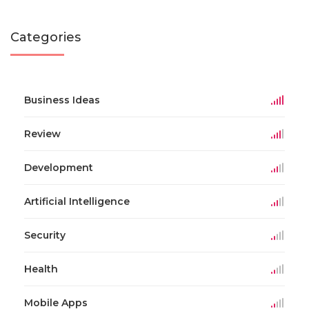
Categories
Business Ideas
Review
Development
Artificial Intelligence
Security
Health
Mobile Apps