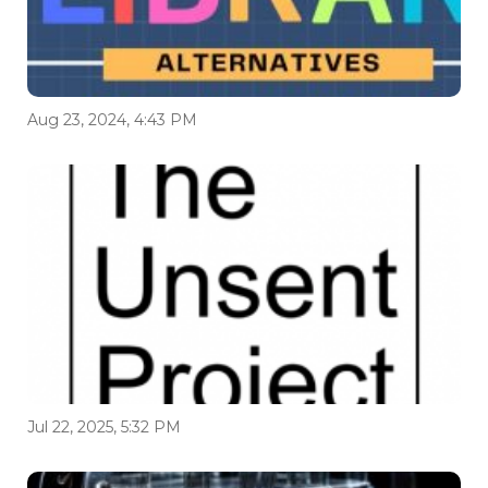
Aug 23, 2024, 4:43 PM
Jul 22, 2025, 5:32 PM