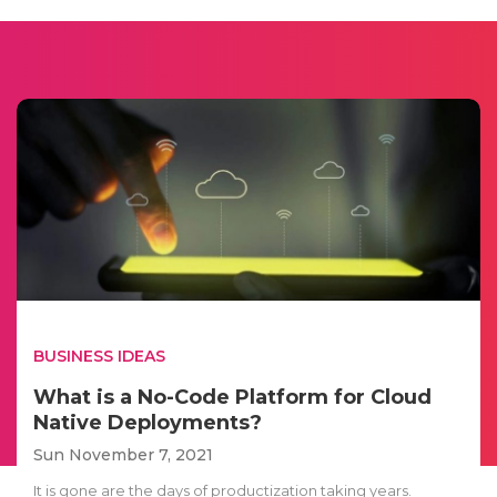
BUSINESS IDEAS
What is a No-Code Platform for Cloud
Native Deployments?
Sun November 7, 2021
It is gone are the days of productization taking years.