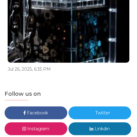
Jul 26, 2025, 6:35 PM
Follow us on
Facebook
Twitter
Instagram
Linkdin