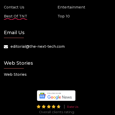
Contact Us
Entertainment
Best Of TNT
Top 10
Email Us
editorial@the-next-tech.com
Web Stories
Web Stories
Rate Us
Overall clients rating