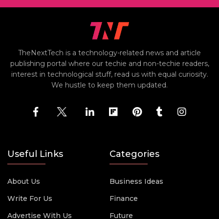
TheNextTech is a technology-related news and article
publishing portal where our techie and non-techie readers,
interest in technological stuff, read us with equal curiosity.
We hustle to keep them updated.
Useful Links
Categories
About Us
Business Ideas
Write For Us
Finance
Advertise With Us
Future