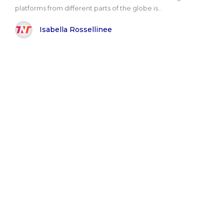
platforms from different parts of the globe is..
Isabella Rossellinee