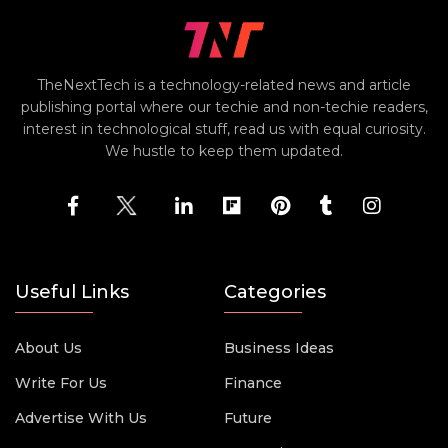
TheNextTech is a technology-related news and article
publishing portal where our techie and non-techie readers,
interest in technological stuff, read us with equal curiosity.
We hustle to keep them updated.
Useful Links
Categories
About Us
Business Ideas
Write For Us
Finance
Advertise With Us
Future