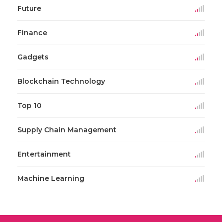
Future
Finance
Gadgets
Blockchain Technology
Top 10
Supply Chain Management
Entertainment
Machine Learning