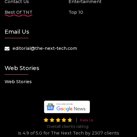
Contact Us
Entertainment
Best Of TNT
Top 10
Email Us
editorial@the-next-tech.com
Web Stories
Web Stories
Rate Us
Overall clients rating
is 4.9 of 5.0 for The Next Tech by 2307 clients