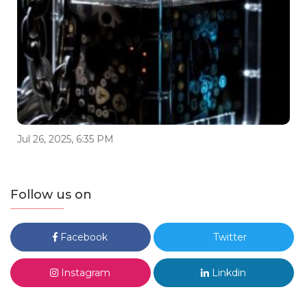
Jul 26, 2025, 6:35 PM
Follow us on
Facebook
Twitter
Instagram
Linkdin