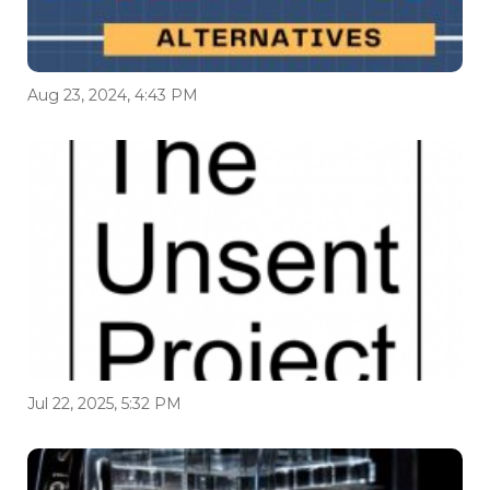
Aug 23, 2024, 4:43 PM
Jul 22, 2025, 5:32 PM