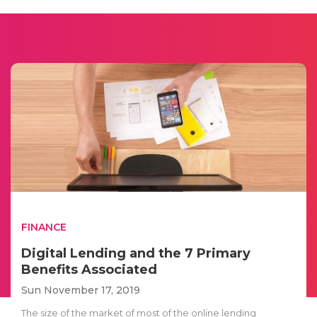
FINANCE
Digital Lending and the 7 Primary
Benefits Associated
Sun November 17, 2019
The size of the market of most of the online lending