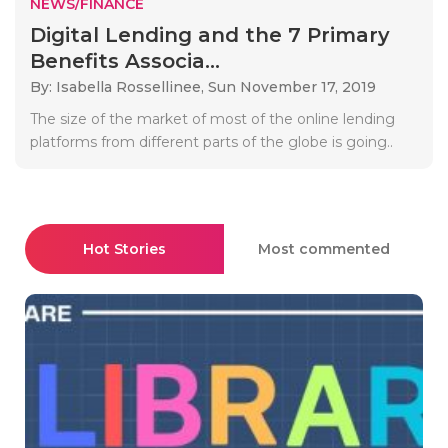
NEWS/FINANCE
Digital Lending and the 7 Primary
Benefits Associa...
By: Isabella Rossellinee,
Sun November 17, 2019
The size of the market of most of the online lending
platforms from different parts of the globe is going..
Hot Stories
Most commented