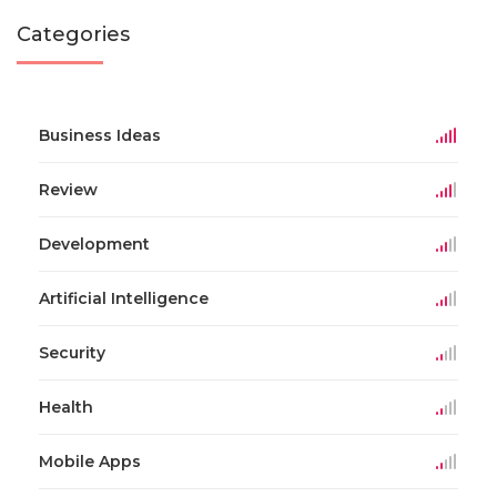
Categories
Business Ideas
Review
Development
Artificial Intelligence
Security
Health
Mobile Apps