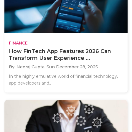
FINANCE
How FinTech App Features 2026 Can
Transform User Experience ...
By: Neeraj Gupta,
Sun December 28, 2025
In the highly emulative world of financial technology,
app developers and..