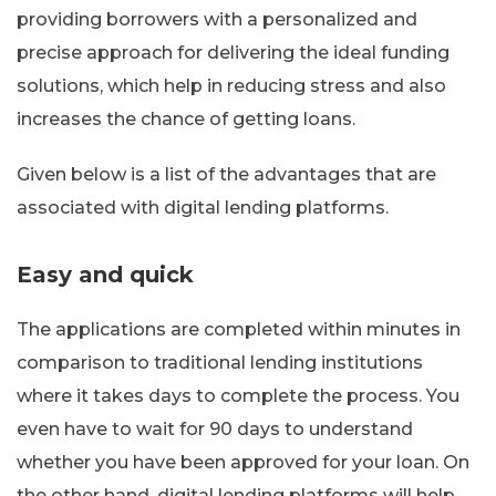
providing borrowers with a personalized and
precise approach for delivering the ideal funding
solutions, which help in reducing stress and also
increases the chance of getting loans.
Given below is a list of the advantages that are
associated with digital lending platforms.
Easy and quick
The applications are completed within minutes in
comparison to traditional lending institutions
where it takes days to complete the process. You
even have to wait for 90 days to understand
whether you have been approved for your loan. On
the other hand, digital lending platforms will help