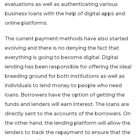
evaluations as well as authenticating various
business loans with the help of digital apps and
online platforms.
The current payment methods have also started
evolving and there is no denying the fact that
everything is going to become digital. Digital
lending has been responsible for offering the ideal
breeding ground for both institutions as well as
individuals to lend money to people who need
loans. Borrowers have the option of getting the
funds and lenders will earn interest. The loans are
directly sent to the accounts of the borrowers. On
the other hand, the lending platform will allow the
lenders to track the repayment to ensure that the