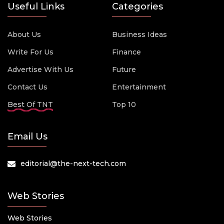
Useful Links
Categories
About Us
Business Ideas
Write For Us
Finance
Advertise With Us
Future
Contact Us
Entertainment
Best Of TNT
Top 10
Email Us
editorial@the-next-tech.com
Web Stories
Web Stories