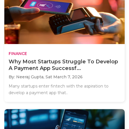
FINANCE
Why Most Startups Struggle To Develop
A Payment App Successf...
By: Neeraj Gupta,
Sat March 7, 2026
Many startups enter fintech with the aspiration to
develop a payment app that..