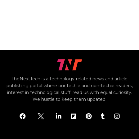
TheNextTech is a technology-related news and article
publishing portal where our techie and non-techie readers,
interest in technological stuff, read us with equal curiosity.
We hustle to keep them updated.