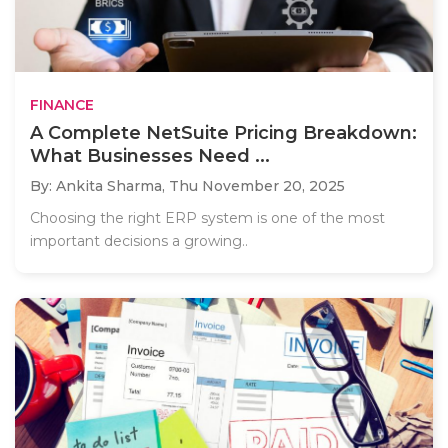
FINANCE
A Complete NetSuite Pricing Breakdown:
What Businesses Need ...
By: Ankita Sharma,
Thu November 20, 2025
Choosing the right ERP system is one of the most
important decisions a growing..