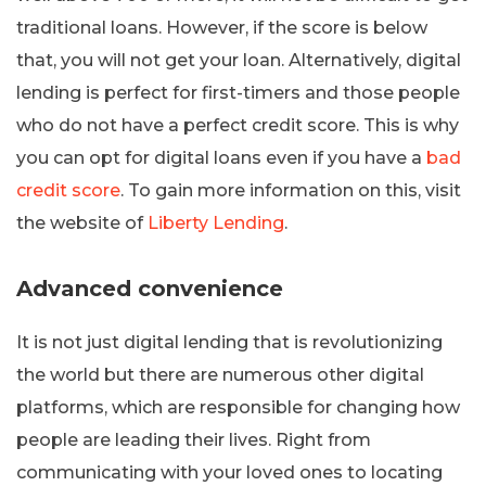
traditional loans. However, if the score is below
that, you will not get your loan. Alternatively, digital
lending is perfect for first-timers and those people
who do not have a perfect credit score. This is why
you can opt for digital loans even if you have a
bad
credit score
. To gain more information on this, visit
the website of
Liberty Lending
.
Advanced convenience
It is not just digital lending that is revolutionizing
the world but there are numerous other digital
platforms, which are responsible for changing how
people are leading their lives. Right from
communicating with your loved ones to locating