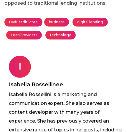
opposed to traditional lending institutions.
BadCreditScore
business
digital lending
LoanProviders
technology
I
Isabella Rossellinee
Isabella Rossellini is a marketing and
communication expert. She also serves as
content developer with many years of
experience. She has previously covered an
extensive range of topics in her posts, including