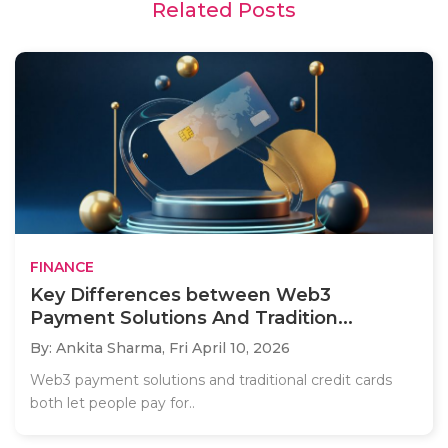
Related Posts
FINANCE
Key Differences between Web3
Payment Solutions And Tradition...
By: Ankita Sharma,
Fri April 10, 2026
Web3 payment solutions and traditional credit cards
both let people pay for..