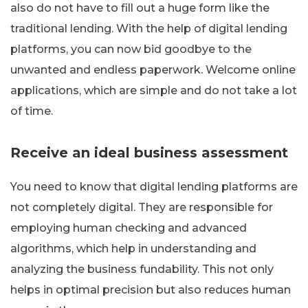
also do not have to fill out a huge form like the
traditional lending. With the help of digital lending
platforms, you can now bid goodbye to the
unwanted and endless paperwork. Welcome online
applications, which are simple and do not take a lot
of time.
Receive an ideal business assessment
You need to know that digital lending platforms are
not completely digital. They are responsible for
employing human checking and advanced
algorithms, which help in understanding and
analyzing the business fundability. This not only
helps in optimal precision but also reduces human