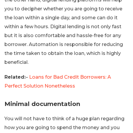
you to decipher whether you are going to receive
the loan within a single day, and some can do it
within a few hours. Digital lending is not only fast
but it is also comfortable and hassle-free for any
borrower. Automation is responsible for reducing
the time taken to obtain the loan, which is highly
beneficial.
Related:
–
Loans for Bad Credit Borrowers: A
Perfect Solution Nonetheless
Minimal documentation
You will not have to think of a huge plan regarding
how you are going to spend the money and you