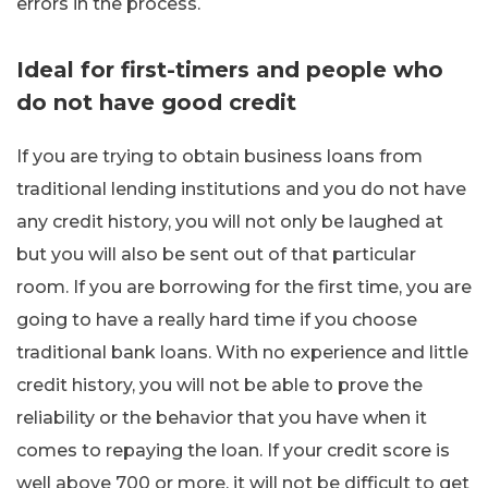
errors in the process.
Ideal for first-timers and people who
do not have good credit
If you are trying to obtain business loans from
traditional lending institutions and you do not have
any credit history, you will not only be laughed at
but you will also be sent out of that particular
room. If you are borrowing for the first time, you are
going to have a really hard time if you choose
traditional bank loans. With no experience and little
credit history, you will not be able to prove the
reliability or the behavior that you have when it
comes to repaying the loan. If your credit score is
well above 700 or more, it will not be difficult to get