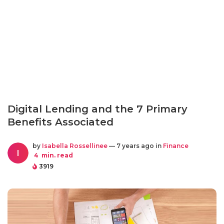
Digital Lending and the 7 Primary
Benefits Associated
by
Isabella Rossellinee
— 7 years ago in
Finance
I
4
min. read
3919