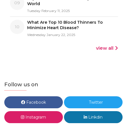
09
World
Tuesday February 11, 2025
What Are Top 10 Blood Thinners To
10
Minimize Heart Disease?
Wednesday January 22, 2025
view all
Follow us on
Facebook
Twitter
Instagram
Linkdin