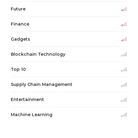
Future
Finance
Gadgets
Blockchain Technology
Top 10
Supply Chain Management
Entertainment
Machine Learning