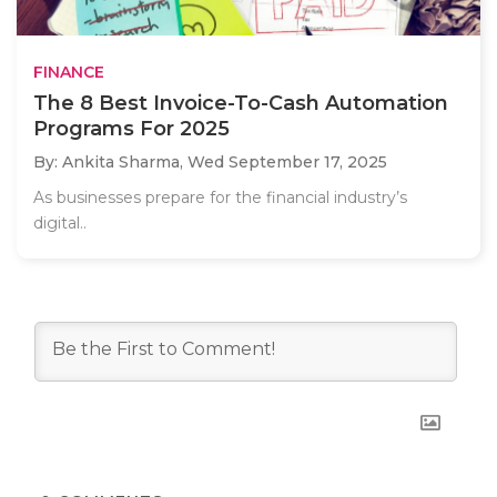
FINANCE
The 8 Best Invoice-To-Cash Automation
Programs For 2025
By: Ankita Sharma,
Wed September 17, 2025
As businesses prepare for the financial industry’s
digital..