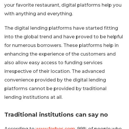
your favorite restaurant, digital platforms help you
with anything and everything.
The digital lending platforms have started fitting
into the global trend and have proved to be helpful
for numerous borrowers. These platforms help in
enhancing the experience of the customers and
also allow easy access to funding services
irrespective of their location. The advanced
convenience provided by the digital lending
platforms cannot be provided by traditional
lending institutions at all.
Traditional institutions can say no
According to
www.forbes.com
, 99% of people who