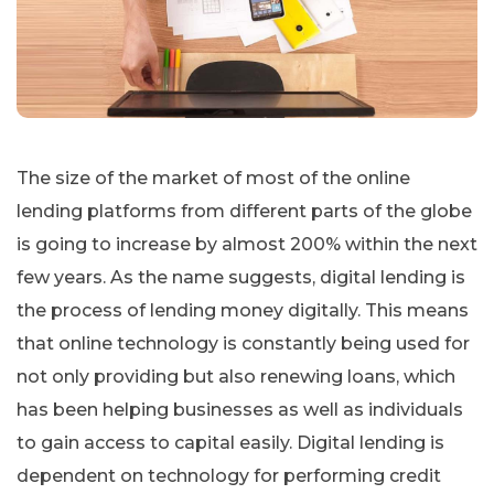
The size of the market of most of the online
lending platforms from different parts of the globe
is going to increase by almost 200% within the next
few years. As the name suggests, digital lending is
the process of lending money digitally. This means
that online technology is constantly being used for
not only providing but also renewing loans, which
has been helping businesses as well as individuals
to gain access to capital easily. Digital lending is
dependent on technology for performing credit