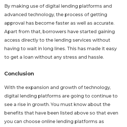
By making use of digital lending platforms and
advanced technology, the process of getting
approval has become faster as well as accurate.
Apart from that, borrowers have started gaining
access directly to the lending services without
having to wait in long lines. This has made it easy
to get a loan without any stress and hassle.
Conclusion
With the expansion and growth of technology,
digital lending platforms are going to continue to
see a rise in growth. You must know about the
benefits that have been listed above so that even
you can choose online lending platforms as