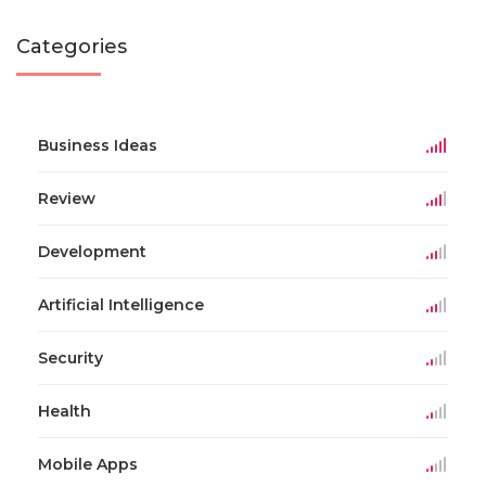
Categories
Business Ideas
Review
Development
Artificial Intelligence
Security
Health
Mobile Apps