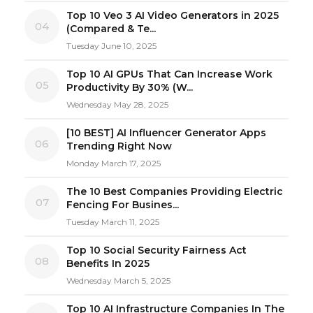
Top 10 Veo 3 AI Video Generators in 2025
04
(Compared & Te...
Tuesday June 10, 2025
Top 10 AI GPUs That Can Increase Work
05
Productivity By 30% (W...
Wednesday May 28, 2025
[10 BEST] AI Influencer Generator Apps
06
Trending Right Now
Monday March 17, 2025
The 10 Best Companies Providing Electric
07
Fencing For Busines...
Tuesday March 11, 2025
Top 10 Social Security Fairness Act
08
Benefits In 2025
Wednesday March 5, 2025
Top 10 AI Infrastructure Companies In The