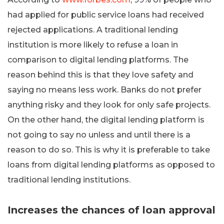
had applied for public service loans had received
rejected applications. A traditional lending
institution is more likely to refuse a loan in
comparison to digital lending platforms. The
reason behind this is that they love safety and
saying no means less work. Banks do not prefer
anything risky and they look for only safe projects.
On the other hand, the digital lending platform is
not going to say no unless and until there is a
reason to do so. This is why it is preferable to take
loans from digital lending platforms as opposed to
traditional lending institutions.
Increases the chances of loan approval