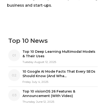
business and start-ups.
Top 10 News
Top 10 Deep Learning Multimodal Models
01
& Their Uses
Tuesday August 12, 2025
10 Google AI Mode Facts That Every SEOs
02
Should Know (And Wha...
Friday July 4, 2025
Top 10 visionOS 26 Features &
03
Announcement (With Video)
Thursday June 12, 2025