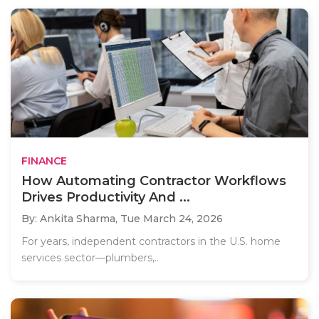
FINANCE
How Automating Contractor Workflows
Drives Productivity And ...
By: Ankita Sharma,
Tue March 24, 2026
For years, independent contractors in the U.S. home
services sector—plumbers,..