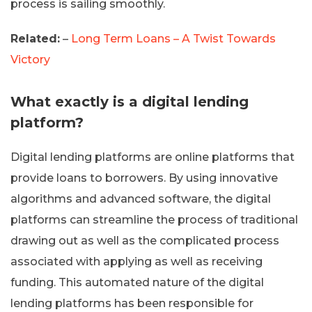
process is sailing smoothly.
Related:
–
Long Term Loans – A Twist Towards
Victory
What exactly is a digital lending
platform?
Digital lending platforms are online platforms that
provide loans to borrowers. By using innovative
algorithms and advanced software, the digital
platforms can streamline the process of traditional
drawing out as well as the complicated process
associated with applying as well as receiving
funding. This automated nature of the digital
lending platforms has been responsible for