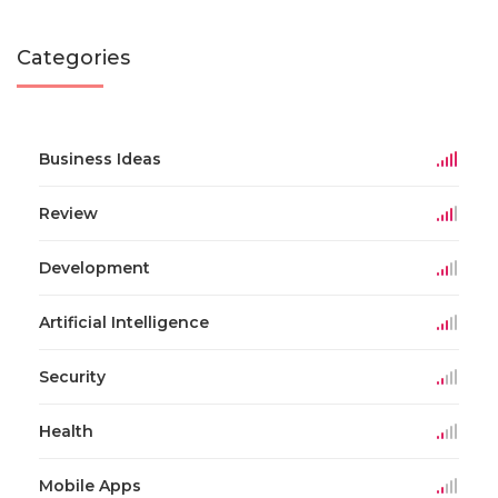
Categories
Business Ideas
Review
Development
Artificial Intelligence
Security
Health
Mobile Apps