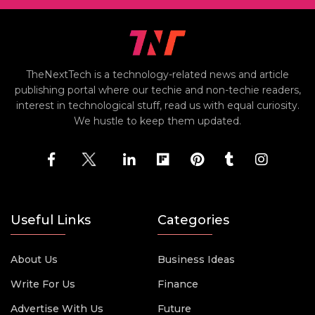
TheNextTech is a technology-related news and article
publishing portal where our techie and non-techie readers,
interest in technological stuff, read us with equal curiosity.
We hustle to keep them updated.
Useful Links
Categories
About Us
Business Ideas
Write For Us
Finance
Advertise With Us
Future