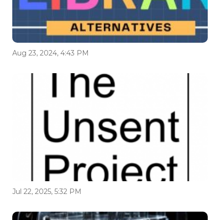
Aug 23, 2024, 4:43 PM
Jul 22, 2025, 5:32 PM