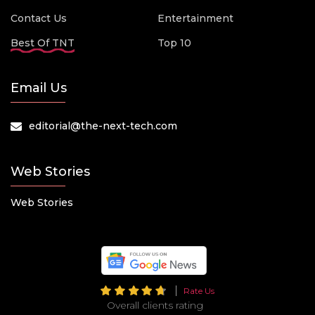
Contact Us
Entertainment
Best Of TNT
Top 10
Email Us
editorial@the-next-tech.com
Web Stories
Web Stories
Rate Us
Overall clients rating