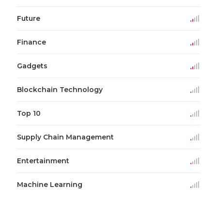
Future
Finance
Gadgets
Blockchain Technology
Top 10
Supply Chain Management
Entertainment
Machine Learning