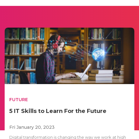
FUTURE
5 IT Skills to Learn For the Future
Fri January 20, 2023
Digital transformation is changing the way we work at high