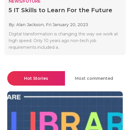
NEWS/FUTURE
5 IT Skills to Learn For the Future
By: Alan Jackson,
Fri January 20, 2023
Digital transformation is changing the way we work at
high speed. Only 10 years ago non-tech job
requirements included a..
Hot Stories
Most commented