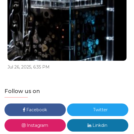
Jul 26, 2025, 6:35 PM
Follow us on
Facebook
Twitter
Instagram
Linkdin