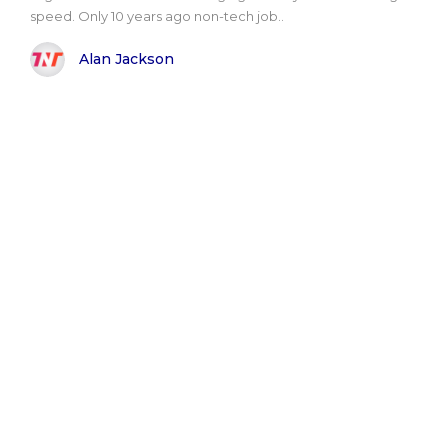
speed. Only 10 years ago non-tech job..
Alan Jackson