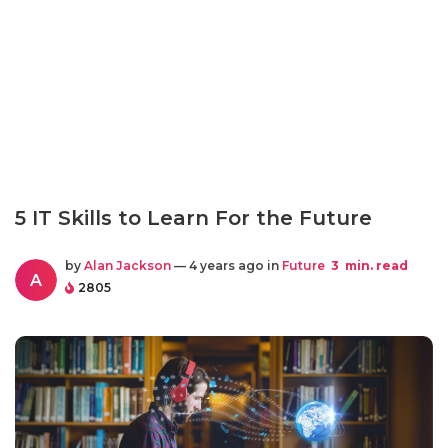
5 IT Skills to Learn For the Future
by
Alan Jackson
— 4 years ago in
Future
3
min. read
A
2805