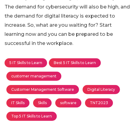
The demand for cybersecurity will also be high, and
the demand for digital literacy is expected to
increase. So, what are you waiting for? Start
learning now and you can be prepared to be
successful in the workplace.
5 IT Skills to Learn
Best 5 IT Skills to Learn
customer management
Customer Management Software
Digital Literacy
IT Skills
Skills
software
TNT2023
Top 5 IT Skills to Learn