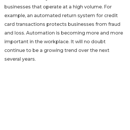
businesses that operate at a high volume. For
example, an automated return system for credit
card transactions protects businesses from fraud
and loss. Automation is becoming more and more
important in the workplace. It will no doubt
continue to be a growing trend over the next
several years.