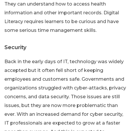
They can understand how to access health
information and other important records. Digital
Literacy requires learners to be curious and have
some serious time management skills.
Security
Back in the early days of IT, technology was widely
accepted but it often fell short of keeping
employees and customers safe. Governments and
organizations struggled with cyber-attacks, privacy
concerns, and data security. Those issues are still
issues, but they are now more problematic than
ever. With an increased demand for cyber security,
IT professionals are expected to grow at a faster