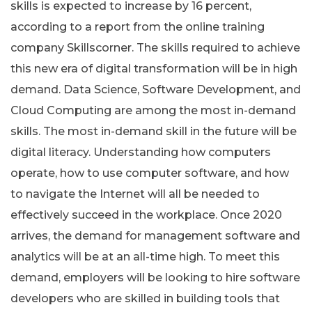
skills is expected to increase by 16 percent,
according to a report from the online training
company Skillscorner. The skills required to achieve
this new era of digital transformation will be in high
demand. Data Science, Software Development, and
Cloud Computing are among the most in-demand
skills. The most in-demand skill in the future will be
digital literacy. Understanding how computers
operate, how to use computer software, and how
to navigate the Internet will all be needed to
effectively succeed in the workplace. Once 2020
arrives, the demand for management software and
analytics will be at an all-time high. To meet this
demand, employers will be looking to hire software
developers who are skilled in building tools that