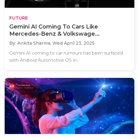
FUTURE
Gemini AI Coming To Cars Like
Mercedes-Benz & Volkswage...
By: Ankita Sharma,
Wed April 23, 2025
Gemini AI coming to car rumours has been surfaced
with Android Automotive OS in..