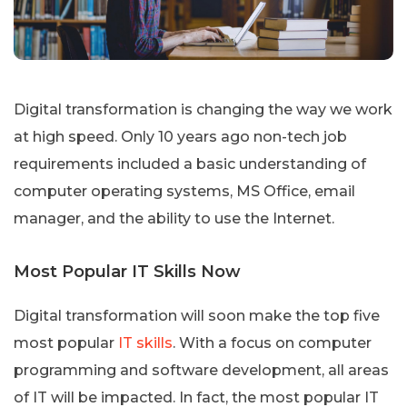
Digital transformation is changing the way we work
at high speed. Only 10 years ago non-tech job
requirements included a basic understanding of
computer operating systems, MS Office, email
manager, and the ability to use the Internet.
Most Popular IT Skills Now
Digital transformation will soon make the top five
most popular
IT skills
. With a focus on computer
programming and software development, all areas
of IT will be impacted. In fact, the most popular IT