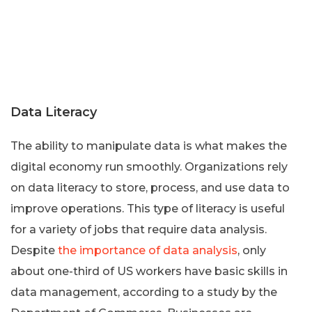
Data Literacy
The ability to manipulate data is what makes the
digital economy run smoothly. Organizations rely
on data literacy to store, process, and use data to
improve operations. This type of literacy is useful
for a variety of jobs that require data analysis.
Despite
the importance of data analysis
, only
about one-third of US workers have basic skills in
data management, according to a study by the