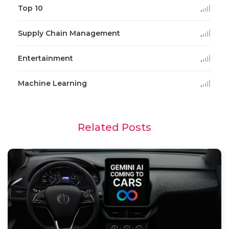
Top 10
Supply Chain Management
Entertainment
Machine Learning
Related Posts