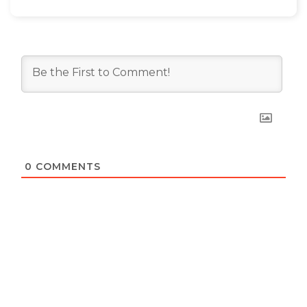
0
COMMENTS