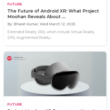
FUTURE
The Future of Android XR: What Project
Moohan Reveals About ...
By: Bharat Kumar,
Wed March 12, 2025
Extended Reality (XR), which include Virtual Reality
(VR), Augmented Reality..
FUTURE