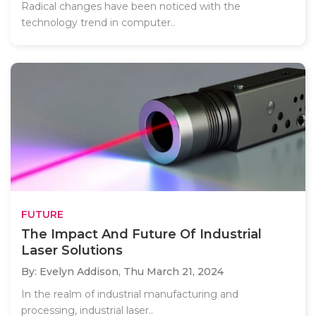
Radical changes have been noticed with the
technology trend in computer..
FUTURE
The Impact And Future Of Industrial
Laser Solutions
By: Evelyn Addison,
Thu March 21, 2024
In the realm of industrial manufacturing and
processing, industrial laser..