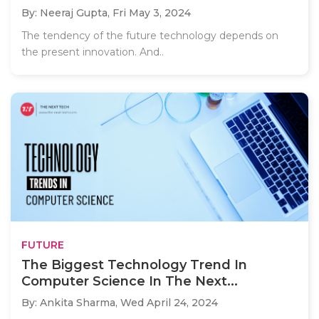
By: Neeraj Gupta,
Fri May 3, 2024
The tendency of the future technology depends on
the present innovation. And..
FUTURE
The Biggest Technology Trend In
Computer Science In The Next...
By: Ankita Sharma,
Wed April 24, 2024