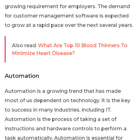
growing requirement for employers. The demand
for customer management software is expected
to grow at a rapid pace over the next several years.
Also read:
What Are Top 10 Blood Thinners To
Minimize Heart Disease?
Automation
Automation is a growing trend that has made
most of us dependent on technology. It is the key
to success in many industries, including IT.
Automation is the process of taking a set of
instructions and hardware controls to perform a
task automatically. Automation is essential for