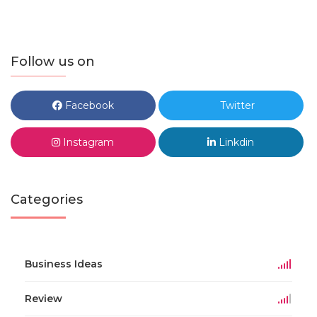
Follow us on
Facebook
Twitter
Instagram
Linkdin
Categories
Business Ideas
Review