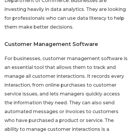
Department of Commerce. Businesses are
investing heavily in data analytics. They are looking
for professionals who can use data literacy to help
them make better decisions.
Customer Management Software
For businesses, customer management software is
an essential tool that allows them to track and
manage all customer interactions. It records every
interaction, from online purchases to customer
service issues, and lets managers quickly access
the information they need. They can also send
automated messages or invoices to customers
who have purchased a product or service. The
ability to manage customer interactions is a