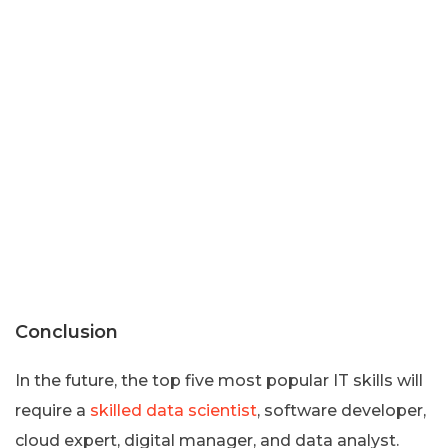
Conclusion
In the future, the top five most popular IT skills will
require a
skilled data scientist
, software developer,
cloud expert, digital manager, and data analyst.