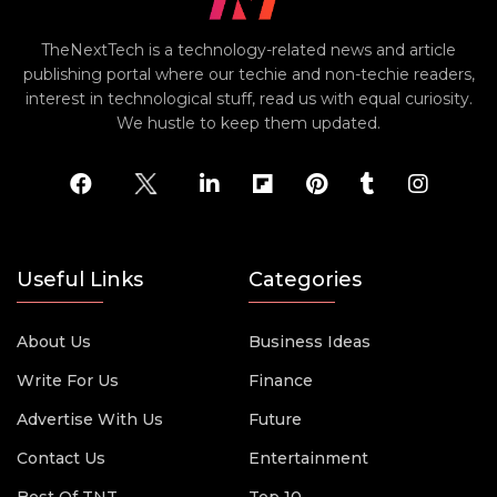
TheNextTech is a technology-related news and article
publishing portal where our techie and non-techie readers,
interest in technological stuff, read us with equal curiosity.
We hustle to keep them updated.
Useful Links
Categories
About Us
Business Ideas
Write For Us
Finance
Advertise With Us
Future
Contact Us
Entertainment