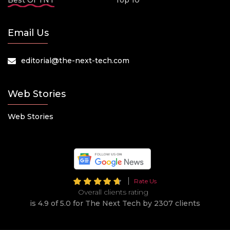
Best Of TNT
Top 10
Email Us
editorial@the-next-tech.com
Web Stories
Web Stories
Rate Us
Overall clients rating
is 4.9 of 5.0 for The Next Tech by 2307 clients