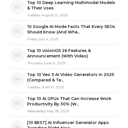
Top 10 Deep Learning Multimodal Models
01
& Their Uses
Tuesday August 12, 2025
10 Google AI Mode Facts That Every SEOs
02
Should Know (And Wha...
Friday July 4, 2025
Top 10 visionOS 26 Features &
03
Announcement (With Video)
Thursday June 12, 2025
Top 10 Veo 3 AI Video Generators in 2025
04
(Compared & Te...
Tuesday June 10, 2025
Top 10 AI GPUs That Can Increase Work
05
Productivity By 30% (W...
Wednesday May 28, 2025
[10 BEST] AI Influencer Generator Apps
06
Trending Right Now