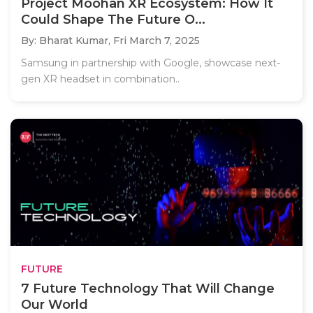
Project Moohan XR Ecosystem: How It
Could Shape The Future O...
By: Bharat Kumar,
Fri March 7, 2025
Samsung in partnership with Google, showcase next-
gen XR headset in combination..
FUTURE
7 Future Technology That Will Change
Our World