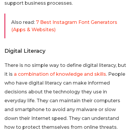
support business processes.
Also read:
7 Best Instagram Font Generators
(Apps & Websites)
Digital Literacy
There is no simple way to define digital literacy, but
it is
a combination of knowledge and skills
. People
who have digital literacy can make informed
decisions about the technology they use in
everyday life. They can maintain their computers
and smartphone to avoid any malware or slow
down their Internet speed. They can understand
how to protect themselves from online threats.