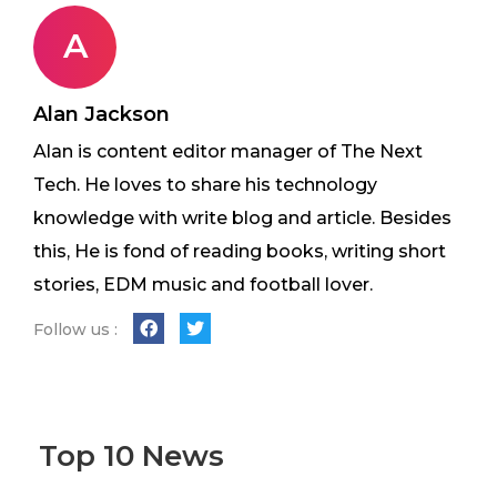
A
Alan Jackson
Alan is content editor manager of The Next
Tech. He loves to share his technology
knowledge with write blog and article. Besides
this, He is fond of reading books, writing short
stories, EDM music and football lover.
Follow us :
Top 10 News