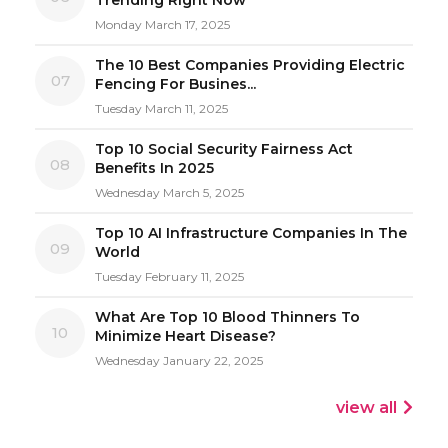
Monday March 17, 2025
The 10 Best Companies Providing Electric
07
Fencing For Busines...
Tuesday March 11, 2025
Top 10 Social Security Fairness Act
08
Benefits In 2025
Wednesday March 5, 2025
Top 10 AI Infrastructure Companies In The
09
World
Tuesday February 11, 2025
What Are Top 10 Blood Thinners To
10
Minimize Heart Disease?
Wednesday January 22, 2025
view all