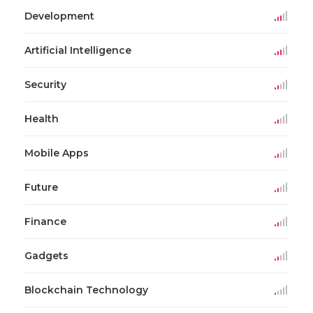
Development
Artificial Intelligence
Security
Health
Mobile Apps
Future
Finance
Gadgets
Blockchain Technology