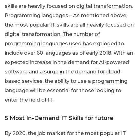
skills are heavily focused on digital transformation.
Programming languages – As mentioned above,
the most popular IT skills are all heavily focused on
digital transformation. The number of
programming languages used has exploded to
include over 60 languages as of early 2018. With an
expected increase in the demand for AI-powered
software and a surge in the demand for cloud-
based services, the ability to use a programming
language will be essential for those looking to
enter the field of IT.
5 Most In-Demand IT Skills for future
By 2020, the job market for the most popular IT