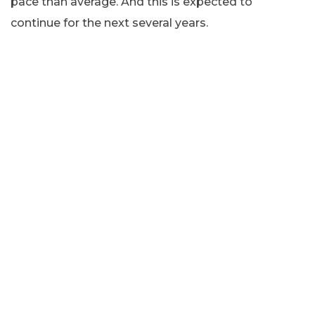
pace than average. And this is expected to
continue for the next several years.