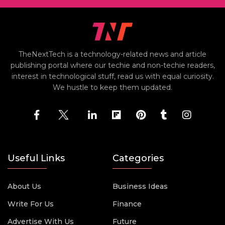
TheNextTech is a technology-related news and article
publishing portal where our techie and non-techie readers,
interest in technological stuff, read us with equal curiosity.
We hustle to keep them updated.
Useful Links
Categories
About Us
Business Ideas
Write For Us
Finance
Advertise With Us
Future