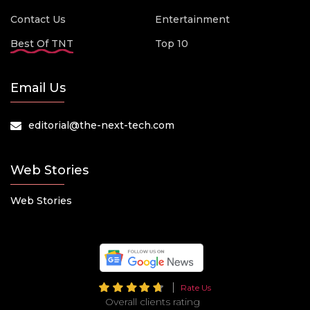
Contact Us
Entertainment
Best Of TNT
Top 10
Email Us
editorial@the-next-tech.com
Web Stories
Web Stories
Rate Us
Overall clients rating