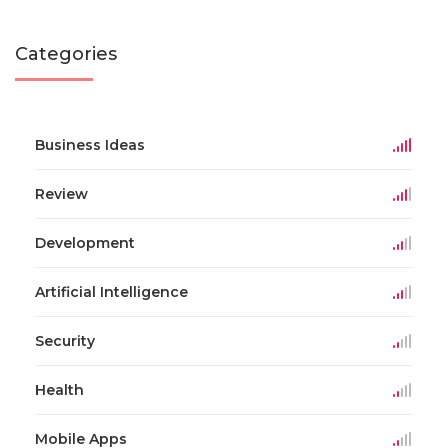
Categories
Business Ideas
Review
Development
Artificial Intelligence
Security
Health
Mobile Apps