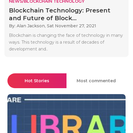
NEWS/BLOCKCHAIN TECHNOLOGY
Blockchain Technology: Present
and Future of Block...
By: Alan Jackson,
Sat November 27, 2021
Blockchain is changing the face of technology in many
ways. This technology is a result of decades of
development and..
Hot Stories
Most commented