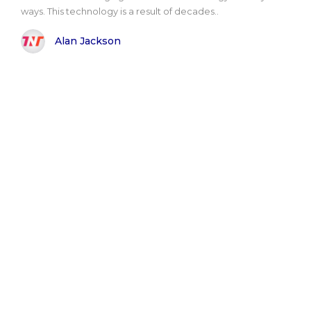
ways. This technology is a result of decades..
Alan Jackson