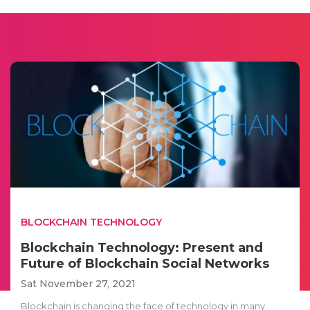
BLOCKCHAIN TECHNOLOGY
Blockchain Technology: Present and
Future of Blockchain Social Networks
Sat November 27, 2021
Blockchain is changing the face of technology in many