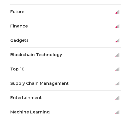
Future
Finance
Gadgets
Blockchain Technology
Top 10
Supply Chain Management
Entertainment
Machine Learning