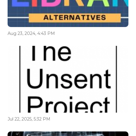
Aug 23, 2024, 4:43 PM
Jul 22, 2025, 5:32 PM