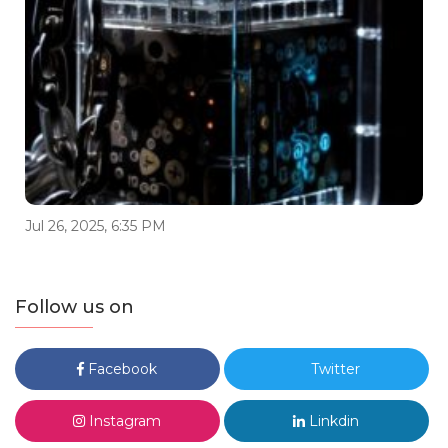
Jul 26, 2025, 6:35 PM
Follow us on
Facebook
Twitter
Instagram
Linkdin