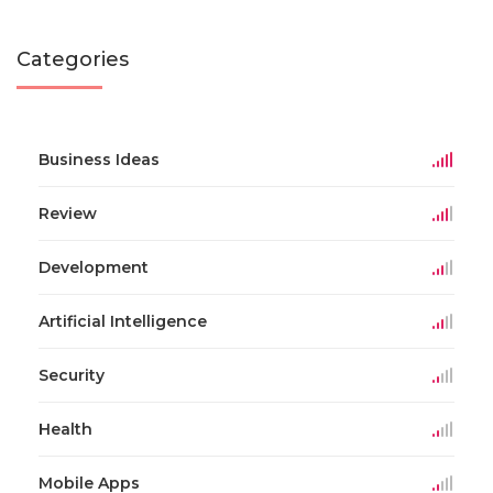
Categories
Business Ideas
Review
Development
Artificial Intelligence
Security
Health
Mobile Apps