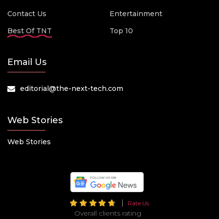
Contact Us
Entertainment
Best Of TNT
Top 10
Email Us
editorial@the-next-tech.com
Web Stories
Web Stories
Rate Us
Overall clients rating