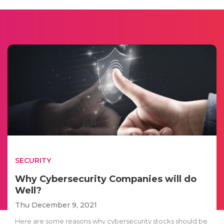
SECURITY
Why Cybersecurity Companies will do
Well?
Thu December 9, 2021
Here are some reasons why cybersecurity stocks should be