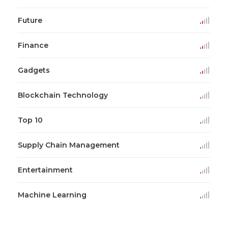
Future
Finance
Gadgets
Blockchain Technology
Top 10
Supply Chain Management
Entertainment
Machine Learning