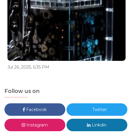
Jul 26, 2025, 6:35 PM
Follow us on
Facebook
Twitter
Instagram
Linkdin