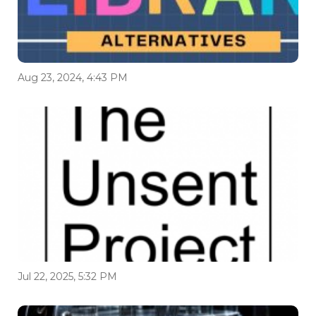
Aug 23, 2024, 4:43 PM
Jul 22, 2025, 5:32 PM