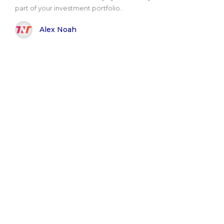
part of your investment portfolio..
Alex Noah