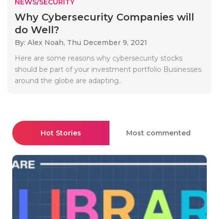
NEWS/SECURITY
Why Cybersecurity Companies will
do Well?
By: Alex Noah,
Thu December 9, 2021
Here are some reasons why cybersecurity stocks
should be part of your investment portfolio Businesses
around the globe are adapting..
Hot Stories
Most commented