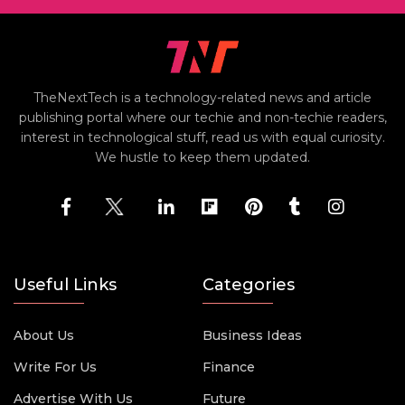
TheNextTech is a technology-related news and article
publishing portal where our techie and non-techie readers,
interest in technological stuff, read us with equal curiosity.
We hustle to keep them updated.
Useful Links
Categories
About Us
Business Ideas
Write For Us
Finance
Advertise With Us
Future