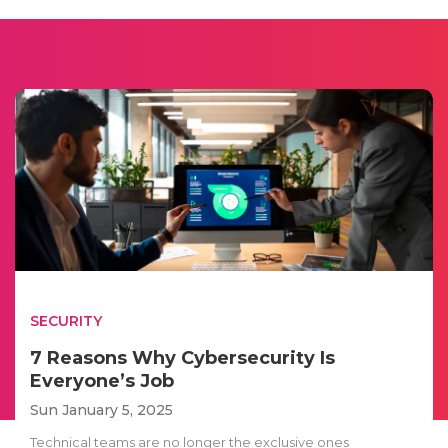
SECURITY
7 Reasons Why Cybersecurity Is
Everyone’s Job
Sun January 5, 2025
Technical teams are no longer the exclusive ones