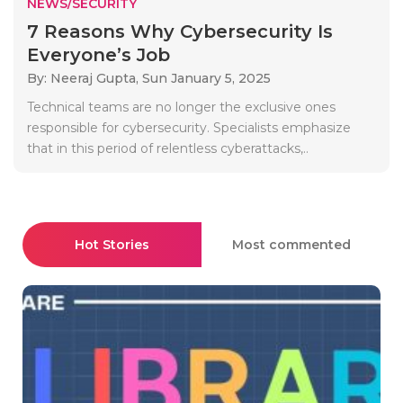
NEWS/SECURITY
7 Reasons Why Cybersecurity Is
Everyone’s Job
By: Neeraj Gupta,
Sun January 5, 2025
Technical teams are no longer the exclusive ones
responsible for cybersecurity. Specialists emphasize
that in this period of relentless cyberattacks,..
Hot Stories
Most commented