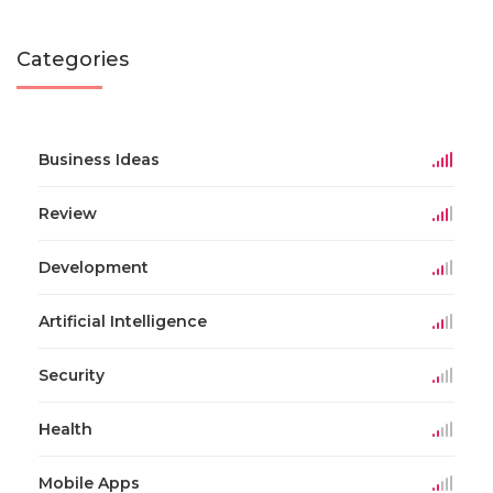
Categories
Business Ideas
Review
Development
Artificial Intelligence
Security
Health
Mobile Apps