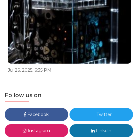
Jul 26, 2025, 6:35 PM
Follow us on
Facebook
Twitter
Instagram
Linkdin