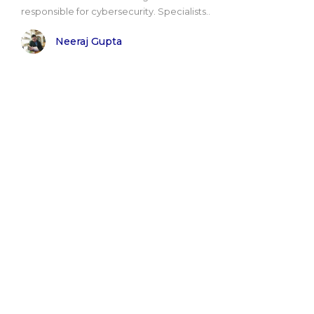
responsible for cybersecurity. Specialists..
Neeraj Gupta