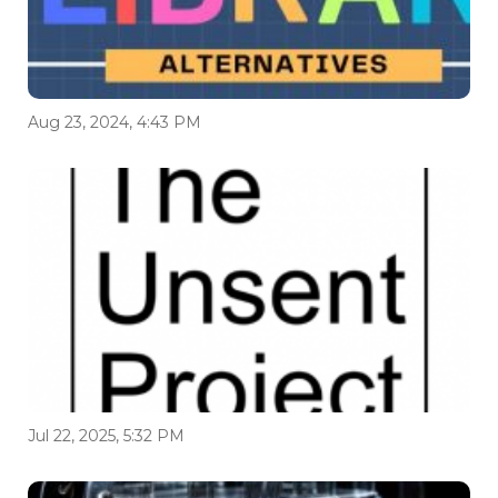
Aug 23, 2024, 4:43 PM
Jul 22, 2025, 5:32 PM