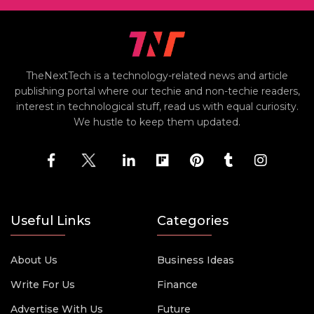
TheNextTech is a technology-related news and article
publishing portal where our techie and non-techie readers,
interest in technological stuff, read us with equal curiosity.
We hustle to keep them updated.
Useful Links
Categories
About Us
Business Ideas
Write For Us
Finance
Advertise With Us
Future