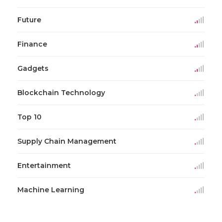
Future
Finance
Gadgets
Blockchain Technology
Top 10
Supply Chain Management
Entertainment
Machine Learning