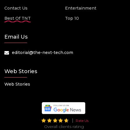
Contact Us
Entertainment
Best Of TNT
Top 10
Email Us
editorial@the-next-tech.com
Web Stories
Web Stories
Rate Us
Overall clients rating