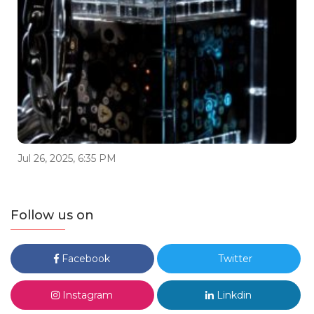
Jul 26, 2025, 6:35 PM
Follow us on
Facebook
Twitter
Instagram
Linkdin