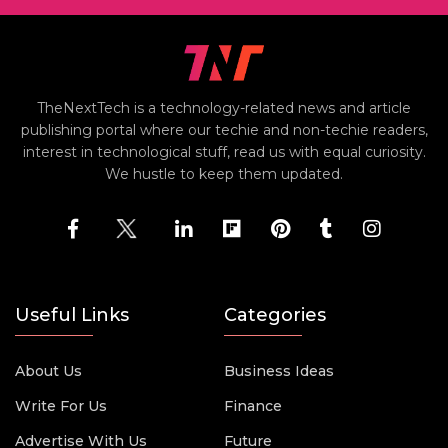
TheNextTech is a technology-related news and article
publishing portal where our techie and non-techie readers,
interest in technological stuff, read us with equal curiosity.
We hustle to keep them updated.
Useful Links
Categories
About Us
Business Ideas
Write For Us
Finance
Advertise With Us
Future