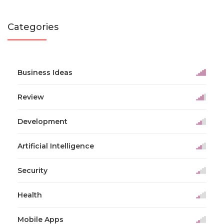
Categories
Business Ideas
Review
Development
Artificial Intelligence
Security
Health
Mobile Apps