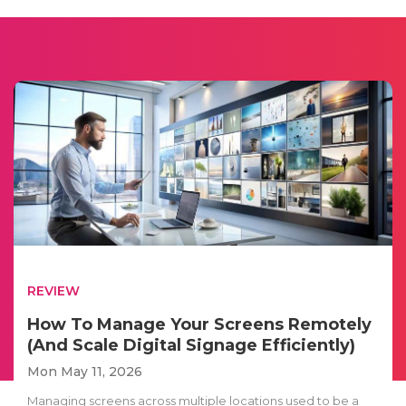
REVIEW
How To Manage Your Screens Remotely
(And Scale Digital Signage Efficiently)
Mon May 11, 2026
Managing screens across multiple locations used to be a