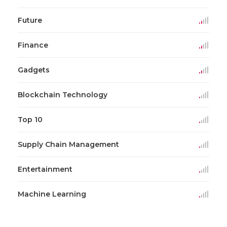
Future
Finance
Gadgets
Blockchain Technology
Top 10
Supply Chain Management
Entertainment
Machine Learning