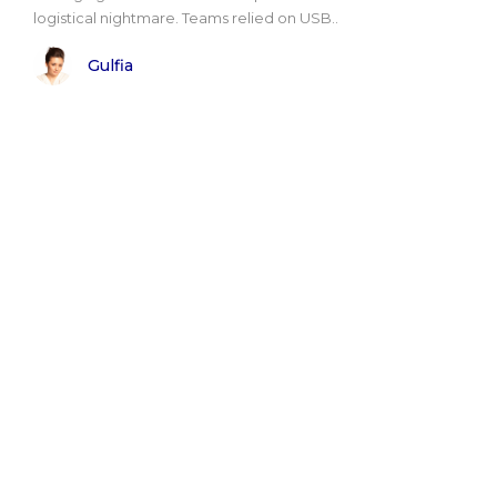
logistical nightmare. Teams relied on USB..
Gulfia