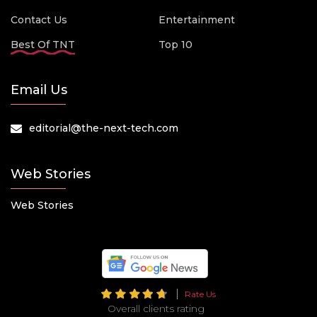
Contact Us
Entertainment
Best Of TNT
Top 10
Email Us
editorial@the-next-tech.com
Web Stories
Web Stories
Rate Us
Overall clients rating