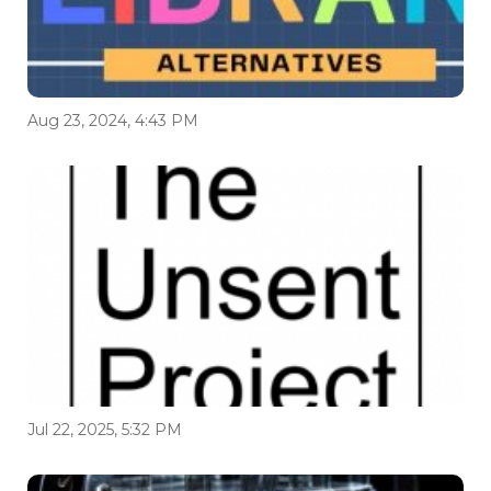
Aug 23, 2024, 4:43 PM
Jul 22, 2025, 5:32 PM