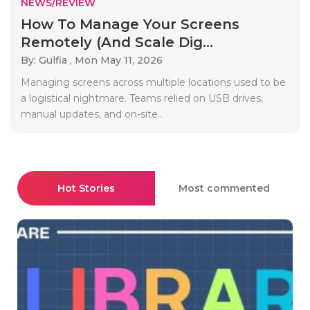
NEWS/REVIEW
How To Manage Your Screens
Remotely (And Scale Dig...
By: Gulfia ,
Mon May 11, 2026
Managing screens across multiple locations used to be
a logistical nightmare. Teams relied on USB drives,
manual updates, and on-site..
Hot Stories
Most commented