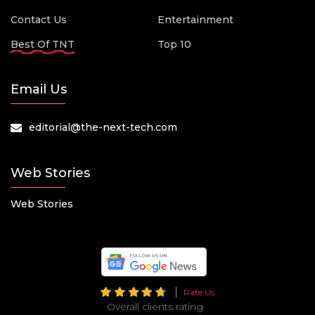
Contact Us
Entertainment
Best Of TNT
Top 10
Email Us
editorial@the-next-tech.com
Web Stories
Web Stories
Rate Us
Overall clients rating