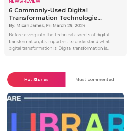
NEWS/REVIEW
6 Commonly-Used Digital
Transformation Technologie...
By: Micah James,
Fri March 29, 2024
Before diving into the technical aspects of digital
transformation, it’s important to understand what
digital transformation is. Digital transformation is..
Hot Stories
Most commented