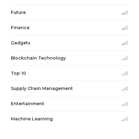
Future
Finance
Gadgets
Blockchain Technology
Top 10
Supply Chain Management
Entertainment
Machine Learning