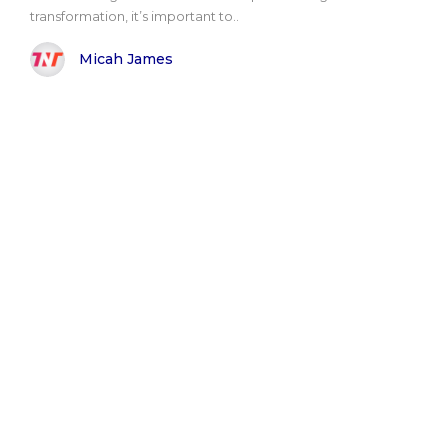
transformation, it’s important to..
Micah James