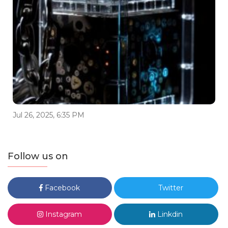
Jul 26, 2025, 6:35 PM
Follow us on
Facebook
Twitter
Instagram
Linkdin