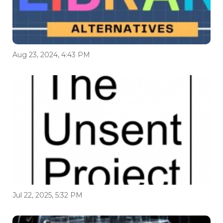
Aug 23, 2024, 4:43 PM
Jul 22, 2025, 5:32 PM