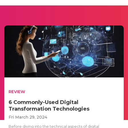
REVIEW
6 Commonly-Used Digital
Transformation Technologies
Fri March 29, 2024
Before diving into the technical aspects of digital