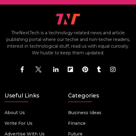
TheNextTech is a technology-related news and article
publishing portal where our techie and non-techie readers,
interest in technological stuff, read us with equal curiosity.
We hustle to keep them updated.
Useful Links
Categories
About Us
Business Ideas
Write For Us
Finance
Advertise With Us
Future