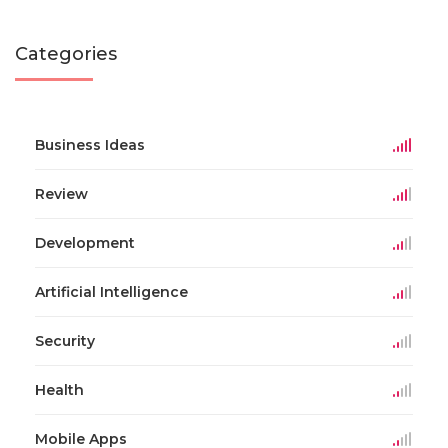
Categories
Business Ideas
Review
Development
Artificial Intelligence
Security
Health
Mobile Apps