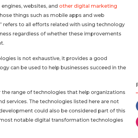
h engines, websites, and
other digital marketing
o those things such as mobile apps and web
 refers to all efforts related with using technology
iness regardless of whether these improvements
t.
ologies is not exhaustive, it provides a good
logy can be used to help businesses succeed in the
r the range of technologies that help organizations
d services. The technologies listed here are not
evelopment could also be considered part of this
he most notable digital transformation technologies