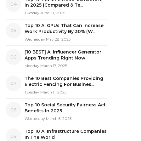
04
in 2025 (Compared & Te...
Tuesday June 10, 2025
Top 10 AI GPUs That Can Increase
05
Work Productivity By 30% (W...
Wednesday May 28, 2025
[10 BEST] AI Influencer Generator
06
Apps Trending Right Now
Monday March 17, 2025
The 10 Best Companies Providing
07
Electric Fencing For Busines...
Tuesday March 11, 2025
Top 10 Social Security Fairness Act
08
Benefits In 2025
Wednesday March 5, 2025
Top 10 AI Infrastructure Companies
09
In The World