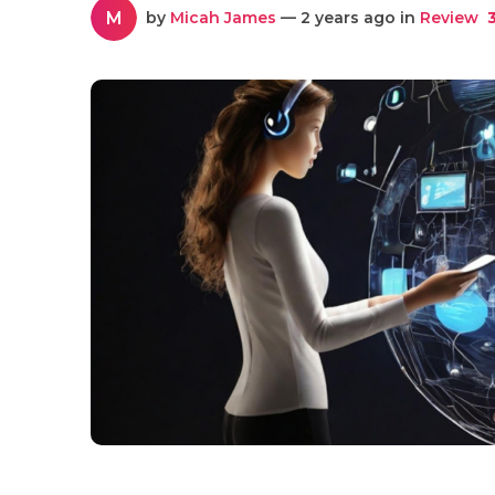
M
by
Micah James
— 2 years ago in
Review