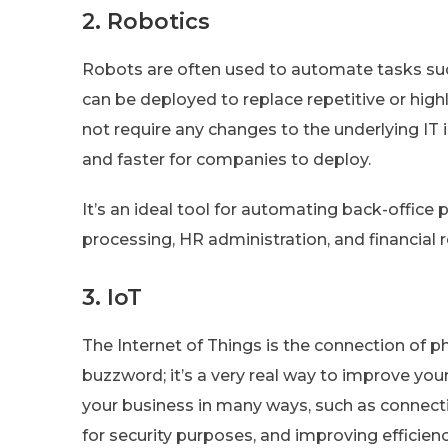
2. Robotics
Robots are often used to automate tasks suc
can be deployed to replace repetitive or hig
not require any changes to the underlying IT i
and faster for companies to deploy.
It’s an ideal tool for automating back-offi
processing, HR administration, and financial r
3. IoT
The Internet of Things is the connection of phy
buzzword; it’s a very real way to improve you
your business in many ways, such as connecti
for security purposes, and improving efficien