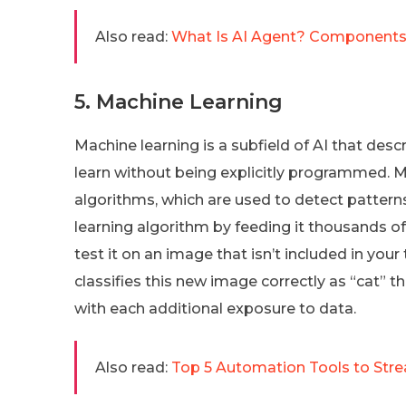
Also read:
What Is AI Agent? Components
5. Machine Learning
Machine learning is a subfield of AI that de
learn without being explicitly programmed. M
algorithms, which are used to detect patterns
learning algorithm by feeding it thousands o
test it on an image that isn’t included in your t
classifies this new image correctly as “cat”
with each additional exposure to data.
Also read:
Top 5 Automation Tools to Str