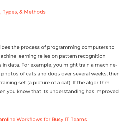
, Types, & Methods
scribes the process of programming computers to
achine learning relies on pattern recognition
 in data. For example, you might train a machine-
f photos of cats and dogs over several weeks, then
raining set (a picture of a cat). If the algorithm
 then you know that its understanding has improved
eamline Workflows for Busy IT Teams