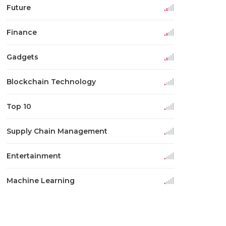
Future
Finance
Gadgets
Blockchain Technology
Top 10
Supply Chain Management
Entertainment
Machine Learning