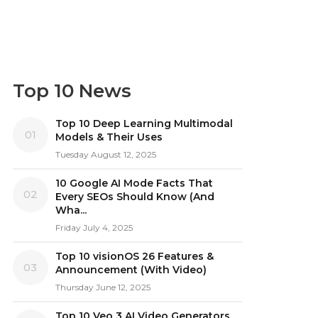
Top 10 News
Top 10 Deep Learning Multimodal
01
Models & Their Uses
Tuesday August 12, 2025
10 Google AI Mode Facts That
02
Every SEOs Should Know (And
Wha...
Friday July 4, 2025
Top 10 visionOS 26 Features &
03
Announcement (With Video)
Thursday June 12, 2025
Top 10 Veo 3 AI Video Generators