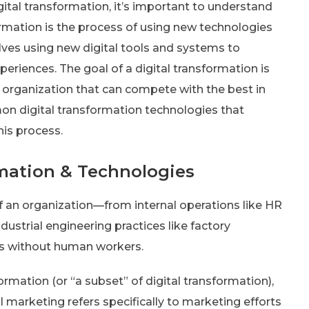
gital transformation, it’s important to understand
formation is the process of using new technologies
lves using new digital tools and systems to
periences. The goal of a digital transformation is
 organization that can compete with the best in
ommon digital transformation technologies that
is process.
mation & Technologies
of an organization—from internal operations like HR
dustrial engineering practices like factory
s without human workers.
ormation (or “a subset” of digital transformation),
l marketing refers specifically to marketing efforts