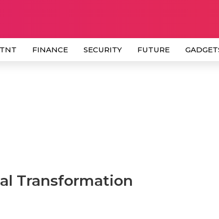
 TNT
FINANCE
SECURITY
FUTURE
GADGET
al Transformation