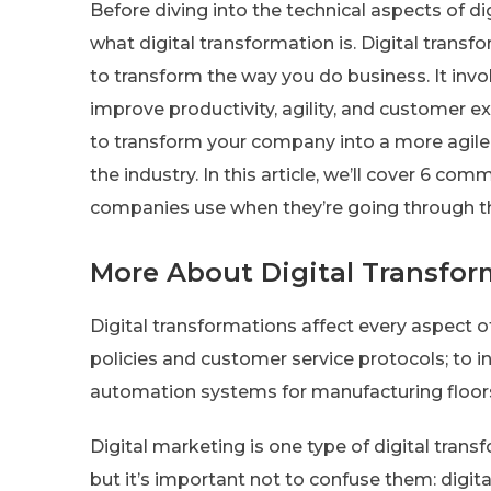
Before diving into the technical aspects of di
what digital transformation is. Digital trans
to transform the way you do business. It invo
improve productivity, agility, and customer ex
to transform your company into a more agile
the industry. In this article, we’ll cover 6 c
companies use when they’re going through th
More About Digital Transfor
Digital transformations affect every aspect 
policies and customer service protocols; to in
automation systems for manufacturing floor
Digital marketing is one type of digital transf
but it’s important not to confuse them: digita