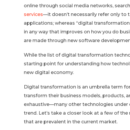
online through social media networks, searc
services
—it doesn’t necessarily refer only t
applications; whereas “digital transformation”
in any way that improves on how you do bus
are made through new software developmen
While the list of digital transformation techn
starting point for understanding how techno
new digital economy.
Digital transformation is an umbrella term fo
transform their business models, products, an
exhaustive—many other technologies under d
trend. Let’s take a closer look at a few of t
that are prevalent in the current market.