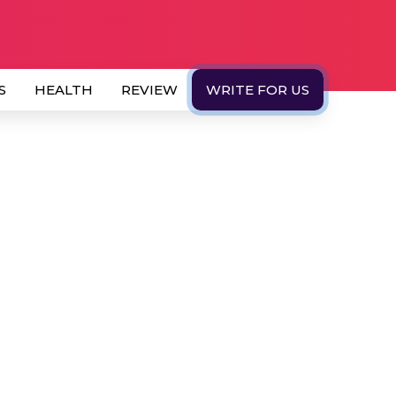
S
HEALTH
REVIEW
WRITE FOR US