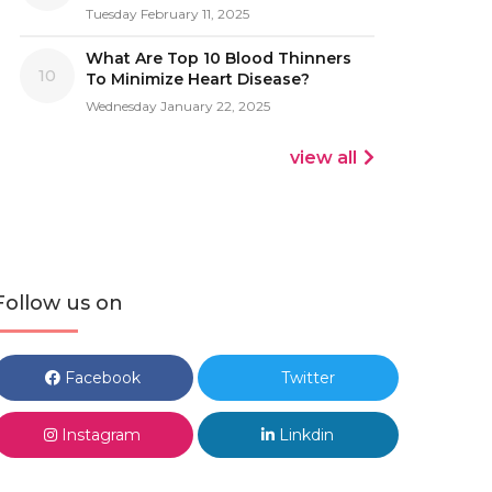
Tuesday February 11, 2025
What Are Top 10 Blood Thinners
10
To Minimize Heart Disease?
Wednesday January 22, 2025
view all
Follow us on
Facebook
Twitter
Instagram
Linkdin