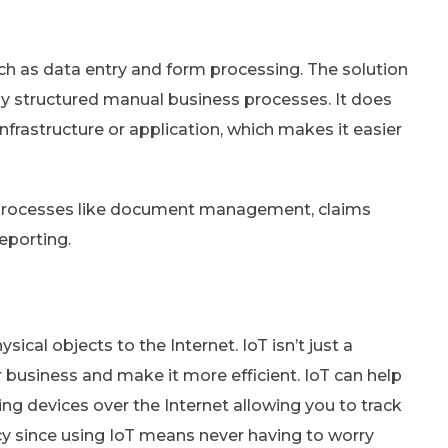
h as data entry and form processing. The solution
hly structured manual business processes. It does
nfrastructure or application, which makes it easier
ce processes like document management, claims
eporting.
sical objects to the Internet. IoT isn’t just a
r business and make it more efficient. IoT can help
ng devices over the Internet allowing you to track
cy since using IoT means never having to worry