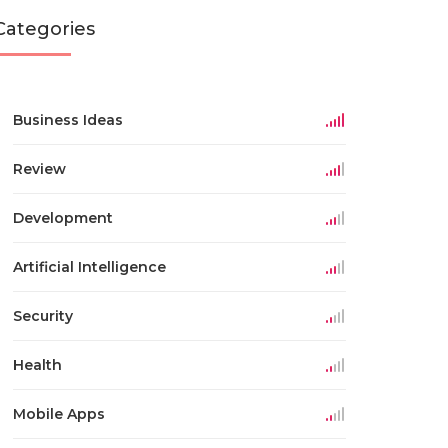
Categories
Business Ideas
Review
Development
Artificial Intelligence
Security
Health
Mobile Apps