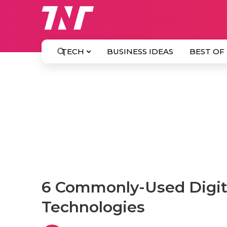
TECH
BUSINESS IDEAS
BEST OF
6 Commonly-Used Digit
Technologies