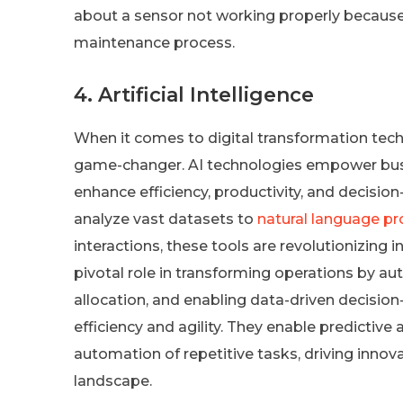
about a sensor not working properly because t
maintenance process.
4. Artificial Intelligence
When it comes to digital transformation techno
game-changer. AI technologies empower busin
enhance efficiency, productivity, and decisi
analyze vast datasets to
natural language p
interactions, these tools are revolutionizing 
pivotal role in transforming operations by a
allocation, and enabling data-driven decisio
efficiency and agility. They enable predictiv
automation of repetitive tasks, driving innov
landscape.