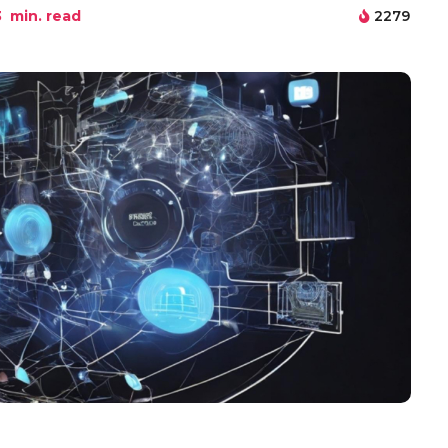
3
min. read
2279