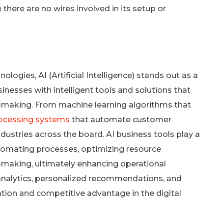
here are no wires involved in its setup or
logies, AI (Artificial Intelligence) stands out as a
esses with intelligent tools and solutions that
on-making. From machine learning algorithms that
rocessing systems
that automate customer
industries across the board. AI business tools play a
utomating processes, optimizing resource
n-making, ultimately enhancing operational
e analytics, personalized recommendations, and
ation and competitive advantage in the digital