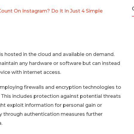
Count On Instagram? Do It In Just 4 Simple
is hosted in the cloud and available on demand.
 maintain any hardware or software but can instead
ice with internet access.
 employing firewalls and encryption technologies to
This includes protection against potential threats
t exploit information for personal gain or
ty through authentication measures further
a.