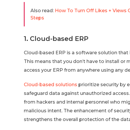
Also read:
How To Turn Off Likes + Views 
Steps
1. Cloud-based ERP
Cloud-based ERP is a software solution that 
This means that you don’t have to install or
access your ERP from anywhere using any dev
Cloud-based solutions
prioritize security by
safeguard data against unauthorized access. 
from hackers and internal personnel who migh
malicious intent. The enhancement of securi
strengthens the overall protection of the dat