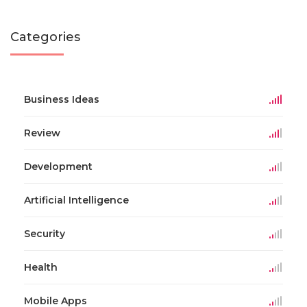
Categories
Business Ideas
Review
Development
Artificial Intelligence
Security
Health
Mobile Apps