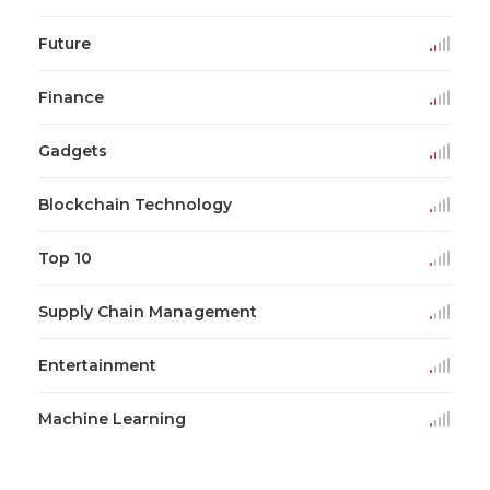
Future
Finance
Gadgets
Blockchain Technology
Top 10
Supply Chain Management
Entertainment
Machine Learning