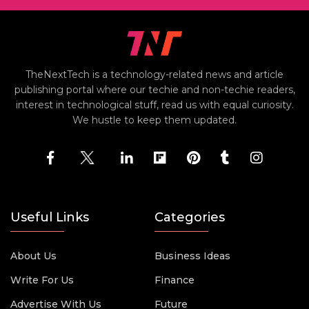
TheNextTech is a technology-related news and article
publishing portal where our techie and non-techie readers,
interest in technological stuff, read us with equal curiosity.
We hustle to keep them updated.
Useful Links
Categories
About Us
Business Ideas
Write For Us
Finance
Advertise With Us
Future