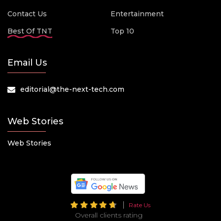
Contact Us
Entertainment
Best Of TNT
Top 10
Email Us
editorial@the-next-tech.com
Web Stories
Web Stories
Rate Us
Overall clients rating