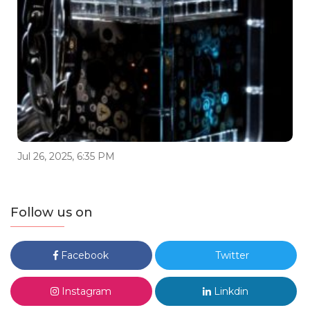
Jul 26, 2025, 6:35 PM
Follow us on
Facebook
Twitter
Instagram
Linkdin