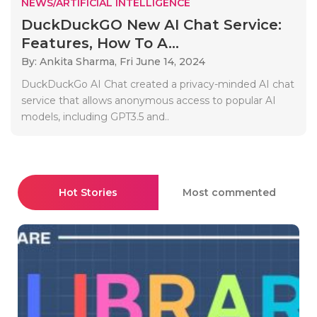
NEWS/ARTIFICIAL INTELLIGENCE
DuckDuckGO New AI Chat Service:
Features, How To A...
By: Ankita Sharma,
Fri June 14, 2024
DuckDuckGo AI Chat created a privacy-minded AI chat
service that allows anonymous access to popular AI
models, including GPT3.5 and..
Hot Stories
Most commented