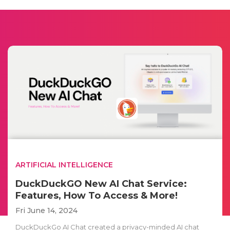
ARTIFICIAL INTELLIGENCE
DuckDuckGO New AI Chat Service:
Features, How To Access & More!
Fri June 14, 2024
DuckDuckGo AI Chat created a privacy-minded AI chat