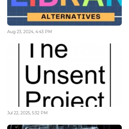
Aug 23, 2024, 4:43 PM
Jul 22, 2025, 5:32 PM