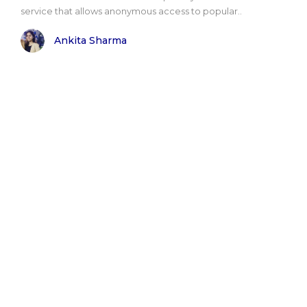
service that allows anonymous access to popular..
Ankita Sharma