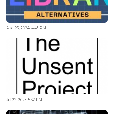
Aug 23, 2024, 4:43 PM
Jul 22, 2025, 5:32 PM