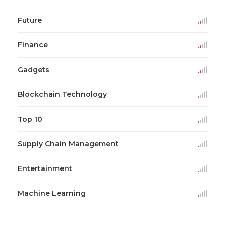
Future
Finance
Gadgets
Blockchain Technology
Top 10
Supply Chain Management
Entertainment
Machine Learning