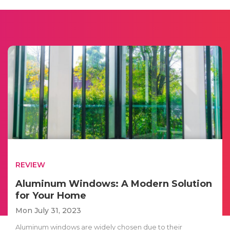
REVIEW
Aluminum Windows: A Modern Solution
for Your Home
Mon July 31, 2023
Aluminum windows are widely chosen due to their