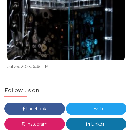
Jul 26, 2025, 6:35 PM
Follow us on
Facebook
Twitter
Instagram
Linkdin