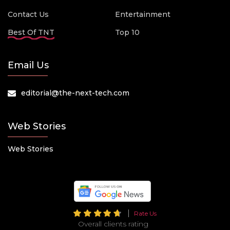
Contact Us
Entertainment
Best Of TNT
Top 10
Email Us
editorial@the-next-tech.com
Web Stories
Web Stories
Rate Us
Overall clients rating