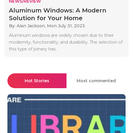
NEWS/REVIEW
Aluminum Windows: A Modern
Solution for Your Home
By: Alan Jackson,
Mon July 31, 2023
Aluminum windows are widely chosen due to their
modernity, functionality, and durability. The selection of
this type of joinery has..
Hot Stories
Most commented