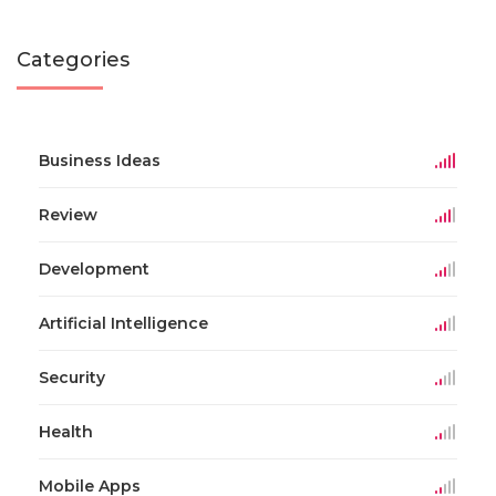
Categories
Business Ideas
Review
Development
Artificial Intelligence
Security
Health
Mobile Apps