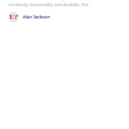
modernity, functionality, and durability. The..
Alan Jackson