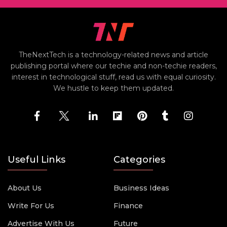
TheNextTech is a technology-related news and article
publishing portal where our techie and non-techie readers,
interest in technological stuff, read us with equal curiosity.
We hustle to keep them updated.
Useful Links
Categories
About Us
Business Ideas
Write For Us
Finance
Advertise With Us
Future