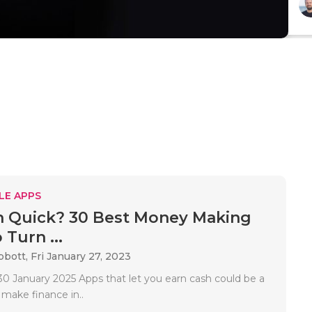
LE APPS
h Quick? 30 Best Money Making
Turn ...
bbott,
Fri January 27, 2023
0 January 2025 Apps that let you earn cash could be a
 make finance in..