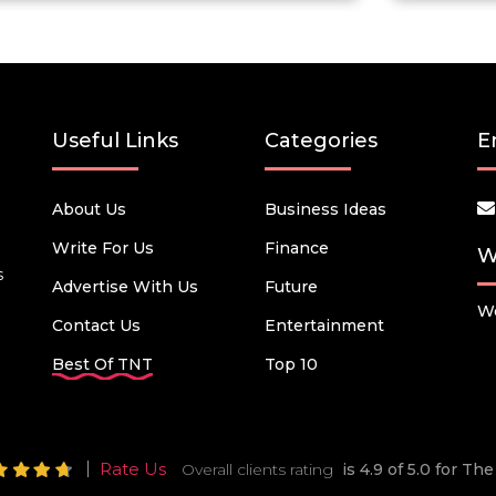
Useful Links
Categories
E
About Us
Business Ideas
Write For Us
Finance
W
s
Advertise With Us
Future
We
Contact Us
Entertainment
Best Of TNT
Top 10
Rate Us
Overall clients rating
is 4.9 of 5.0 for T