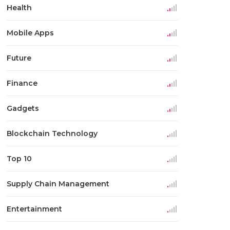
Health
Mobile Apps
Future
Finance
Gadgets
Blockchain Technology
Top 10
Supply Chain Management
Entertainment