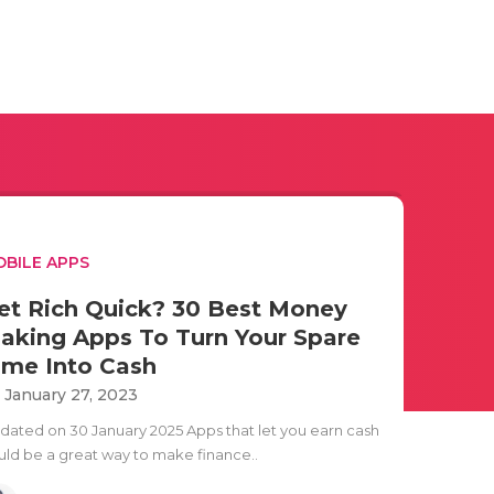
BILE APPS
et Rich Quick? 30 Best Money
aking Apps To Turn Your Spare
ime Into Cash
i January 27, 2023
dated on 30 January 2025 Apps that let you earn cash
uld be a great way to make finance..