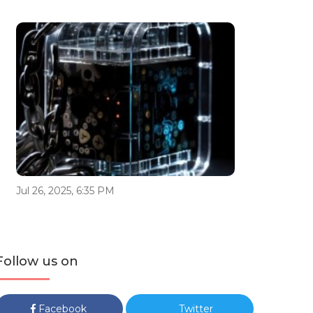
Jul 26, 2025, 6:35 PM
Follow us on
Facebook
Twitter