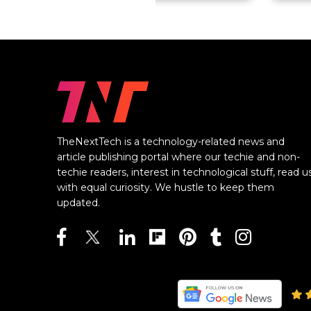
TheNextTech is a technology-related news and
article publishing portal where our techie and non-
techie readers, interest in technological stuff, read u
with equal curiosity. We hustle to keep them
updated.