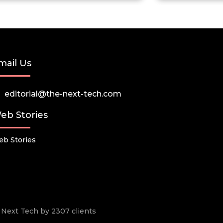
mail Us
editorial@the-next-tech.com
eb Stories
b Stories
he Next Tech by 2307 clients