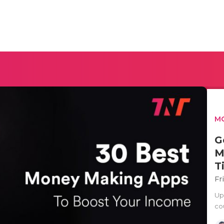
MO
G
M
T
Fr
Up
co