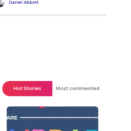
Daniel Abbott
Hot Stories
Most commented