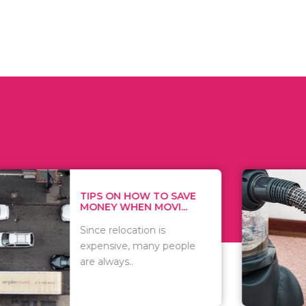
 ON HOW TO SAVE
WHAT TO 
Y WHEN MOVI...
WHEN YOU 
relocation is
There are 
sive, many people
of vacuums
ways..
including..