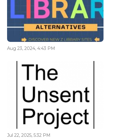
Aug 23, 2024, 4:43 PM
Jul 22, 2025, 5:32 PM