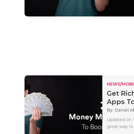
NEWS/MOBI
Get Ric
Apps To 
By: Daniel A
Updated on 3
great way to