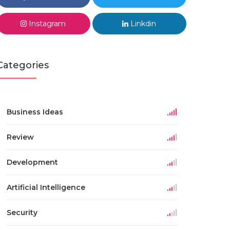
Instagram
Linkdin
Categories
Business Ideas
Review
Development
Artificial Intelligence
Security