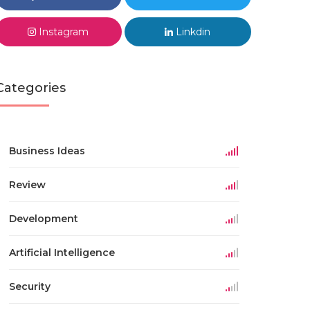
Instagram
Linkdin
Categories
Business Ideas
Review
Development
Artificial Intelligence
Security