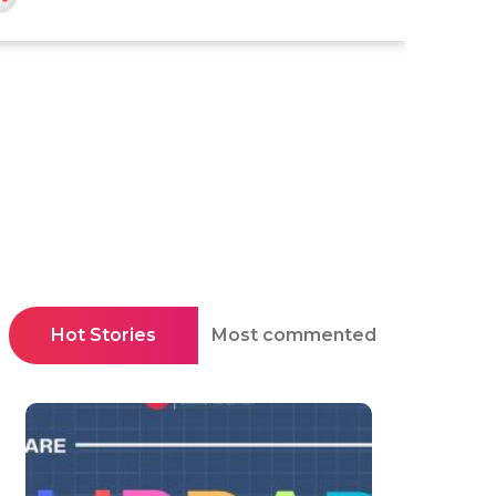
Hot Stories
Most commented