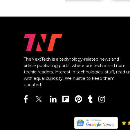
TheNextTech is a technology-related news and
article publishing portal where our techie and non-
techie readers, interest in technological stuff, read u
with equal curiosity. We hustle to keep them
updated.