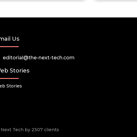
mail Us
editorial@the-next-tech.com
eb Stories
b Stories
he Next Tech by 2307 clients