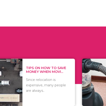
 ON HOW TO SAVE
WHAT TO 
Y WHEN MOVI...
WHEN YOU 
relocation is
There are 
sive, many people
of vacuums
ways..
including..