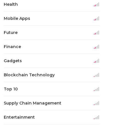
Health
Mobile Apps
Future
Finance
Gadgets
Blockchain Technology
Top 10
Supply Chain Management
Entertainment