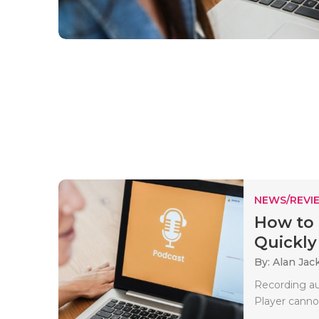
NEWS/REVI
How to 
Quickly
By: Alan Jac
Recording aud
Player cannot