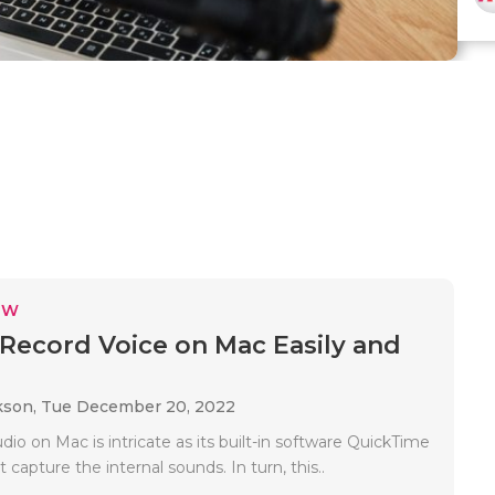
EW
Record Voice on Mac Easily and
kson,
Tue December 20, 2022
io on Mac is intricate as its built-in software QuickTime
 capture the internal sounds. In turn, this..