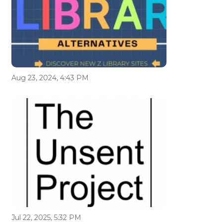
Aug 23, 2024, 4:43 PM
Jul 22, 2025, 5:32 PM