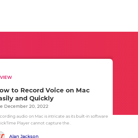
EVIEW
ow to Record Voice on Mac
asily and Quickly
e December 20, 2022
ording audio on Mac is intricate as its built-in software
ickTime Player cannot capture the..
Alan Jackson