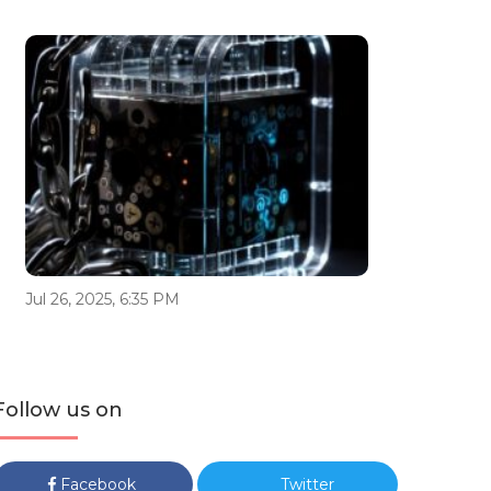
Jul 26, 2025, 6:35 PM
Follow us on
Facebook
Twitter