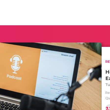
R
H
E
Tu
Rec
Qu