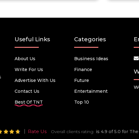
Useful Links
Categories
E
About Us
Business Ideas
Write For Us
Finance
W
s
Advertise With Us
Future
We
Contact Us
Entertainment
Best Of TNT
Top 10
Rate Us
Overall clients rating
is 4.9 of 5.0 for T