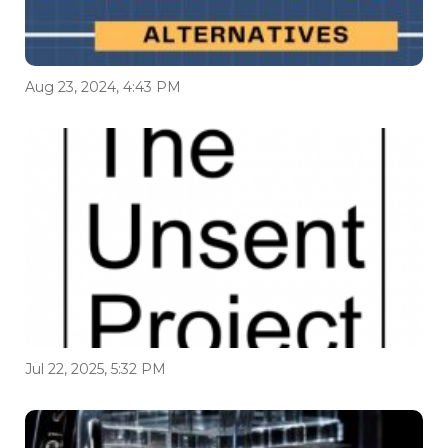
Aug 23, 2024, 4:43 PM
Jul 22, 2025, 5:32 PM