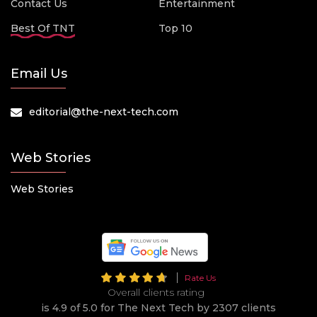
Contact Us
Entertainment
Best Of TNT
Top 10
Email Us
editorial@the-next-tech.com
Web Stories
Web Stories
Rate Us
Overall clients rating
is 4.9 of 5.0 for The Next Tech by 2307 clients