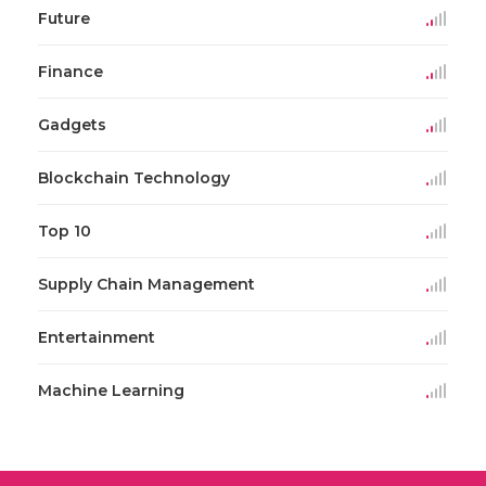
Future
Finance
Gadgets
Blockchain Technology
Top 10
Supply Chain Management
Entertainment
Machine Learning