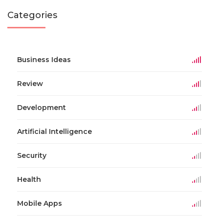
Categories
Business Ideas
Review
Development
Artificial Intelligence
Security
Health
Mobile Apps