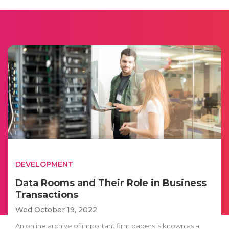
DEVELOPMENT
Data Rooms and Their Role in Business
Transactions
Wed October 19, 2022
An online archive of important firm papers is known as a