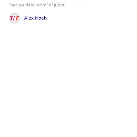
“secure data room” or just a..
Alex Noah