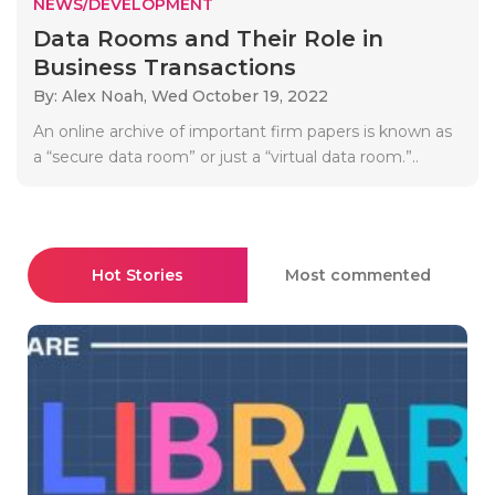
NEWS/DEVELOPMENT
Data Rooms and Their Role in
Business Transactions
By: Alex Noah,
Wed October 19, 2022
An online archive of important firm papers is known as
a “secure data room” or just a “virtual data room.”..
Hot Stories
Most commented