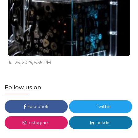
Jul 26, 2025, 6:35 PM
Follow us on
Facebook
Twitter
Instagram
Linkdin