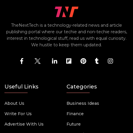
TheNextTech is a technology-related news and article
publishing portal where our techie and non-techie readers,
interest in technological stuff, read us with equal curiosity.
We hustle to keep them updated.
Useful Links
Categories
About Us
Business Ideas
Write For Us
Finance
Advertise With Us
Future