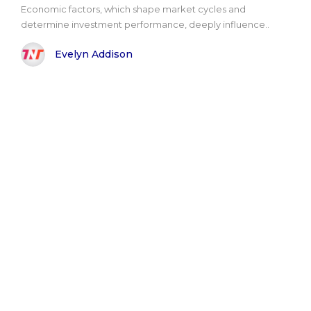
Economic factors, which shape market cycles and
determine investment performance, deeply influence..
Evelyn Addison