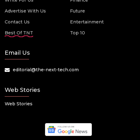
Write For Us
Finance
Advertise With Us
Future
Contact Us
Entertainment
Best Of TNT
Top 10
Email Us
editorial@the-next-tech.com
Web Stories
Web Stories