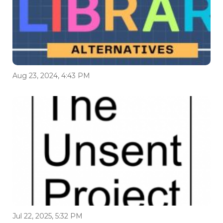
Aug 23, 2024, 4:43 PM
Jul 22, 2025, 5:32 PM