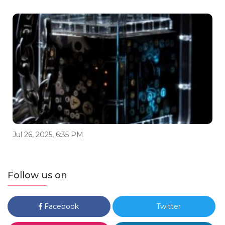
Jul 26, 2025, 6:35 PM
Follow us on
Facebook
Twitter