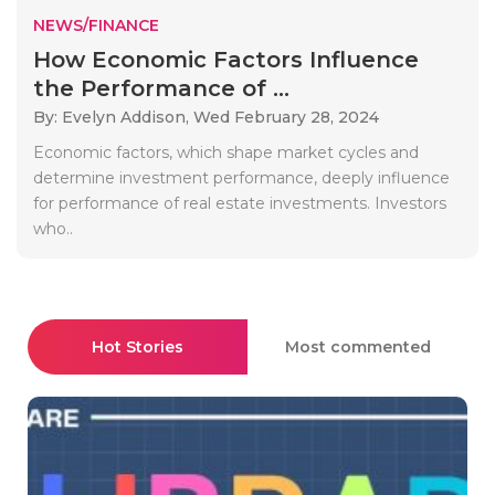
NEWS/FINANCE
How Economic Factors Influence
the Performance of ...
By: Evelyn Addison,
Wed February 28, 2024
Economic factors, which shape market cycles and
determine investment performance, deeply influence
for performance of real estate investments. Investors
who..
Hot Stories
Most commented