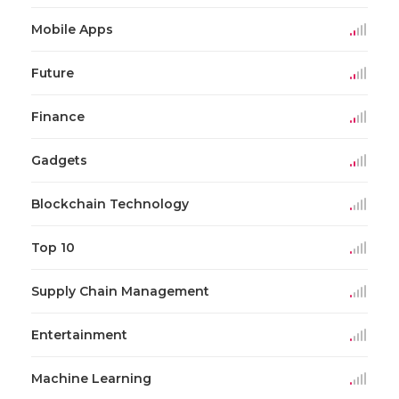
Mobile Apps
Future
Finance
Gadgets
Blockchain Technology
Top 10
Supply Chain Management
Entertainment
Machine Learning