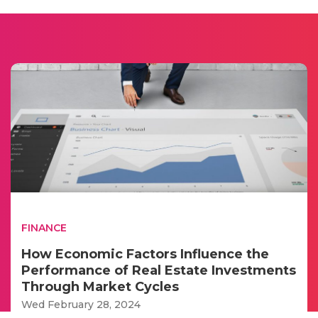
FINANCE
How Economic Factors Influence the
Performance of Real Estate Investments
Through Market Cycles
Wed February 28, 2024