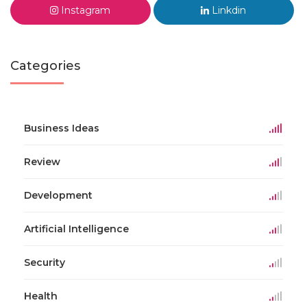
Instagram
Linkdin
Categories
Business Ideas
Review
Development
Artificial Intelligence
Security
Health