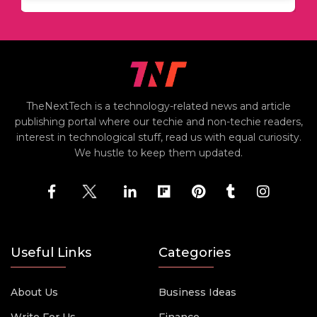
TheNextTech is a technology-related news and article
publishing portal where our techie and non-techie readers,
interest in technological stuff, read us with equal curiosity.
We hustle to keep them updated.
Useful Links
Categories
About Us
Business Ideas