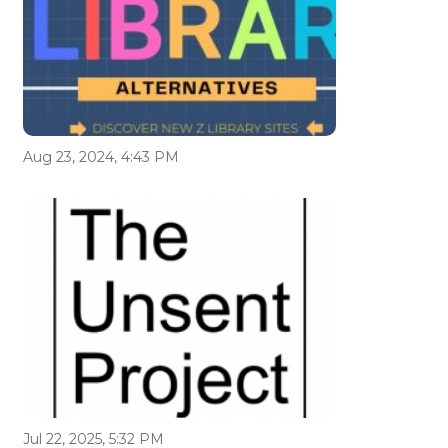
Aug 23, 2024, 4:43 PM
Jul 22, 2025, 5:32 PM