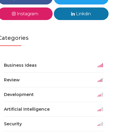
Instagram
Linkdin
Categories
Business Ideas
Review
Development
Artificial Intelligence
Security