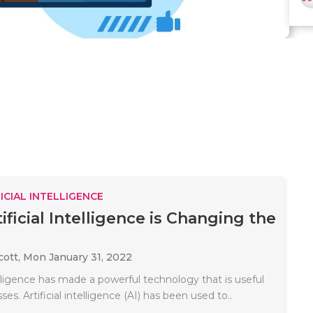
ICIAL INTELLIGENCE
ficial Intelligence is Changing the
cott,
Mon January 31, 2022
telligence has made a powerful technology that is useful
sses. Artificial intelligence (AI) has been used to..