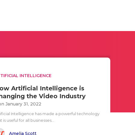
TIFICIAL INTELLIGENCE
ow Artificial Intelligence is
hanging the Video Industry
n January 31, 2022
tificial Intelligence has made a powerful technology
t is useful for all businesses...
Amelia Scott