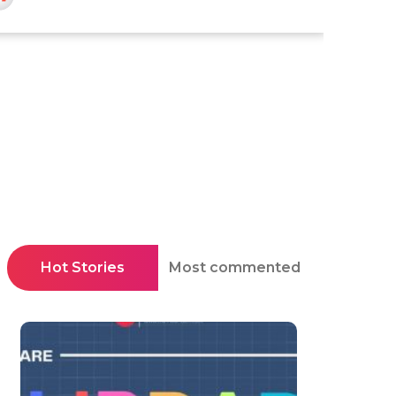
Hot Stories
Most commented