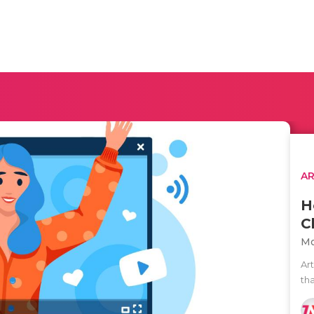
AR
H
C
Mo
Ar
tha