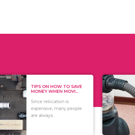
 ON HOW TO SAVE
WHAT TO 
Y WHEN MOVI...
WHEN YOU 
relocation is
There are 
sive, many people
of vacuums
ways..
including..