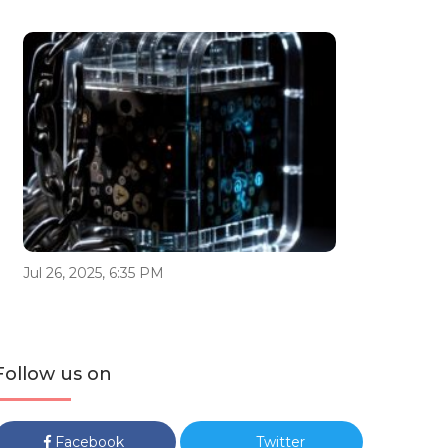
Jul 26, 2025, 6:35 PM
Follow us on
Facebook
Twitter