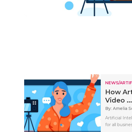
NEWS/ARTIF
How Arti
Video ...
By: Amelia S
Artificial In
for all busine