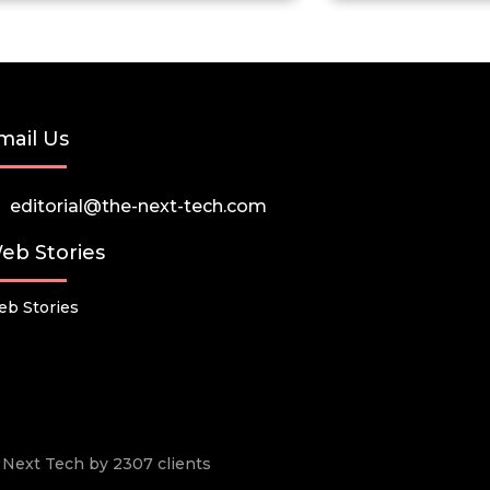
mail Us
editorial@the-next-tech.com
eb Stories
b Stories
he Next Tech by 2307 clients