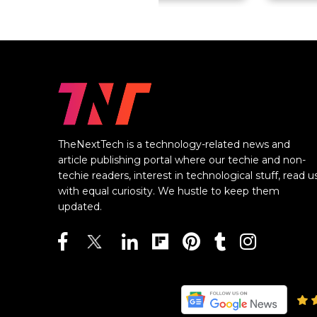
TheNextTech is a technology-related news and
article publishing portal where our techie and non-
techie readers, interest in technological stuff, read u
with equal curiosity. We hustle to keep them
updated.