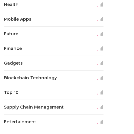
Health
Mobile Apps
Future
Finance
Gadgets
Blockchain Technology
Top 10
Supply Chain Management
Entertainment