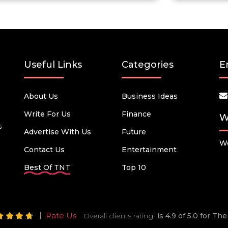
Useful Links
Categories
E
About Us
Business Ideas
Write For Us
Finance
W
s
Advertise With Us
Future
We
Contact Us
Entertainment
Best Of TNT
Top 10
Rate Us
Overall clients rating
is 4.9 of 5.0 for T