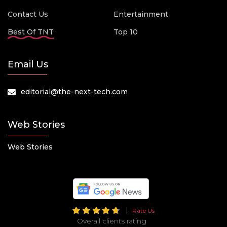
Contact Us
Entertainment
Best Of TNT
Top 10
Email Us
editorial@the-next-tech.com
Web Stories
Web Stories
Rate Us
Overall clients rating