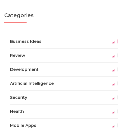
Categories
Business Ideas
Review
Development
Artificial Intelligence
Security
Health
Mobile Apps