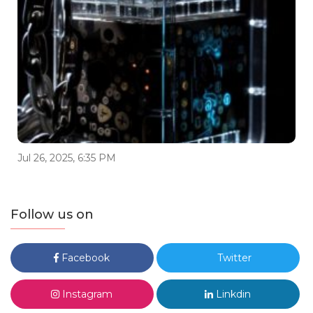
Jul 26, 2025, 6:35 PM
Follow us on
Facebook
Twitter
Instagram
Linkdin