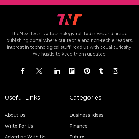
TheNextTech is a technology-related news and article
publishing portal where our techie and non-techie readers,
interest in technological stuff, read us with equal curiosity.
We hustle to keep them updated.
Useful Links
Categories
About Us
Business Ideas
Write For Us
Finance
Advertise With Us
Future