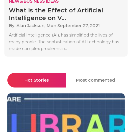
NEWS/BUSINESS IDEAS
What is the Effect of Artificial
Intelligence on V...
By: Alan Jackson,
Mon September 27, 2021
Artificial Intelligence (AI), has simplified the lives of
many people. The sophistication of AI technology has
made complex problems in..
Hot Stories
Most commented