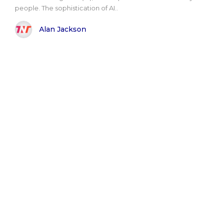
people. The sophistication of AI..
Alan Jackson