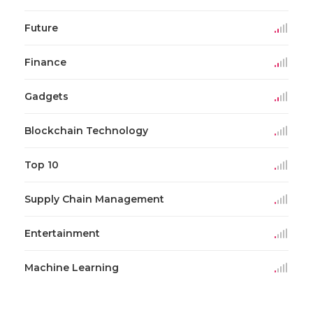
Future
Finance
Gadgets
Blockchain Technology
Top 10
Supply Chain Management
Entertainment
Machine Learning