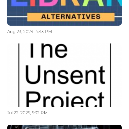
Aug 23, 2024, 4:43 PM
Jul 22, 2025, 5:32 PM