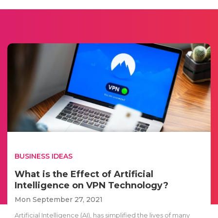
BUSINESS IDEAS
What is the Effect of Artificial
Intelligence on VPN Technology?
Mon September 27, 2021
Artificial Intelligence (AI), has simplified the lives of many