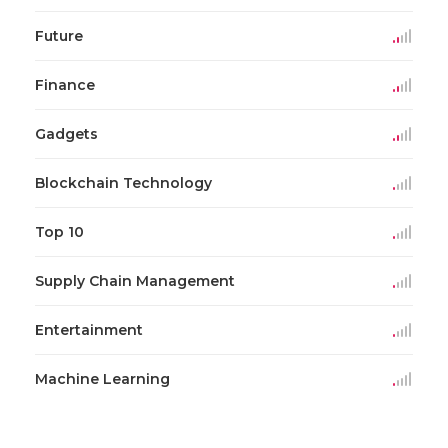
Future
Finance
Gadgets
Blockchain Technology
Top 10
Supply Chain Management
Entertainment
Machine Learning