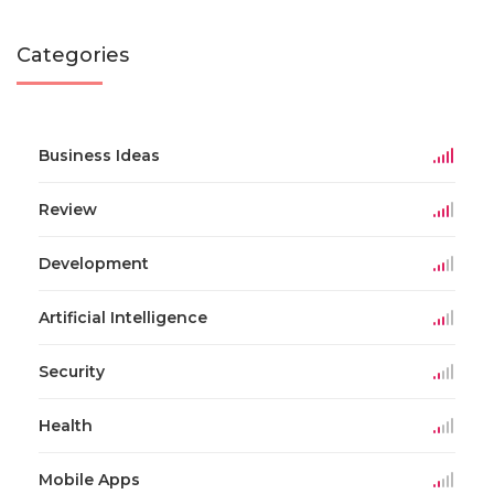
Categories
Business Ideas
Review
Development
Artificial Intelligence
Security
Health
Mobile Apps