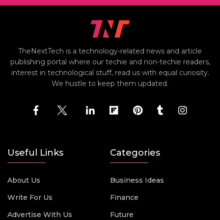
TheNextTech is a technology-related news and article
publishing portal where our techie and non-techie readers,
interest in technological stuff, read us with equal curiosity.
We hustle to keep them updated.
Useful Links
Categories
About Us
Business Ideas
Write For Us
Finance
Advertise With Us
Future