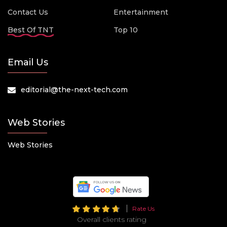
Contact Us
Entertainment
Best Of TNT
Top 10
Email Us
editorial@the-next-tech.com
Web Stories
Web Stories
Rate Us
Overall clients rating