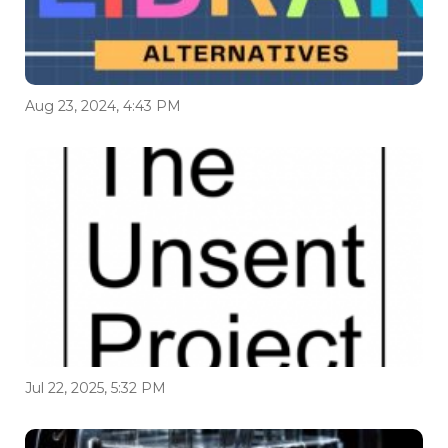
Aug 23, 2024, 4:43 PM
Jul 22, 2025, 5:32 PM