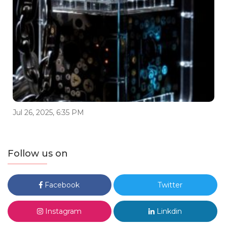
Jul 26, 2025, 6:35 PM
Follow us on
Facebook
Twitter
Instagram
Linkdin