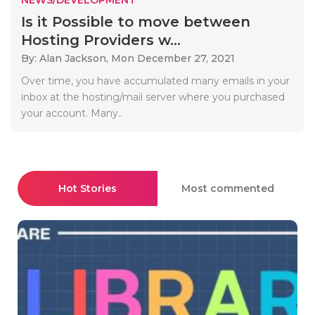
Is it Possible to move between
Hosting Providers w...
By: Alan Jackson,
Mon December 27, 2021
Over time, you have accumulated many emails in your
inbox at the hosting/mail server where you purchased
your account. Many..
Hot Stories
Most commented