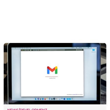
NEWS/DEVELOPMENT