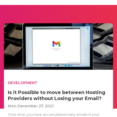
DEVELOPMENT
Is it Possible to move between Hosting
Providers without Losing your Email?
Mon December 27, 2021
Over time, you have accumulated many emails in your