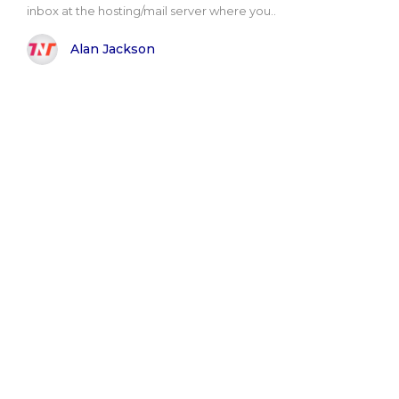
inbox at the hosting/mail server where you..
Alan Jackson