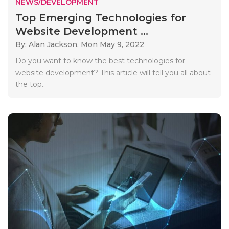
NEWS/DEVELOPMENT
Top Emerging Technologies for
Website Development ...
By: Alan Jackson,
Mon May 9, 2022
Do you want to know the best technologies for
website development? This article will tell you all about
the top..