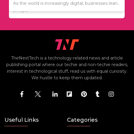
Since relocation is expensive, many people are
As the world is increasingly digital, businesses lean..
always..
TheNextTech is a technology-related news and article
publishing portal where our techie and non-techie readers,
interest in technological stuff, read us with equal curiosity.
We hustle to keep them updated.
Useful Links
Categories