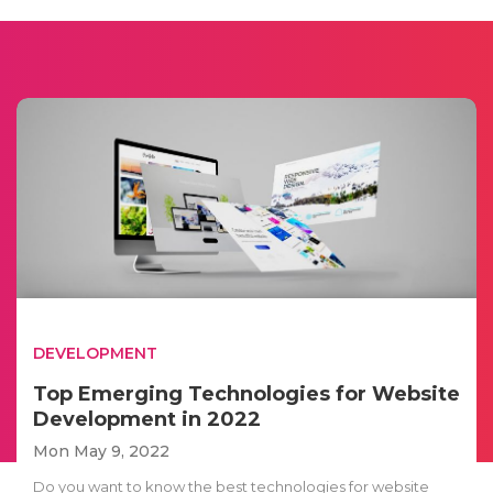
DEVELOPMENT
Top Emerging Technologies for Website
Development in 2022
Mon May 9, 2022
Do you want to know the best technologies for website