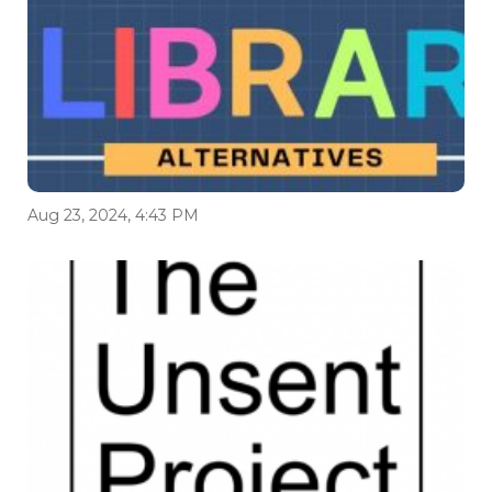
Aug 23, 2024, 4:43 PM