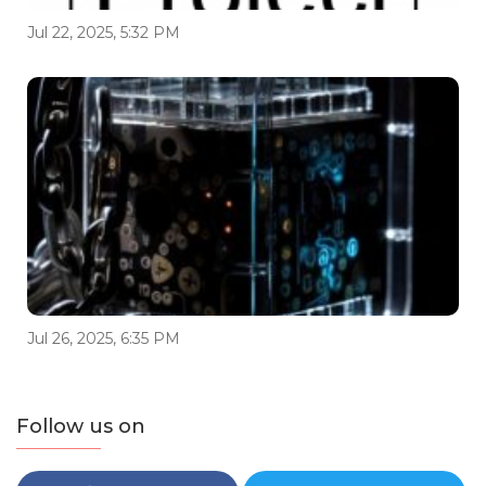
Jul 22, 2025, 5:32 PM
Jul 26, 2025, 6:35 PM
Follow us on