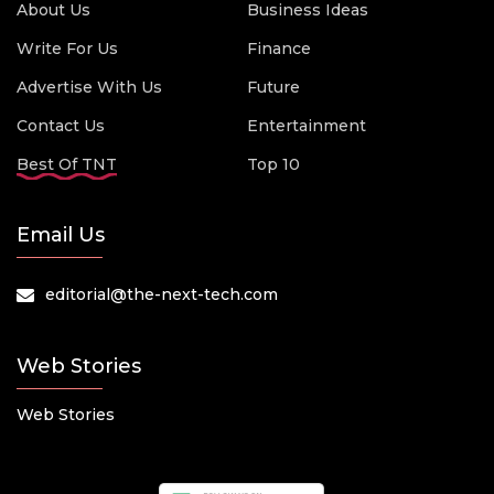
About Us
Business Ideas
Write For Us
Finance
Advertise With Us
Future
Contact Us
Entertainment
Best Of TNT
Top 10
Email Us
editorial@the-next-tech.com
Web Stories
Web Stories