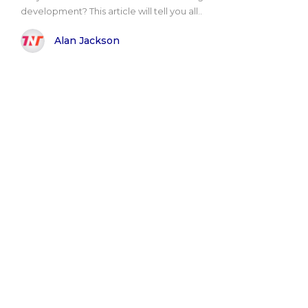
development? This article will tell you all..
Alan Jackson