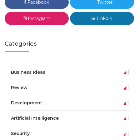
Facebook
Twitter
Instagram
Linkdin
Categories
Business Ideas
Review
Development
Artificial Intelligence
Security