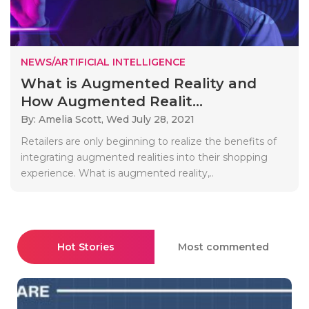
NEWS/ARTIFICIAL INTELLIGENCE
What is Augmented Reality and
How Augmented Realit...
By: Amelia Scott,
Wed July 28, 2021
Retailers are only beginning to realize the benefits of
integrating augmented realities into their shopping
experience. What is augmented reality,..
Hot Stories
Most commented