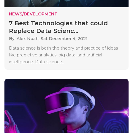
NEWS/DEVELOPMENT
7 Best Technologies that could
Replace Data Scienc...
By: Alex Noah,
Sat December 4, 2021
Data science is both the theory and practice of ideas
like predictive analytics, big data, and artificial
intelligence. Data science..