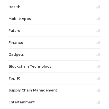
Health
Mobile Apps
Future
Finance
Gadgets
Blockchain Technology
Top 10
Supply Chain Management
Entertainment