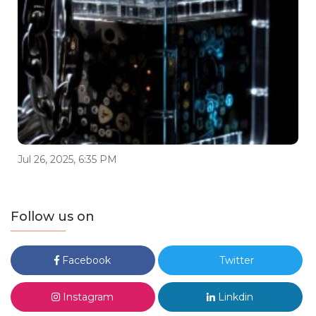
Jul 26, 2025, 6:35 PM
Follow us on
Facebook
Twitter
Instagram
Linkdin