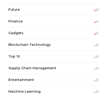
Future
Finance
Gadgets
Blockchain Technology
Top 10
Supply Chain Management
Entertainment
Machine Learning