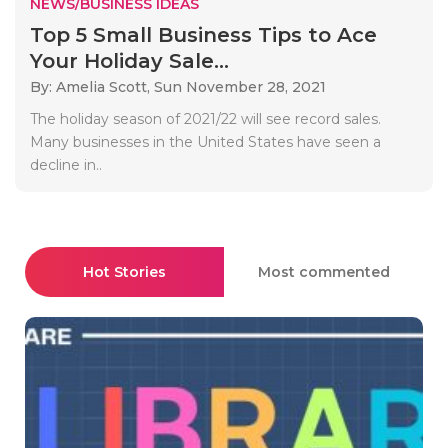
NEWS/BUSINESS IDEAS
Top 5 Small Business Tips to Ace
Your Holiday Sale...
By: Amelia Scott,
Sun November 28, 2021
The holiday season of 2021/22 will see record sales.
Many businesses in the United States have seen a
decline in..
Hot Stories
Most commented