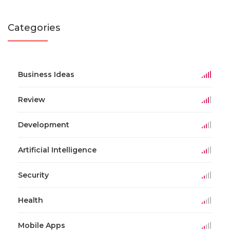
Categories
Business Ideas
Review
Development
Artificial Intelligence
Security
Health
Mobile Apps