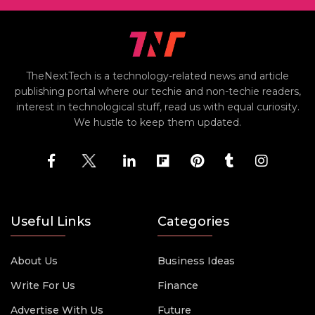
TheNextTech is a technology-related news and article
publishing portal where our techie and non-techie readers,
interest in technological stuff, read us with equal curiosity.
We hustle to keep them updated.
Useful Links
Categories
About Us
Business Ideas
Write For Us
Finance
Advertise With Us
Future