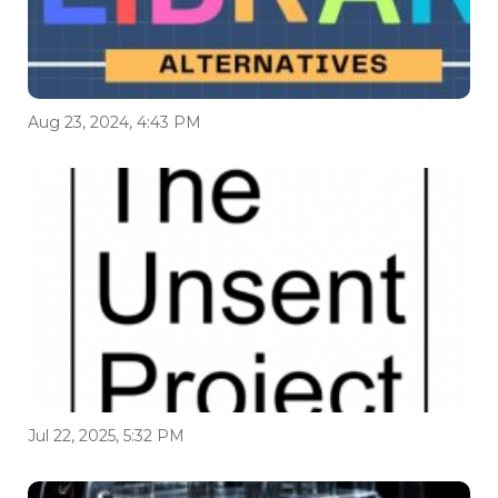
Aug 23, 2024, 4:43 PM
Jul 22, 2025, 5:32 PM