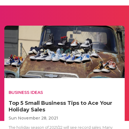
BUSINESS IDEAS
Top 5 Small Business Tips to Ace Your
Holiday Sales
Sun November 28, 2021
The holiday season of 2021/22 will see record sales. Many