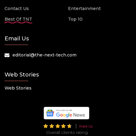
Contact Us
Entertainment
Best Of TNT
Top 10
Email Us
editorial@the-next-tech.com
Web Stories
Web Stories
Rate Us
Overall clients rating