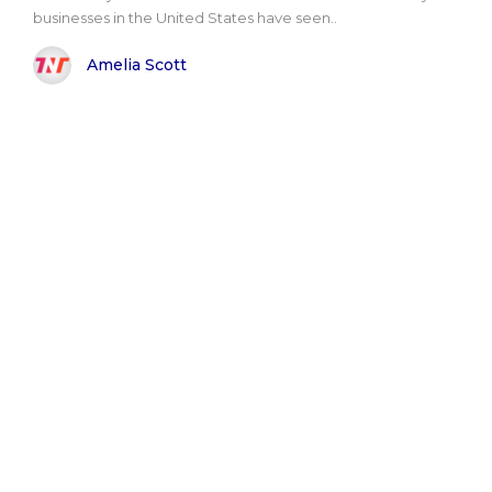
businesses in the United States have seen..
Amelia Scott