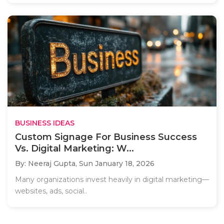
BUSINESS IDEAS
Custom Signage For Business Success
Vs. Digital Marketing: W...
By: Neeraj Gupta,
Sun January 18, 2026
Many organizations invest heavily in digital marketing—
websites, ads, social..