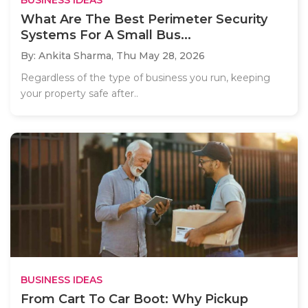
What Are The Best Perimeter Security
Systems For A Small Bus...
By: Ankita Sharma,
Thu May 28, 2026
Regardless of the type of business you run, keeping
your property safe after..
BUSINESS IDEAS
From Cart To Car Boot: Why Pickup