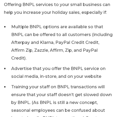
Offering BNPL services to your small business can
help you increase your holiday sales, especially if:
Multiple BNPL options are available so that
BNPL can be offered to all customers (including
Afterpay and Klarna, PayPal Credit Credit,
Affirm Zip, Zazzle, Affirm, Zip, and PayPal
Credit).
Advertise that you offer the BNPL service on
social media, in-store, and on your website
Training your staff on BNPL transactions will
ensure that your staff doesn’t get slowed down
by BNPL. (As BNPL is still a new concept,
seasonal employees can be confused about