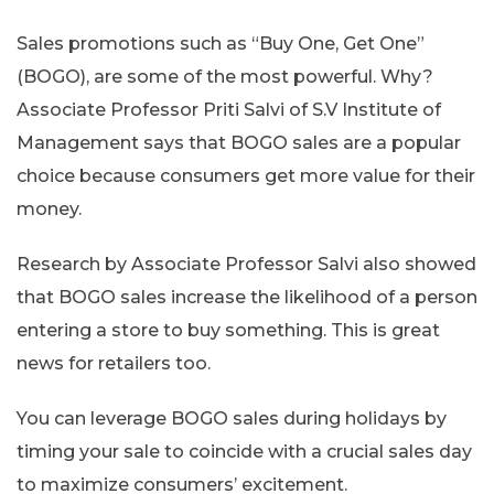
Sales promotions such as “Buy One, Get One”
(BOGO), are some of the most powerful. Why?
Associate Professor Priti Salvi of S.V Institute of
Management says that BOGO sales are a popular
choice because consumers get more value for their
money.
Research by Associate Professor Salvi also showed
that BOGO sales increase the likelihood of a person
entering a store to buy something. This is great
news for retailers too.
You can leverage BOGO sales during holidays by
timing your sale to coincide with a crucial sales day
to maximize consumers’ excitement.