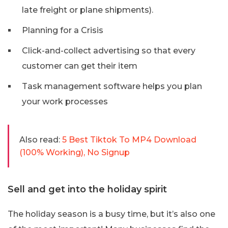
late freight or plane shipments).
Planning for a Crisis
Click-and-collect advertising so that every
customer can get their item
Task management software helps you plan
your work processes
Also read:
5 Best Tiktok To MP4 Download
(100% Working), No Signup
Sell and get into the holiday spirit
The holiday season is a busy time, but it’s also one