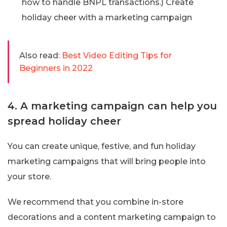
how to handle BNPL transactions.) Create
holiday cheer with a marketing campaign
Also read:
Best Video Editing Tips for
Beginners in 2022
4. A marketing campaign can help you
spread holiday cheer
You can create unique, festive, and fun holiday
marketing campaigns that will bring people into
your store.
We recommend that you combine in-store
decorations and a content marketing campaign to