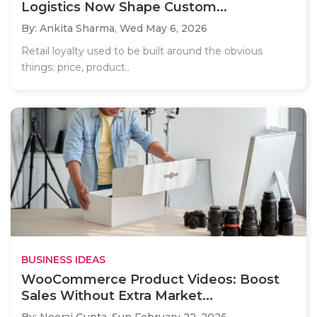
Logistics Now Shape Custom...
By: Ankita Sharma,
Wed May 6, 2026
Retail loyalty used to be built around the obvious
things: price, product..
BUSINESS IDEAS
WooCommerce Product Videos: Boost
Sales Without Extra Market...
By: Neeraj Gupta,
Sun February 22, 2026