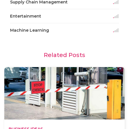
Supply Chain Management
Entertainment
Machine Learning
Related Posts
BUSINESS IDEAS