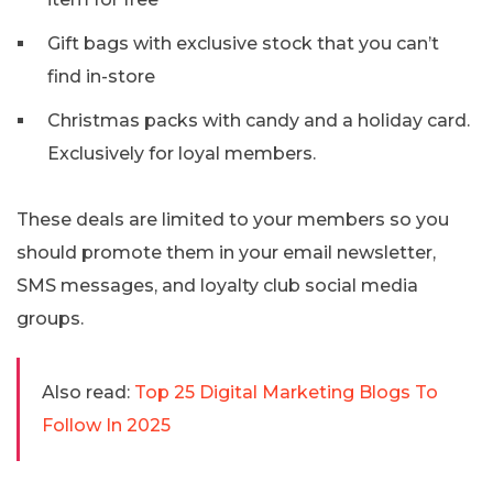
Gift bags with exclusive stock that you can’t
find in-store
Christmas packs with candy and a holiday card.
Exclusively for loyal members.
These deals are limited to your members so you
should promote them in your email newsletter,
SMS messages, and loyalty club social media
groups.
Also read:
Top 25 Digital Marketing Blogs To
Follow In 2025