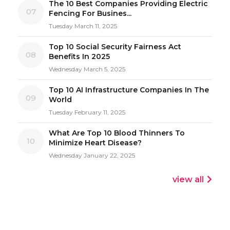
The 10 Best Companies Providing Electric
07
Fencing For Busines...
Tuesday March 11, 2025
Top 10 Social Security Fairness Act
08
Benefits In 2025
Wednesday March 5, 2025
Top 10 AI Infrastructure Companies In The
09
World
Tuesday February 11, 2025
What Are Top 10 Blood Thinners To
10
Minimize Heart Disease?
Wednesday January 22, 2025
view all