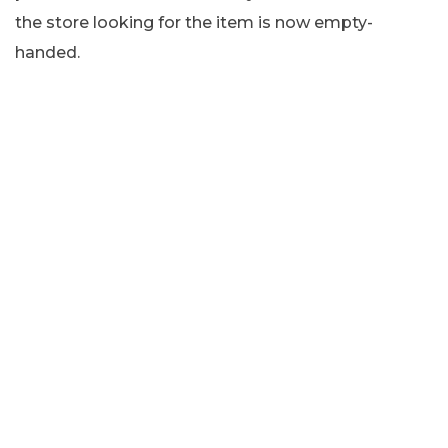
the store looking for the item is now empty-
handed.