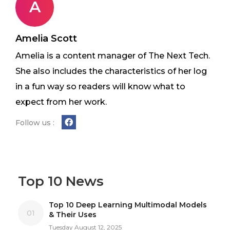
A
Amelia Scott
Amelia is a content manager of The Next Tech.
She also includes the characteristics of her log
in a fun way so readers will know what to
expect from her work.
Follow us :
Top 10 News
Top 10 Deep Learning Multimodal Models
01
& Their Uses
Tuesday August 12, 2025