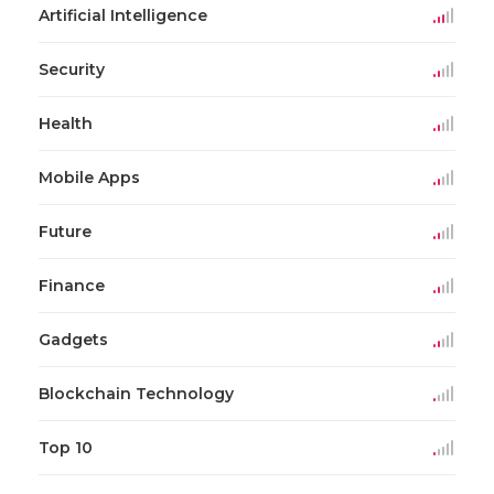
Artificial Intelligence
Security
Health
Mobile Apps
Future
Finance
Gadgets
Blockchain Technology
Top 10