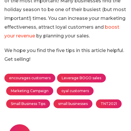
of the most important! Many businesses find the
holiday season to be one of their busiest (but most
important!) times. You can increase your marketing
effectiveness, attract loyal customers and
boost
your revenue
by planning your sales.
We hope you find the five tips in this article helpful.
Get selling!
encourages customers
Leverage BOGO sales
Marketing Campaign
oyal customers
Small Business Tips
small businesses
TNT2021