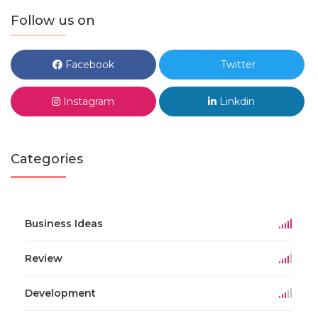
Follow us on
Facebook
Twitter
Instagram
Linkdin
Categories
Business Ideas
Review
Development