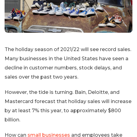
The holiday season of 2021/22 will see record sales.
Many businesses in the United States have seen a
decline in customer numbers, stock delays, and
sales over the past two years.
However, the tide is turning. Bain, Deloitte, and
Mastercard forecast that holiday sales will increase
by at least 7% this year, to approximately $800
billion.
How can
small businesses
and employees take