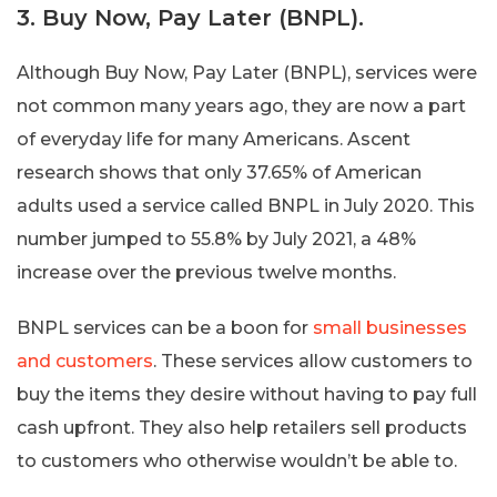
3. Buy Now, Pay Later (BNPL).
Although Buy Now, Pay Later (BNPL), services were
not common many years ago, they are now a part
of everyday life for many Americans. Ascent
research shows that only 37.65% of American
adults used a service called BNPL in July 2020. This
number jumped to 55.8% by July 2021, a 48%
increase over the previous twelve months.
BNPL services can be a boon for
small businesses
and customers
. These services allow customers to
buy the items they desire without having to pay full
cash upfront. They also help retailers sell products
to customers who otherwise wouldn’t be able to.