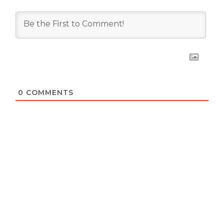
0
COMMENTS