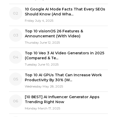
10 Google AI Mode Facts That Every SEOs
02
Should Know (And Wha...
Friday July 4, 2025
Top 10 visionOS 26 Features &
03
Announcement (With Video)
Thursday June 12, 2025
Top 10 Veo 3 AI Video Generators in 2025
04
(Compared & Te...
Tuesday June 10, 2025
Top 10 AI GPUs That Can Increase Work
05
Productivity By 30% (W...
Wednesday May 28, 2025
[10 BEST] AI Influencer Generator Apps
06
Trending Right Now
Monday March 17, 2025