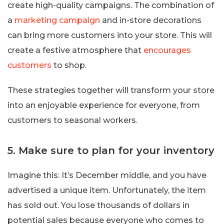
create high-quality campaigns. The combination of
a
marketing campaign
and in-store decorations
can bring more customers into your store. This will
create a festive atmosphere that
encourages
customers
to shop.
These strategies together will transform your store
into an enjoyable experience for everyone, from
customers to seasonal workers.
5. Make sure to plan for your inventory
Imagine this: It’s December middle, and you have
advertised a unique item. Unfortunately, the item
has sold out. You lose thousands of dollars in
potential sales because everyone who comes to