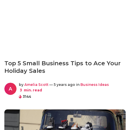
Top 5 Small Business Tips to Ace Your
Holiday Sales
by
Amelia Scott
— 5 years ago in
Business Ideas
A
3
min. read
3144