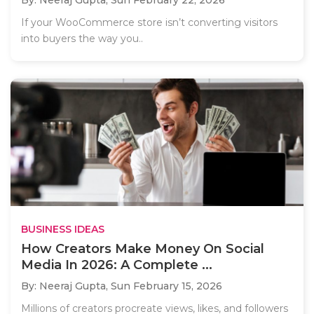
If your WooCommerce store isn’t converting visitors
into buyers the way you..
BUSINESS IDEAS
How Creators Make Money On Social
Media In 2026: A Complete ...
By: Neeraj Gupta,
Sun February 15, 2026
Millions of creators procreate views, likes, and followers