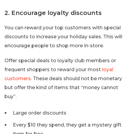
2. Encourage loyalty discounts
You can reward your top customers with special
discounts to increase your holiday sales. This will
encourage people to shop more in-store.
Offer special deals to loyalty club members or
frequent shoppers to reward your most
loyal
customers
. These deals should not be monetary
but offer the kind of items that “money cannot
buy”.
Large order discounts
Every $10 they spend, they get a mystery gift
item for free