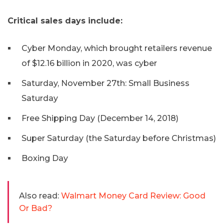
Critical sales days include:
Cyber Monday, which brought retailers revenue
of $12.16 billion in 2020, was cyber
Saturday, November 27th: Small Business
Saturday
Free Shipping Day (December 14, 2018)
Super Saturday (the Saturday before Christmas)
Boxing Day
Also read:
Walmart Money Card Review: Good
Or Bad?