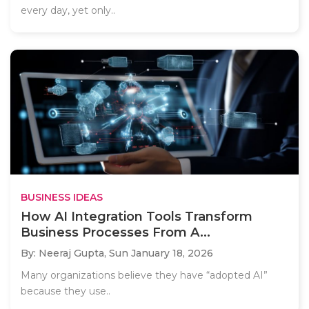
every day, yet only..
BUSINESS IDEAS
How AI Integration Tools Transform
Business Processes From A...
By: Neeraj Gupta,
Sun January 18, 2026
Many organizations believe they have “adopted AI”
because they use..