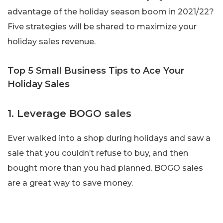
advantage of the holiday season boom in 2021/22?
Five strategies will be shared to maximize your
holiday sales revenue.
Top 5 Small Business Tips to Ace Your
Holiday Sales
1. Leverage BOGO sales
Ever walked into a shop during holidays and saw a
sale that you couldn’t refuse to buy, and then
bought more than you had planned. BOGO sales
are a great way to save money.