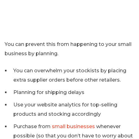
You can prevent this from happening to your small
business by planning.
You can overwhelm your stockists by placing
extra supplier orders before other retailers.
Planning for shipping delays
Use your website analytics for top-selling
products and stocking accordingly
Purchase from
small businesses
whenever
possible (so that you don’t have to worry about