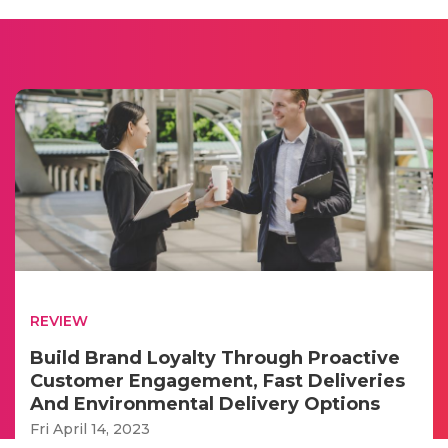
REVIEW
Build Brand Loyalty Through Proactive
Customer Engagement, Fast Deliveries
And Environmental Delivery Options
Fri April 14, 2023