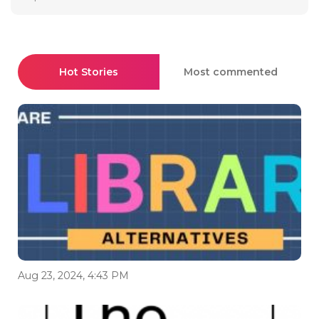
Hot Stories
Most commented
Aug 23, 2024, 4:43 PM