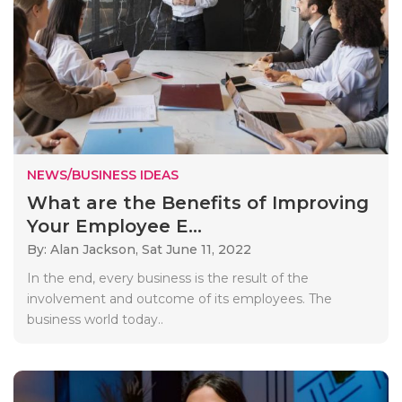
NEWS/BUSINESS IDEAS
What are the Benefits of Improving
Your Employee E...
By: Alan Jackson,
Sat June 11, 2022
In the end, every business is the result of the
involvement and outcome of its employees. The
business world today..