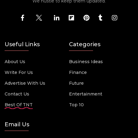
We hustle to keep them updated.
Useful Links
Categories
About Us
Business Ideas
Write For Us
Finance
Advertise With Us
Future
Contact Us
Entertainment
Best Of TNT
Top 10
Email Us