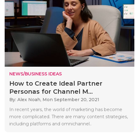
NEWS/BUSINESS IDEAS
How to Create Ideal Partner
Personas for Channel M...
By: Alex Noah,
Mon September 20, 2021
In recent years, the world of marketing has become
more complicated. There are many content strategies,
including platforms and omnichannel..