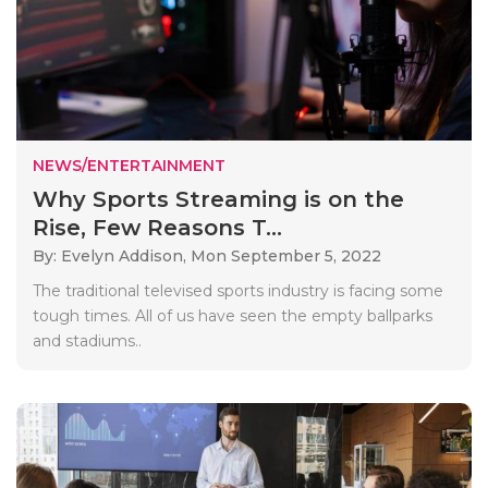
NEWS/ENTERTAINMENT
Why Sports Streaming is on the
Rise, Few Reasons T...
By: Evelyn Addison,
Mon September 5, 2022
The traditional televised sports industry is facing some
tough times. All of us have seen the empty ballparks
and stadiums..