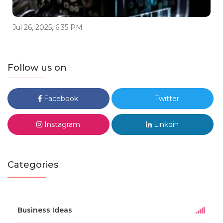
Jul 26, 2025, 6:35 PM
Follow us on
Facebook
Twitter
Instagram
Linkdin
Categories
Business Ideas