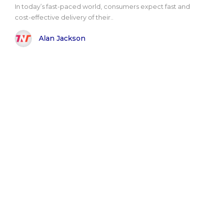
In today’s fast-paced world, consumers expect fast and
cost-effective delivery of their..
Alan Jackson