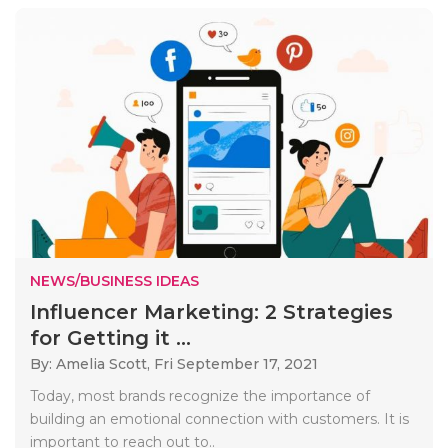
NEWS/BUSINESS IDEAS
Influencer Marketing: 2 Strategies
for Getting it ...
By: Amelia Scott,
Fri September 17, 2021
Today, most brands recognize the importance of
building an emotional connection with customers. It is
important to reach out to..