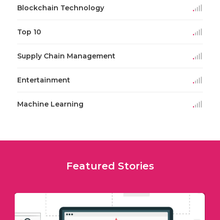
Blockchain Technology
Top 10
Supply Chain Management
Entertainment
Machine Learning
Featured Stories