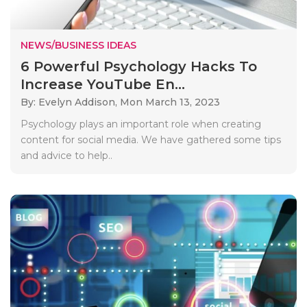
NEWS/BUSINESS IDEAS
6 Powerful Psychology Hacks To
Increase YouTube En...
By: Evelyn Addison,
Mon March 13, 2023
Psychology plays an important role when creating
content for social media. We have gathered some tips
and advice to help..