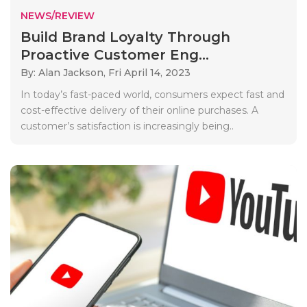
NEWS/REVIEW
Build Brand Loyalty Through
Proactive Customer Eng...
By: Alan Jackson,
Fri April 14, 2023
In today’s fast-paced world, consumers expect fast and
cost-effective delivery of their online purchases. A
customer’s satisfaction is increasingly being..