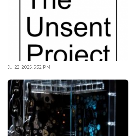
Jul 22, 2025, 5:32 PM