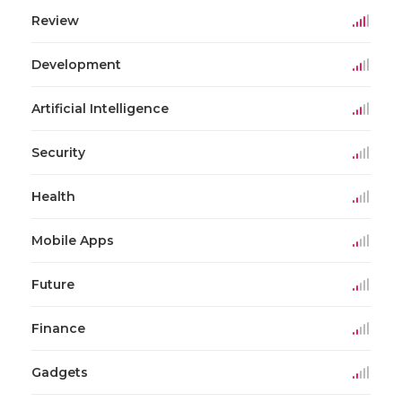
Review
Development
Artificial Intelligence
Security
Health
Mobile Apps
Future
Finance
Gadgets