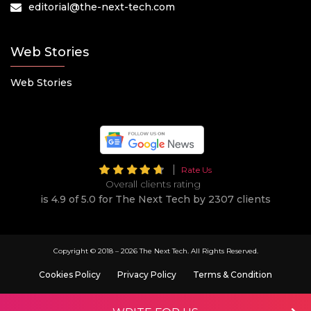
editorial@the-next-tech.com
Web Stories
Web Stories
Rate Us
Overall clients rating
is 4.9 of 5.0 for The Next Tech by 2307 clients
Copyright © 2018 –
2026 The Next Tech. All Rights Reserved.
Cookies Policy
Privacy Policy
Terms & Condition