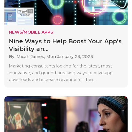
NEWS/MOBILE APPS
Nine Ways to Help Boost Your App’s
Visibility an...
By: Micah James,
Mon January 23, 2023
Marketing consultants looking for the latest, most
innovative, and ground-breaking ways to drive app
downloads and increase revenue for their..