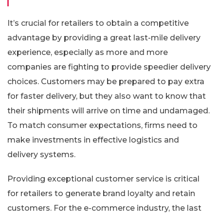
It’s crucial for retailers to obtain a competitive
advantage by providing a great last-mile delivery
experience, especially as more and more
companies are fighting to provide speedier delivery
choices. Customers may be prepared to pay extra
for faster delivery, but they also want to know that
their shipments will arrive on time and undamaged.
To match consumer expectations, firms need to
make investments in effective logistics and
delivery systems.
Providing exceptional customer service is critical
for retailers to generate brand loyalty and retain
customers. For the e-commerce industry, the last