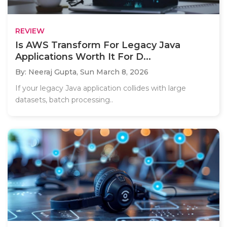
REVIEW
Is AWS Transform For Legacy Java
Applications Worth It For D...
By: Neeraj Gupta,
Sun March 8, 2026
If your legacy Java application collides with large
datasets, batch processing..