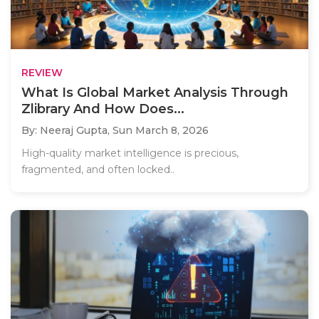
REVIEW
What Is Global Market Analysis Through
Zlibrary And How Does...
By: Neeraj Gupta,
Sun March 8, 2026
High-quality market intelligence is precious,
fragmented, and often locked..