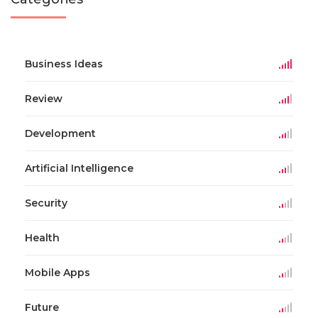
Business Ideas
Review
Development
Artificial Intelligence
Security
Health
Mobile Apps
Future