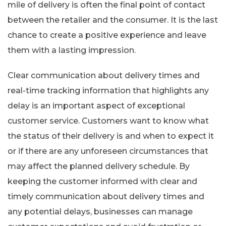
mile of delivery is often the final point of contact
between the retailer and the consumer. It is the last
chance to create a positive experience and leave
them with a lasting impression.
Clear communication about delivery times and
real-time tracking information that highlights any
delay is an important aspect of exceptional
customer service. Customers want to know what
the status of their delivery is and when to expect it
or if there are any unforeseen circumstances that
may affect the planned delivery schedule. By
keeping the customer informed with clear and
timely communication about delivery times and
any potential delays, businesses can manage