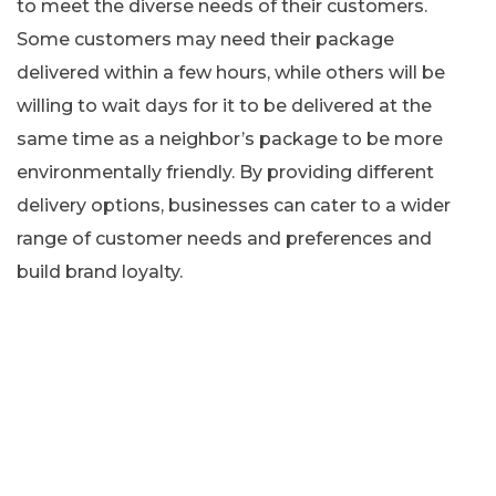
to meet the diverse needs of their customers.
Some customers may need their package
delivered within a few hours, while others will be
willing to wait days for it to be delivered at the
same time as a neighbor’s package to be more
environmentally friendly. By providing different
delivery options, businesses can cater to a wider
range of customer needs and preferences and
build brand loyalty.