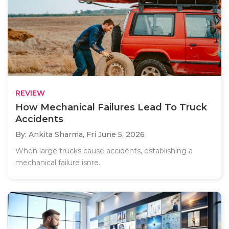
REVIEW
How Mechanical Failures Lead To Truck
Accidents
By: Ankita Sharma,
Fri June 5, 2026
When large trucks cause accidents, establishing a
mechanical failure isnre..