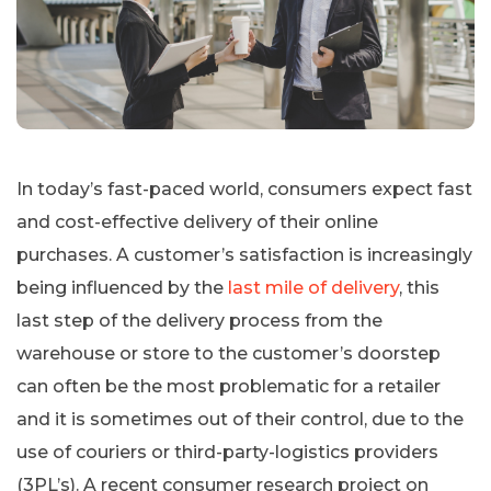
In today’s fast-paced world, consumers expect fast
and cost-effective delivery of their online
purchases. A customer’s satisfaction is increasingly
being influenced by the
last mile of delivery
, this
last step of the delivery process from the
warehouse or store to the customer’s doorstep
can often be the most problematic for a retailer
and it is sometimes out of their control, due to the
use of couriers or third-party-logistics providers
(3PL’s). A recent consumer research project on