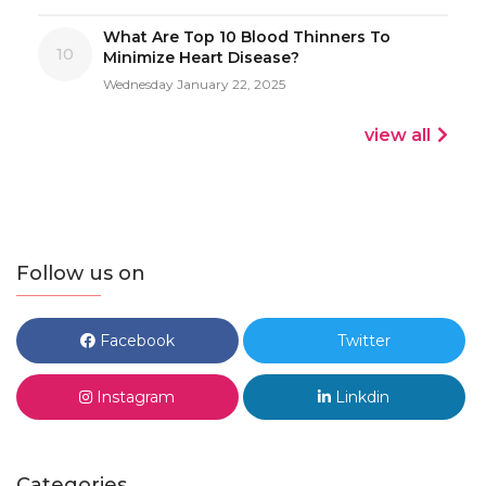
What Are Top 10 Blood Thinners To
10
Minimize Heart Disease?
Wednesday January 22, 2025
view all
Follow us on
Facebook
Twitter
Instagram
Linkdin
Categories