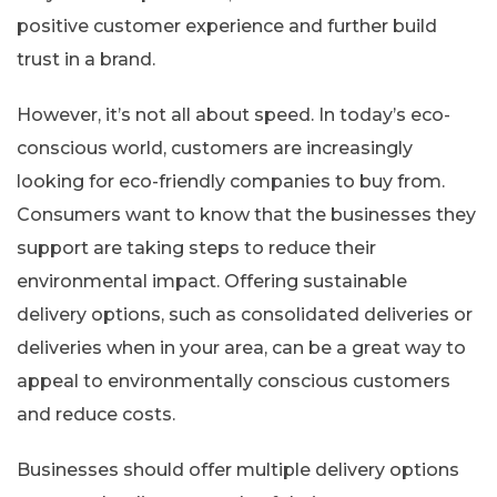
positive customer experience and further build
trust in a brand.
However, it’s not all about speed. In today’s eco-
conscious world, customers are increasingly
looking for eco-friendly companies to buy from.
Consumers want to know that the businesses they
support are taking steps to reduce their
environmental impact. Offering sustainable
delivery options, such as consolidated deliveries or
deliveries when in your area, can be a great way to
appeal to environmentally conscious customers
and reduce costs.
Businesses should offer multiple delivery options