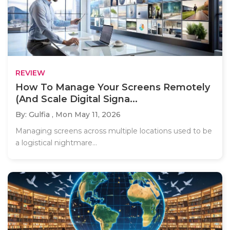
REVIEW
How To Manage Your Screens Remotely
(And Scale Digital Signa...
By: Gulfia ,
Mon May 11, 2026
Managing screens across multiple locations used to be
a logistical nightmare...