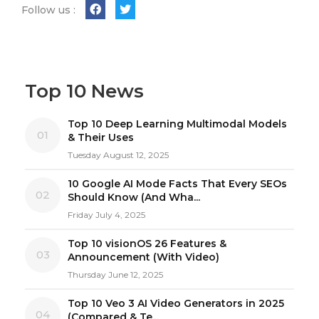
Follow us :
Top 10 News
Top 10 Deep Learning Multimodal Models
01
& Their Uses
Tuesday August 12, 2025
10 Google AI Mode Facts That Every SEOs
02
Should Know (And Wha...
Friday July 4, 2025
Top 10 visionOS 26 Features &
03
Announcement (With Video)
Thursday June 12, 2025
Top 10 Veo 3 AI Video Generators in 2025
04
(Compared & Te...