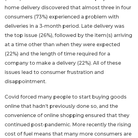
home delivery discovered that almost three in four
consumers (73%) experienced a problem with
deliveries in a 3-month period. Late delivery was
the top issue (26%), followed by the item(s) arriving
at a time other than when they were expected
(22%) and the length of time required for a
company to make a delivery (22%). All of these
issues lead to consumer frustration and
disappointment.
Covid forced many people to start buying goods
online that hadn’t previously done so, and the
convenience of online shopping ensured that they
continued post-pandemic. More recently the rising
cost of fuel means that many more consumers are