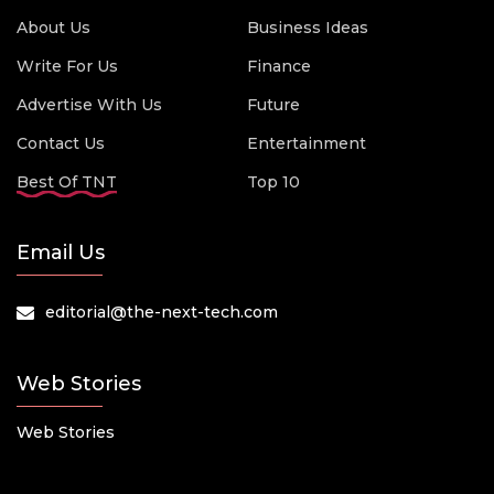
About Us
Business Ideas
Write For Us
Finance
Advertise With Us
Future
Contact Us
Entertainment
Best Of TNT
Top 10
Email Us
editorial@the-next-tech.com
Web Stories
Web Stories