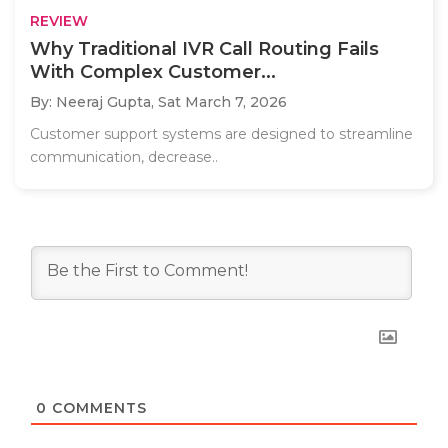
REVIEW
Why Traditional IVR Call Routing Fails
With Complex Customer...
By: Neeraj Gupta,
Sat March 7, 2026
Customer support systems are designed to streamline
communication, decrease..
0
COMMENTS