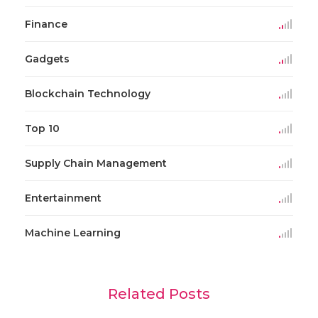
Finance
Gadgets
Blockchain Technology
Top 10
Supply Chain Management
Entertainment
Machine Learning
Related Posts