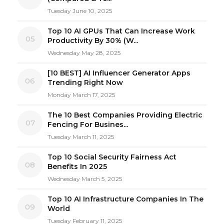
Tuesday June 10, 2025
Top 10 AI GPUs That Can Increase Work
05
Productivity By 30% (W...
Wednesday May 28, 2025
[10 BEST] AI Influencer Generator Apps
06
Trending Right Now
Monday March 17, 2025
The 10 Best Companies Providing Electric
07
Fencing For Busines...
Tuesday March 11, 2025
Top 10 Social Security Fairness Act
08
Benefits In 2025
Wednesday March 5, 2025
Top 10 AI Infrastructure Companies In The
09
World
Tuesday February 11, 2025