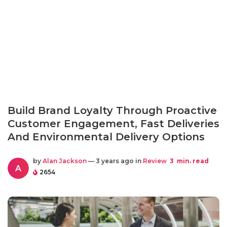
Build Brand Loyalty Through Proactive
Customer Engagement, Fast Deliveries
And Environmental Delivery Options
by
Alan Jackson
— 3 years ago in
Review
3
min. read
A
2654