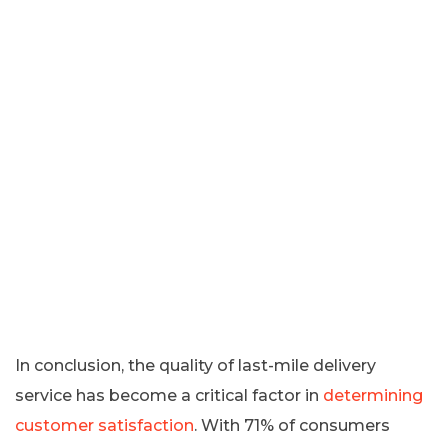
In conclusion, the quality of last-mile delivery
service has become a critical factor in
determining
customer satisfaction
. With 71% of consumers