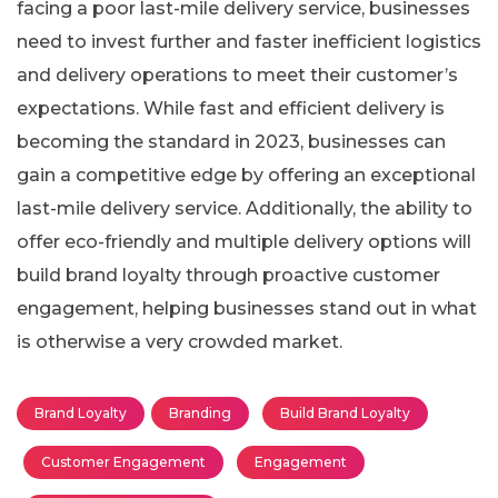
facing a poor last-mile delivery service, businesses
need to invest further and faster inefficient logistics
and delivery operations to meet their customer’s
expectations. While fast and efficient delivery is
becoming the standard in 2023, businesses can
gain a competitive edge by offering an exceptional
last-mile delivery service. Additionally, the ability to
offer eco-friendly and multiple delivery options will
build brand loyalty through proactive customer
engagement, helping businesses stand out in what
is otherwise a very crowded market.
Brand Loyalty
Branding
Build Brand Loyalty
Customer Engagement
Engagement