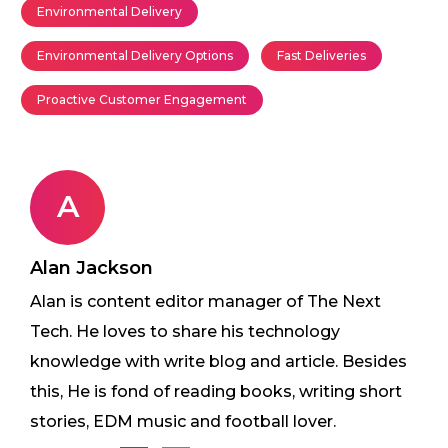
Environmental Delivery
Environmental Delivery Options
Fast Deliveries
Proactive Customer Engagement
A
Alan Jackson
Alan is content editor manager of The Next
Tech. He loves to share his technology
knowledge with write blog and article. Besides
this, He is fond of reading books, writing short
stories, EDM music and football lover.