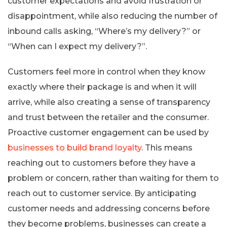
customer expectations and avoid frustration or
disappointment, while also reducing the number of
inbound calls asking, “Where’s my delivery?” or
“When can I expect my delivery?”.
Customers feel more in control when they know
exactly where their package is and when it will
arrive, while also creating a sense of transparency
and trust between the retailer and the consumer.
Proactive customer engagement can be used by
businesses to build brand loyalty
. This means
reaching out to customers before they have a
problem or concern, rather than waiting for them to
reach out to customer service. By anticipating
customer needs and addressing concerns before
they become problems, businesses can create a