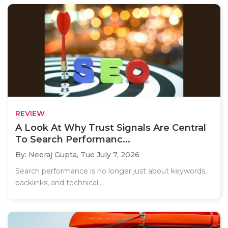
REVIEW
A Look At Why Trust Signals Are Central
To Search Performanc...
By: Neeraj Gupta,
Tue July 7, 2026
Search performance is no longer just about keywords,
backlinks, and technical..