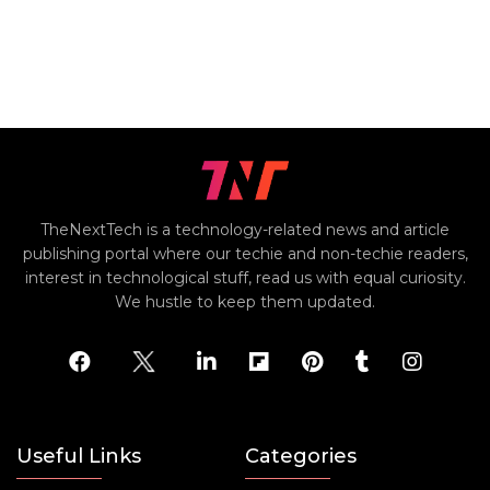
TheNextTech is a technology-related news and article
publishing portal where our techie and non-techie readers,
interest in technological stuff, read us with equal curiosity.
We hustle to keep them updated.
Useful Links
Categories