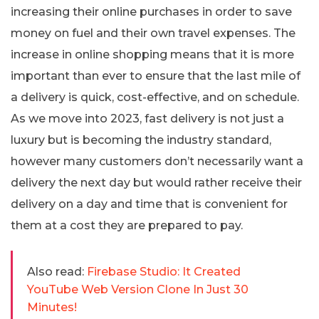
increasing their online purchases in order to save
money on fuel and their own travel expenses. The
increase in online shopping means that it is more
important than ever to ensure that the last mile of
a delivery is quick, cost-effective, and on schedule.
As we move into 2023, fast delivery is not just a
luxury but is becoming the industry standard,
however many customers don’t necessarily want a
delivery the next day but would rather receive their
delivery on a day and time that is convenient for
them at a cost they are prepared to pay.
Also read:
Firebase Studio: It Created
YouTube Web Version Clone In Just 30
Minutes!