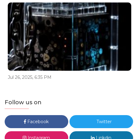
Jul 26, 2025, 6:35 PM
Follow us on
Facebook
Twitter
Instagram
Linkdin