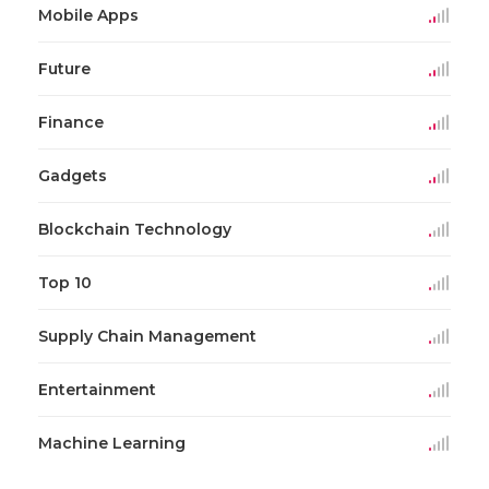
Mobile Apps
Future
Finance
Gadgets
Blockchain Technology
Top 10
Supply Chain Management
Entertainment
Machine Learning