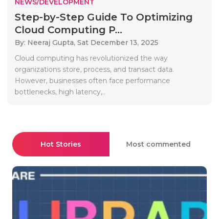
NEWS/DEVELOPMENT
Step-by-Step Guide To Optimizing
Cloud Computing P...
By: Neeraj Gupta,
Sat December 13, 2025
Cloud computing has revolutionized the way
organizations store, process, and transact data.
However, businesses often face performance
bottlenecks, high latency,..
Hot Stories
Most commented