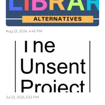
Aug 23, 2024, 4:43 PM
Jul 22, 2025, 5:32 PM