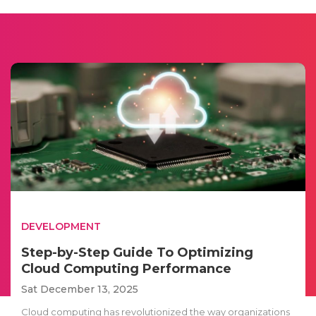
DEVELOPMENT
Step-by-Step Guide To Optimizing
Cloud Computing Performance
Sat December 13, 2025
Cloud computing has revolutionized the way organizations