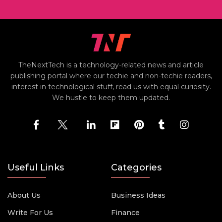
TheNextTech is a technology-related news and article
publishing portal where our techie and non-techie readers,
interest in technological stuff, read us with equal curiosity.
We hustle to keep them updated.
Useful Links
Categories
About Us
Business Ideas
Write For Us
Finance