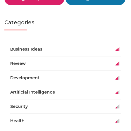
Categories
Business Ideas
Review
Development
Artificial Intelligence
Security
Health