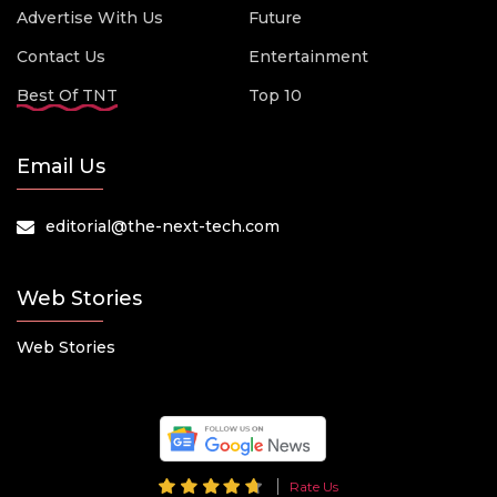
Advertise With Us
Future
Contact Us
Entertainment
Best Of TNT
Top 10
Email Us
editorial@the-next-tech.com
Web Stories
Web Stories
Rate Us