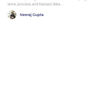
store, process, and transact data...
Neeraj Gupta