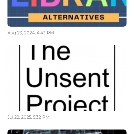
Aug 23, 2024, 4:43 PM
Jul 22, 2025, 5:32 PM