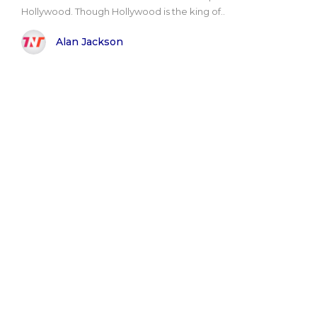
Hollywood. Though Hollywood is the king of..
Alan Jackson