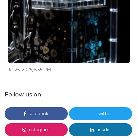
Jul 26, 2025, 6:35 PM
Follow us on
Facebook
Twitter
Instagram
Linkdin