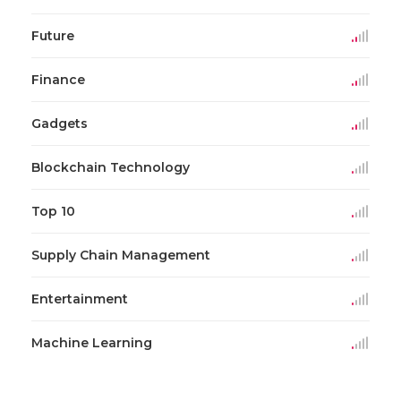
Future
Finance
Gadgets
Blockchain Technology
Top 10
Supply Chain Management
Entertainment
Machine Learning