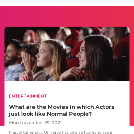
ENTERTAINMENT
What are the Movies in which Actors
just look like Normal People?
Mon November 29, 2021
Marvel Cinematic Universe has been a top franchise in