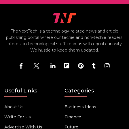
TheNextTech is a technology-related news and article
publishing portal where our techie and non-techie readers,
interest in technological stuff, read us with equal curiosity.
We hustle to keep them updated.
Useful Links
Categories
About Us
Business Ideas
Write For Us
Finance
Advertise With Us
Future