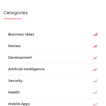
Categories
Business Ideas
Review
Development
Artificial Intelligence
Security
Health
Mobile Apps