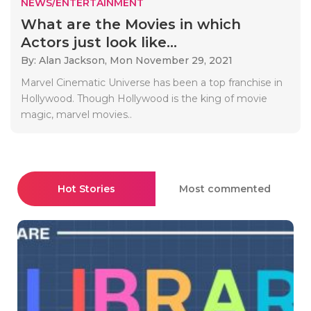
NEWS/ENTERTAINMENT
What are the Movies in which
Actors just look like...
By: Alan Jackson,
Mon November 29, 2021
Marvel Cinematic Universe has been a top franchise in
Hollywood. Though Hollywood is the king of movie
magic, marvel movies..
Hot Stories
Most commented