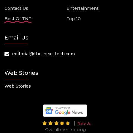
Contact Us
Entertainment
Best Of TNT
Top 10
Email Us
editorial@the-next-tech.com
Web Stories
Web Stories
Rate Us
Overall clients rating