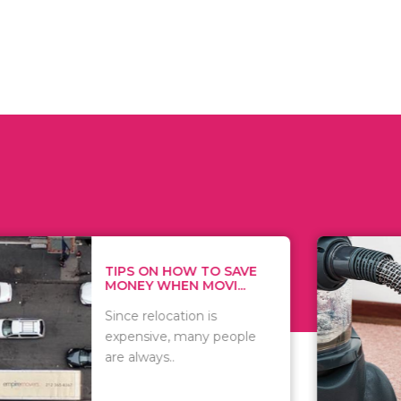
 ON HOW TO SAVE
WHAT TO 
Y WHEN MOVI...
WHEN YOU 
relocation is
There are 
sive, many people
of vacuums
ways..
including..