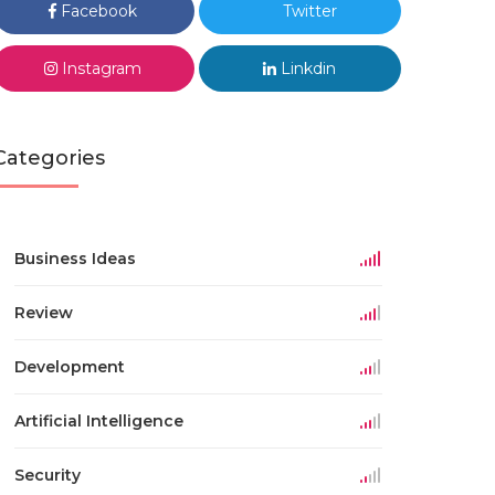
Facebook
Twitter
Instagram
Linkdin
Categories
Business Ideas
Review
Development
Artificial Intelligence
Security