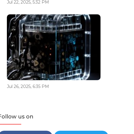
Jul 22, 2025, 5:32 PM
Jul 26, 2025, 6:35 PM
Follow us on