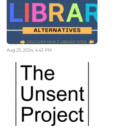
Aug 23, 2024, 4:43 PM