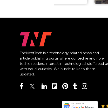
TheNextTech is a technology-related news and
article publishing portal where our techie and non-
techie readers, interest in technological stuff, read u
with equal curiosity. We hustle to keep them
updated.