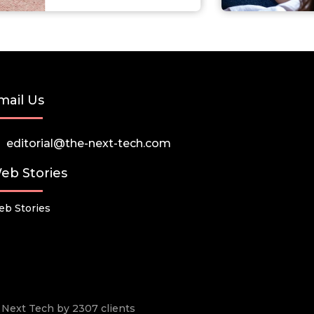
mail Us
editorial@the-next-tech.com
eb Stories
b Stories
he Next Tech by 2307 clients