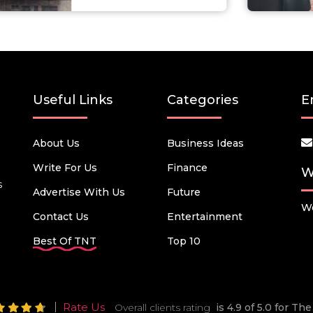
Useful Links
Categories
E
About Us
Business Ideas
Write For Us
Finance
W
s
Advertise With Us
Future
We
Contact Us
Entertainment
Best Of TNT
Top 10
Rate Us
Overall clients rating
is 4.9 of 5.0 for T