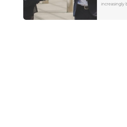
increasingly 