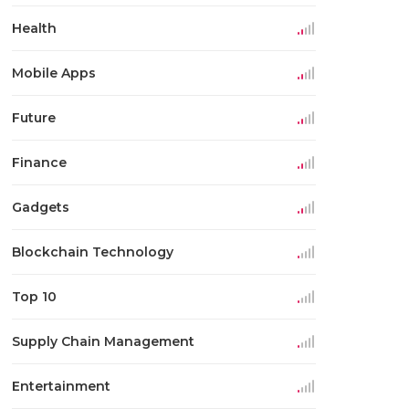
Health
Mobile Apps
Future
Finance
Gadgets
Blockchain Technology
Top 10
Supply Chain Management
Entertainment