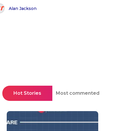
Alan Jackson
Hot Stories
Most commented