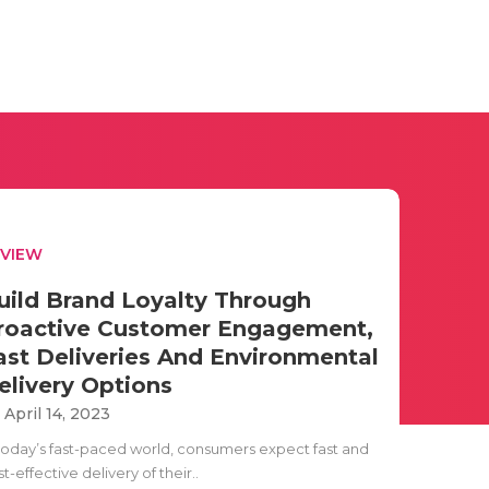
EVIEW
uild Brand Loyalty Through
roactive Customer Engagement,
ast Deliveries And Environmental
elivery Options
i April 14, 2023
 today’s fast-paced world, consumers expect fast and
t-effective delivery of their..