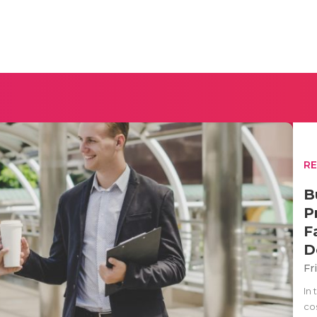
R
B
P
F
D
Fr
In
cos