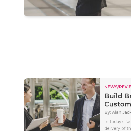
NEWS/REVI
Build B
Custome
By: Alan Jac
In today’s f
delivery of t