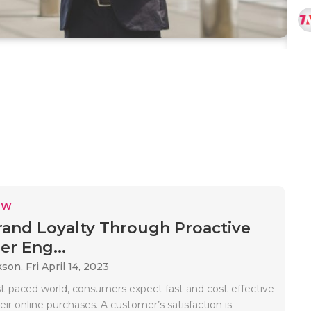
EW
rand Loyalty Through Proactive
r Eng...
kson,
Fri April 14, 2023
ast-paced world, consumers expect fast and cost-effective
heir online purchases. A customer’s satisfaction is