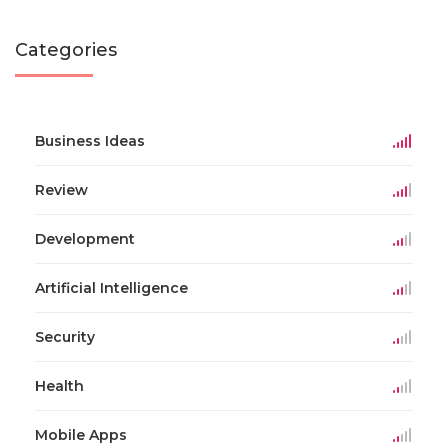
Categories
Business Ideas
Review
Development
Artificial Intelligence
Security
Health
Mobile Apps