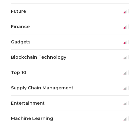
Future
Finance
Gadgets
Blockchain Technology
Top 10
Supply Chain Management
Entertainment
Machine Learning