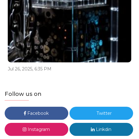
Jul 26, 2025, 6:35 PM
Follow us on
Facebook
Twitter
Instagram
Linkdin