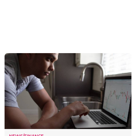
NEWS/FINANCE