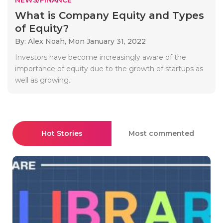
What is Company Equity and Types
of Equity?
By: Alex Noah,
Mon January 31, 2022
Investors have become increasingly aware of the
importance of equity due to the growth of startups as
well as growing..
Hot Stories
Most commented