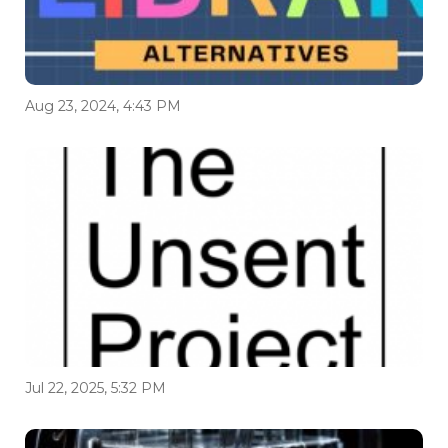
Aug 23, 2024, 4:43 PM
Jul 22, 2025, 5:32 PM