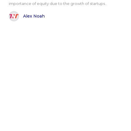
importance of equity due to the growth of startups..
Alex Noah