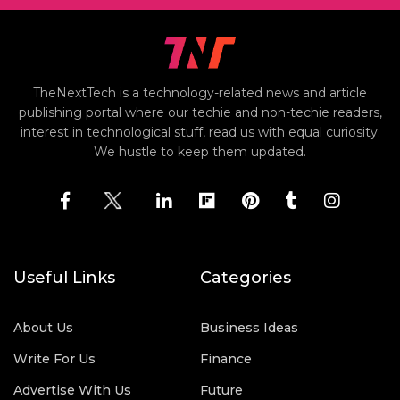
TheNextTech is a technology-related news and article
publishing portal where our techie and non-techie readers,
interest in technological stuff, read us with equal curiosity.
We hustle to keep them updated.
Useful Links
Categories
About Us
Business Ideas
Write For Us
Finance
Advertise With Us
Future