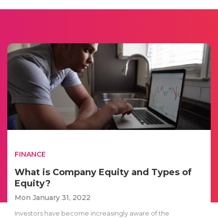
FINANCE
What is Company Equity and Types of
Equity?
Mon January 31, 2022
Investors have become increasingly aware of the