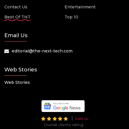
Contact Us
Entertainment
Best Of TNT
Top 10
Email Us
editorial@the-next-tech.com
Web Stories
Web Stories
Rate Us
Overall clients rating