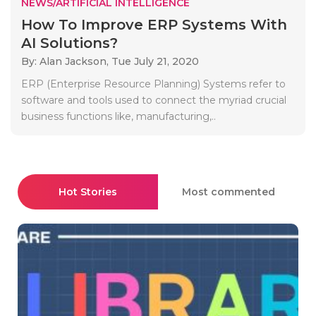
NEWS/ARTIFICIAL INTELLIGENCE
How To Improve ERP Systems With
AI Solutions?
By: Alan Jackson,
Tue July 21, 2020
ERP (Enterprise Resource Planning) Systems refer to
software and tools used to connect the myriad crucial
business functions like, manufacturing,..
Hot Stories
Most commented