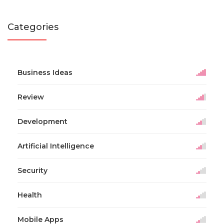
Categories
Business Ideas
Review
Development
Artificial Intelligence
Security
Health
Mobile Apps