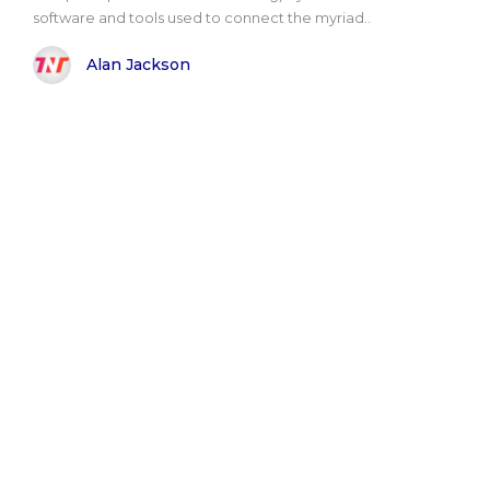
software and tools used to connect the myriad..
Alan Jackson