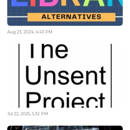
Aug 23, 2024, 4:43 PM
Jul 22, 2025, 5:32 PM