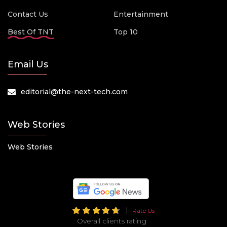
Contact Us
Entertainment
Best Of TNT
Top 10
Email Us
editorial@the-next-tech.com
Web Stories
Web Stories
Rate Us
Overall clients rating