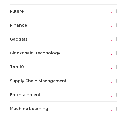
Future
Finance
Gadgets
Blockchain Technology
Top 10
Supply Chain Management
Entertainment
Machine Learning