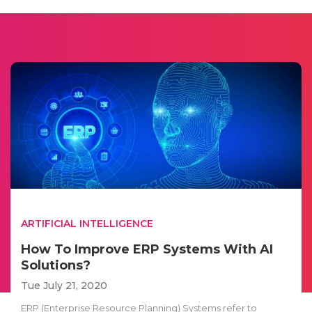
ARTIFICIAL INTELLIGENCE
How To Improve ERP Systems With AI
Solutions?
Tue July 21, 2020
ERP (Enterprise Resource Planning) Systems refer to