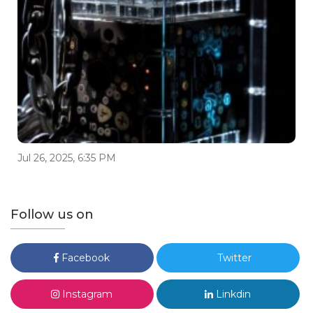
Jul 26, 2025, 6:35 PM
Follow us on
Facebook
Twitter
Instagram
Linkdin