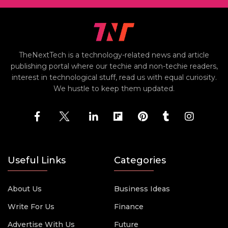
TheNextTech is a technology-related news and article
publishing portal where our techie and non-techie readers,
interest in technological stuff, read us with equal curiosity.
We hustle to keep them updated.
Useful Links
Categories
About Us
Business Ideas
Write For Us
Finance
Advertise With Us
Future