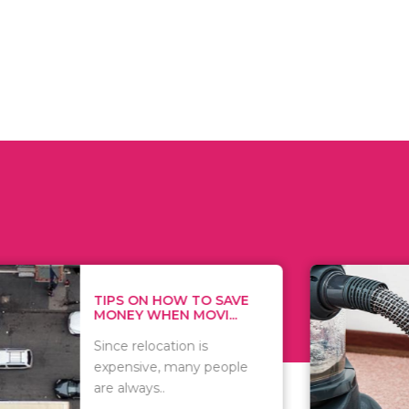
 ON HOW TO SAVE
WHAT TO 
Y WHEN MOVI...
WHEN YOU 
relocation is
There are 
sive, many people
of vacuums
ways..
including..