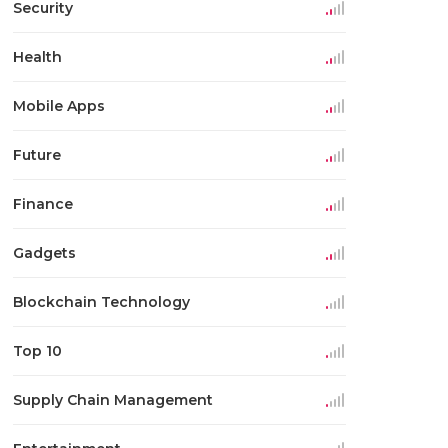
Security
Health
Mobile Apps
Future
Finance
Gadgets
Blockchain Technology
Top 10
Supply Chain Management