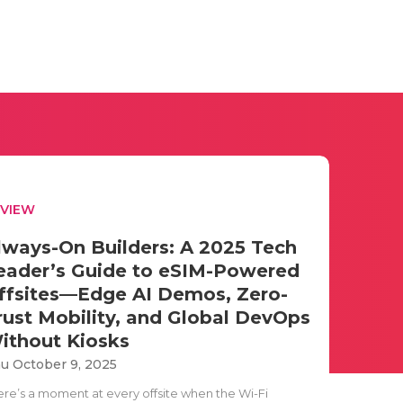
EVIEW
lways-On Builders: A 2025 Tech
eader’s Guide to eSIM-Powered
ffsites—Edge AI Demos, Zero-
rust Mobility, and Global DevOps
ithout Kiosks
u October 9, 2025
ere’s a moment at every offsite when the Wi-Fi