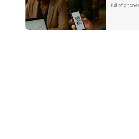
full of phones