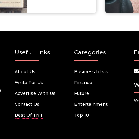
Useful Links
Categories
E
About Us
Business Ideas
Write For Us
Finance
W
s
Advertise With Us
Future
We
Contact Us
Entertainment
Best Of TNT
Top 10