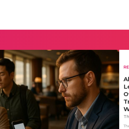
R
A
L
O
T
W
Th
Th