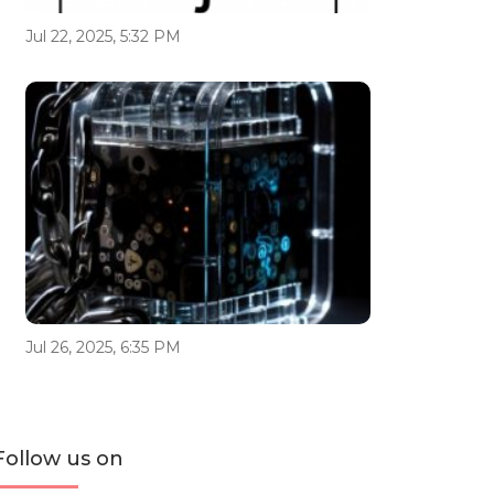
Jul 22, 2025, 5:32 PM
Jul 26, 2025, 6:35 PM
Follow us on