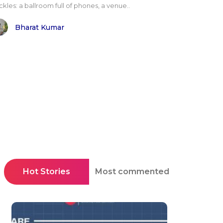
kles: a ballroom full of phones, a venue..
Bharat Kumar
Hot Stories
Most commented