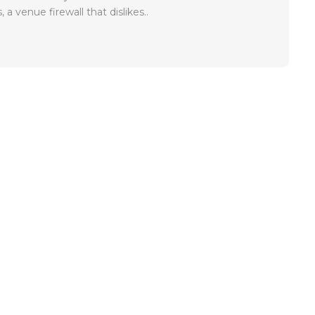
, a venue firewall that dislikes..