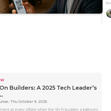
buc
EW
On Builders: A 2025 Tech Leader’s
..
Kumar,
Thu October 9, 2025
ment at every offsite when the Wi-Fi buckles: a ballroom