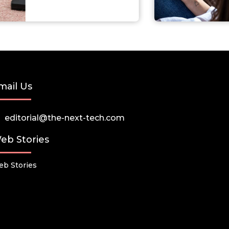
mail Us
editorial@the-next-tech.com
eb Stories
b Stories