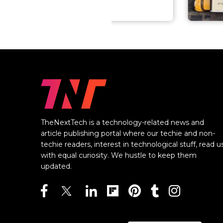
TheNextTech is a technology-related news and
article publishing portal where our techie and non-
techie readers, interest in technological stuff, read u
with equal curiosity. We hustle to keep them
updated.