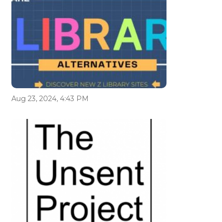
Aug 23, 2024, 4:43 PM