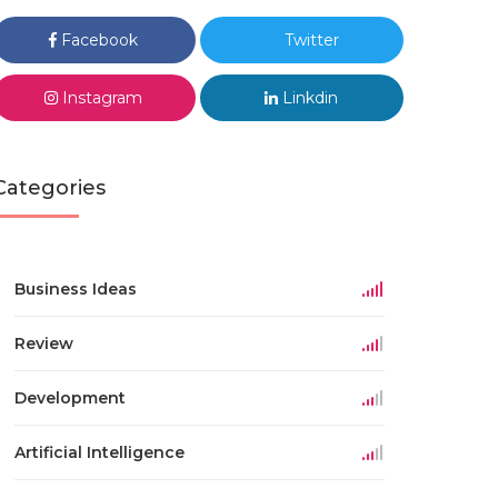
Facebook
Twitter
Instagram
Linkdin
Categories
Business Ideas
Review
Development
Artificial Intelligence