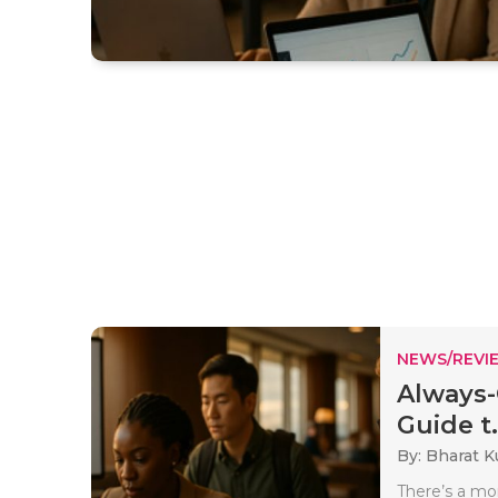
NEWS/REVI
Always-
Guide t.
By: Bharat 
There’s a mo