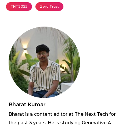
TNT2025
Zero Trust
Bharat Kumar
Bharat is a content editor at The Next Tech for
the past 3 years. He is studying Generative AI