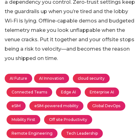
a dependency you control. Zero-trust settings keep
the guardrails up when you’re tired and the lobby
Wi-Fi is lying. Offline-capable demos and budgeted
telemetry make you look unflappable when the
venue cracks. Put it together and your offsite stops
being a risk to velocity—and becomes the reason
you shipped on time.
AI Future
AI Innovation
cloud security
Connected Teams
Edge AI
Enterprise AI
eSIM
eSIM-powered mobility
Global DevOps
Mobility First
Off site Productivity
Remote Engineering
Tech Leadership