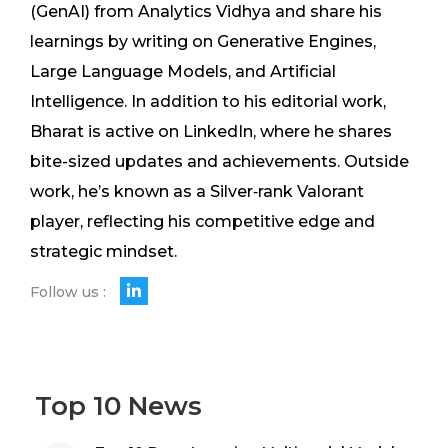
(GenAI) from Analytics Vidhya and share his
learnings by writing on Generative Engines,
Large Language Models, and Artificial
Intelligence. In addition to his editorial work,
Bharat is active on LinkedIn, where he shares
bite-sized updates and achievements. Outside
work, he’s known as a Silver‑rank Valorant
player, reflecting his competitive edge and
strategic mindset.
Follow us :
Top 10 News