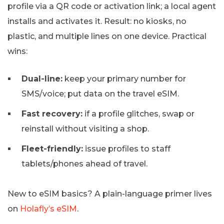
profile via a QR code or activation link; a local agent
installs and activates it. Result: no kiosks, no
plastic, and multiple lines on one device. Practical
wins:
Dual-line:
keep your primary number for
SMS/voice; put data on the travel eSIM.
Fast recovery:
if a profile glitches, swap or
reinstall without visiting a shop.
Fleet-friendly:
issue profiles to staff
tablets/phones ahead of travel.
New to eSIM basics? A plain-language primer lives
on
Holafly’s eSIM
.