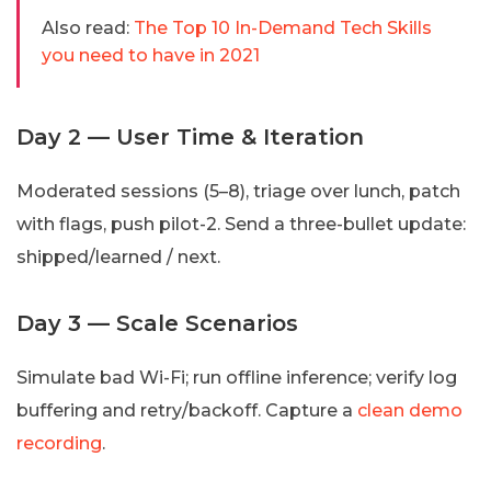
Also read:
The Top 10 In-Demand Tech Skills
you need to have in 2021
Day 2 — User Time & Iteration
Moderated sessions (5–8), triage over lunch, patch
with flags, push pilot-2. Send a three-bullet update:
shipped/learned / next.
Day 3 — Scale Scenarios
Simulate bad Wi-Fi; run offline inference; verify log
buffering and retry/backoff. Capture a
clean demo
recording
.