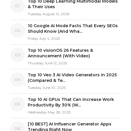
Top 10 Deep Learning Multimodal Models
01
& Their Uses
Tuesday August 12, 2025
10 Google AI Mode Facts That Every SEOs
02
Should Know (And Wha...
Friday July 4, 2025
Top 10 visionOS 26 Features &
03
Announcement (With Video)
Thursday June 12, 2025
Top 10 Veo 3 AI Video Generators in 2025
04
(Compared & Te...
Tuesday June 10, 2025
Top 10 AI GPUs That Can Increase Work
05
Productivity By 30% (W...
Wednesday May 28, 2025
[10 BEST] AI Influencer Generator Apps
06
Trending Right Now