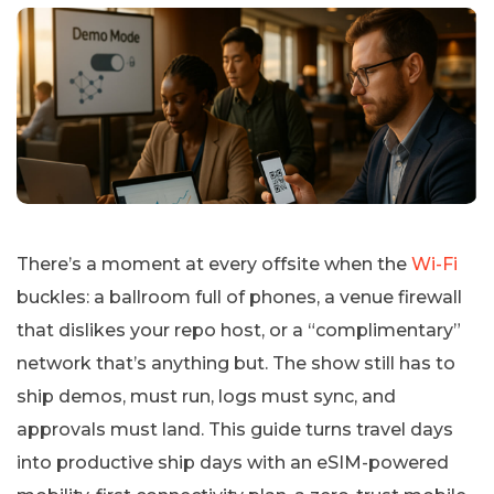
There’s a moment at every offsite when the
Wi-Fi
buckles: a ballroom full of phones, a venue firewall
that dislikes your repo host, or a “complimentary”
network that’s anything but. The show still has to
ship demos, must run, logs must sync, and
approvals must land. This guide turns travel days
into productive ship days with an eSIM-powered