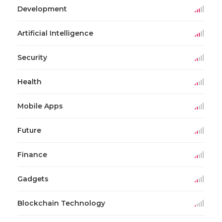
Development
Artificial Intelligence
Security
Health
Mobile Apps
Future
Finance
Gadgets
Blockchain Technology