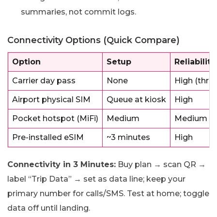
summaries, not commit logs.
Connectivity Options (Quick Compare)
Option
Setup
Reliability
Carrier day pass
None
High (throt
Airport physical SIM
Queue at kiosk
High
Pocket hotspot (MiFi)
Medium
Medium (b
Pre-installed eSIM
~3 minutes
High
Connectivity in 3 Minutes:
Buy plan → scan QR →
label “Trip Data” → set as data line; keep your
primary number for calls/SMS. Test at home; toggle
data off until landing.