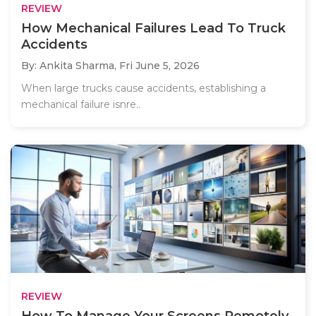
REVIEW
How Mechanical Failures Lead To Truck
Accidents
By: Ankita Sharma,
Fri June 5, 2026
When large trucks cause accidents, establishing a
mechanical failure isnre..
REVIEW
How To Manage Your Screens Remotely