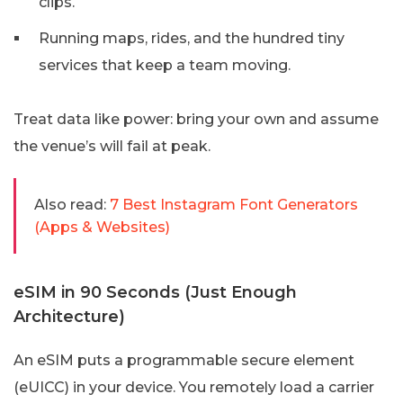
clips.
Running maps, rides, and the hundred tiny
services that keep a team moving.
Treat data like power: bring your own and assume
the venue’s will fail at peak.
Also read:
7 Best Instagram Font Generators
(Apps & Websites)
eSIM in 90 Seconds (Just Enough
Architecture)
An eSIM puts a programmable secure element
(eUICC) in your device. You remotely load a carrier