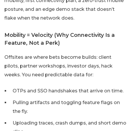
mobility, first connectivity plan, a zero-trust mobile
posture, and an edge demo stack that doesn’t
flake when the network does.
Mobility = Velocity (Why Connectivity Is a
Feature, Not a Perk)
Offsites are where bets become builds: client
pilots, partner workshops, investor days, hack
weeks. You need predictable data for:
OTPs and SSO handshakes that arrive on time.
Pulling artifacts and toggling feature flags on
the fly.
Uploading traces, crash dumps, and short demo