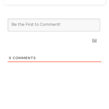
0
COMMENTS