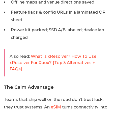
Offline maps and venue directions saved
Feature flags & config URLs in a laminated QR
sheet
Power kit packed; SSD A/B labeled; device lab
charged
Also read:
What Is xResolver? How To Use
xResolver For Xbox? [Top 3 Alternatives +
FAQs]
The Calm Advantage
Teams that ship well on the road don’t trust luck;
they trust systems. An
eSIM
turns connectivity into