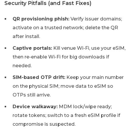
Security Pitfalls (and Fast Fixes)
QR provisioning phish:
Verify issuer domains;
activate on a trusted network; delete the QR
after install.
Captive portals:
Kill venue Wi-Fi, use your eSIM,
then re-enable Wi-Fi for big downloads if
needed.
SIM-based OTP drift:
Keep your main number
on the physical SIM; move data to eSIM so
OTPs still arrive.
Device walkaway:
MDM lock/wipe ready;
rotate tokens; switch to a fresh eSIM profile if
compromise is suspected.