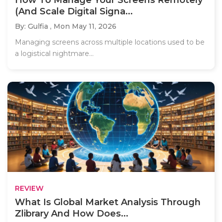
(And Scale Digital Signa...
By: Gulfia ,
Mon May 11, 2026
Managing screens across multiple locations used to be
a logistical nightmare...
REVIEW
What Is Global Market Analysis Through
Zlibrary And How Does...