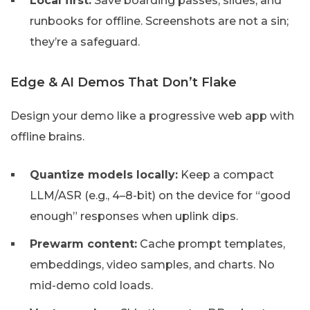
Local first:
Save boarding passes, slides, and
runbooks for offline. Screenshots are not a sin;
they’re a safeguard.
Edge & AI Demos That Don’t Flake
Design your demo like a progressive web app with
offline brains.
Quantize models locally:
Keep a compact
LLM/ASR (e.g., 4–8-bit) on the device for “good
enough” responses when uplink dips.
Prewarm content:
Cache prompt templates,
embeddings, video samples, and charts. No
mid-demo cold loads.