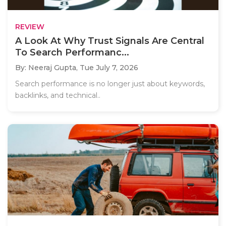
REVIEW
A Look At Why Trust Signals Are Central
To Search Performanc...
By: Neeraj Gupta,
Tue July 7, 2026
Search performance is no longer just about keywords,
backlinks, and technical..