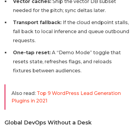
Vector caches:
Ship the vector DB subset
needed for the pitch; sync deltas later.
Transport fallback:
If the cloud endpoint stalls,
fall back to local inference and queue outbound
requests.
One-tap reset:
A “Demo Mode” toggle that
resets state, refreshes flags, and reloads
fixtures between audiences.
Also read:
Top 9 WordPress Lead Generation
Plugins in 2021
Global DevOps Without a Desk