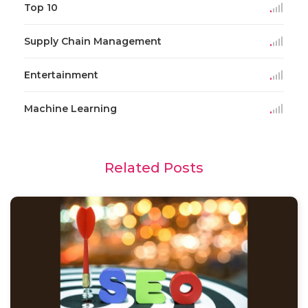
Top 10
Supply Chain Management
Entertainment
Machine Learning
Related Posts