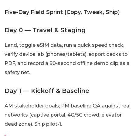
Five-Day Field Sprint (Copy, Tweak, Ship)
Day 0 — Travel & Staging
Land, toggle eSIM data, run a quick speed check,
verify device lab (phones/tablets), export decks to
PDF, and record a 90-second offline demo clip as a
safety net.
Day 1 — Kickoff & Baseline
AM stakeholder goals; PM baseline QA against real
networks (captive portal, 4G/5G crowd, elevator
dead zone). Ship pilot-1.