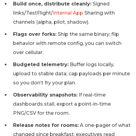
Build once, distribute cleanly:
Signed
links/TestFlight/
Internal App
Sharing with
channels (alpha, pilot, shadow).
Flags over forks:
Ship the same binary; flip
behavior with remote config, you can switch
over cellular.
Budgeted telemetry:
Buffer logs locally,
upload to stable data; cap payloads per minute
so you don’t fry your plan.
Observability snapshots:
If real-time
dashboards stall, export a point-in-time
PNG/CSV for the room.
Release notes for rooms:
A one-pager of what
changed since breakfast; executives read