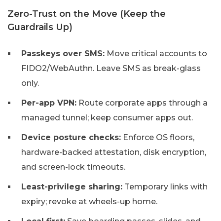
Zero-Trust on the Move (Keep the
Guardrails Up)
Passkeys over SMS:
Move critical accounts to
FIDO2/WebAuthn. Leave SMS as break-glass
only.
Per-app VPN:
Route corporate apps through a
managed tunnel; keep consumer apps out.
Device posture checks:
Enforce OS floors,
hardware-backed attestation, disk encryption,
and screen-lock timeouts.
Least-privilege sharing:
Temporary links with
expiry; revoke at wheels-up home.