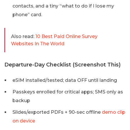
contacts, and a tiny “what to do if I lose my
phone” card.
Also read:
10 Best Paid Online Survey
Websites In The World
Departure-Day Checklist (Screenshot This)
eSIM installed/tested; data OFF until landing
Passkeys enrolled for critical apps; SMS only as
backup
Slides/exported PDFs + 90-sec offline
demo clip
on device