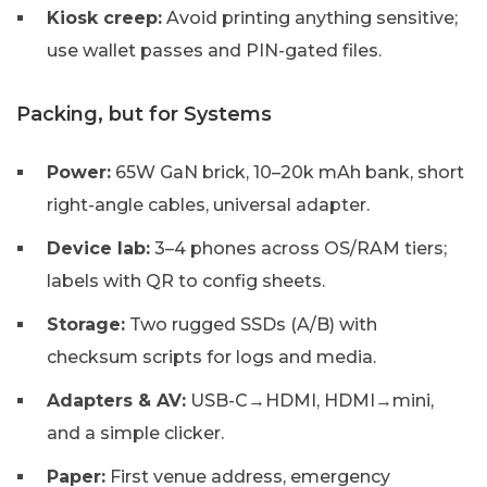
Kiosk creep:
Avoid printing anything sensitive;
use wallet passes and PIN-gated files.
Packing, but for Systems
Power:
65W GaN brick, 10–20k mAh bank, short
right-angle cables, universal adapter.
Device lab:
3–4 phones across OS/RAM tiers;
labels with QR to config sheets.
Storage:
Two rugged SSDs (A/B) with
checksum scripts for logs and media.
Adapters & AV:
USB-C→HDMI, HDMI→mini,
and a simple clicker.
Paper:
First venue address, emergency