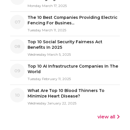
Monday March 17, 2025
The 10 Best Companies Providing Electric
07
Fencing For Busines...
Tuesday March 11, 2025
Top 10 Social Security Fairness Act
08
Benefits In 2025
Wednesday March 5, 2025
Top 10 AI Infrastructure Companies In The
09
World
Tuesday February 11, 2025
What Are Top 10 Blood Thinners To
10
Minimize Heart Disease?
Wednesday January 22, 2025
view all