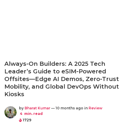
Always-On Builders: A 2025 Tech
Leader’s Guide to eSIM-Powered
Offsites—Edge AI Demos, Zero-Trust
Mobility, and Global DevOps Without
Kiosks
by
Bharat Kumar
— 10 months ago in
Review
4
min. read
1729