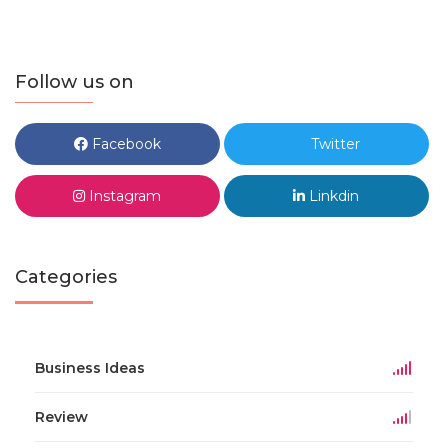
Follow us on
Facebook
Twitter
Instagram
Linkdin
Categories
Business Ideas
Review