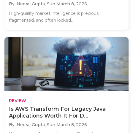
By: Neeraj Gupta,
Sun March 8, 2026
High-quality market intelligence is precious,
fragmented, and often locked..
REVIEW
Is AWS Transform For Legacy Java
Applications Worth It For D...
By: Neeraj Gupta,
Sun March 8, 2026