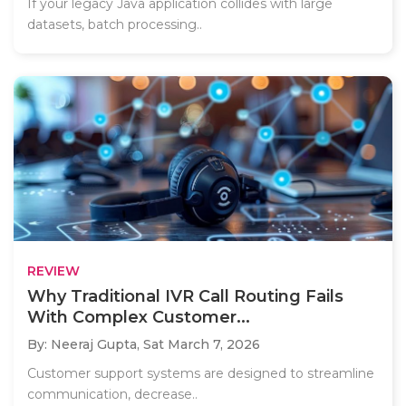
If your legacy Java application collides with large
datasets, batch processing..
REVIEW
Why Traditional IVR Call Routing Fails
With Complex Customer...
By: Neeraj Gupta,
Sat March 7, 2026
Customer support systems are designed to streamline
communication, decrease..