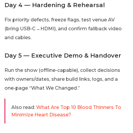
Day 4 — Hardening & Rehearsal
Fix priority defects, freeze flags, test venue AV
(bring USB-C→HDMI), and confirm fallback video
and cables.
Day 5 — Executive Demo & Handover
Run the show (offline-capable), collect decisions
with owners/dates, share build links, logs, and a
one-page “What We Changed.”
Also read:
What Are Top 10 Blood Thinners To
Minimize Heart Disease?