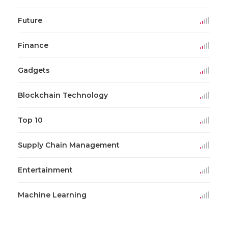
Future
Finance
Gadgets
Blockchain Technology
Top 10
Supply Chain Management
Entertainment
Machine Learning