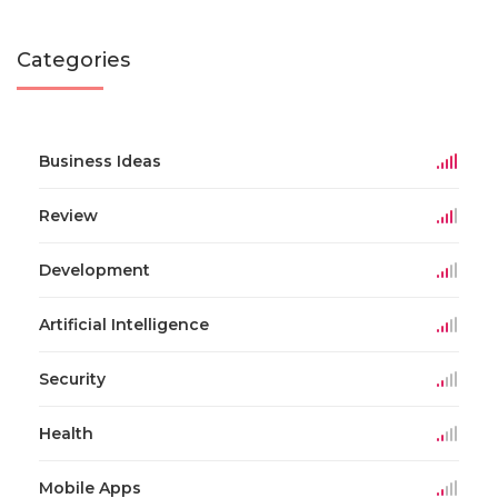
Categories
Business Ideas
Review
Development
Artificial Intelligence
Security
Health
Mobile Apps