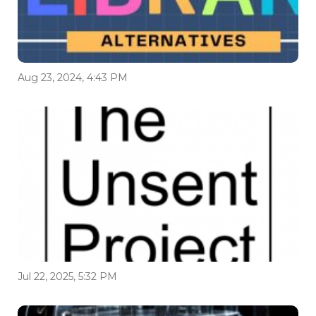
Aug 23, 2024, 4:43 PM
Jul 22, 2025, 5:32 PM