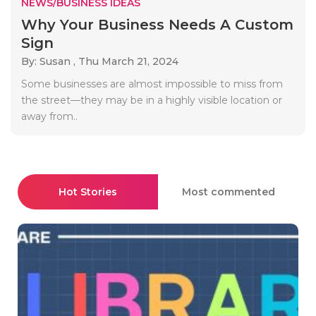
NEWS/BUSINESS IDEAS
Why Your Business Needs A Custom
Sign
By: Susan ,
Thu March 21, 2024
Some businesses are almost impossible to miss from
the street—they may be in a highly visible location or
away from..
Hot Stories
Most commented