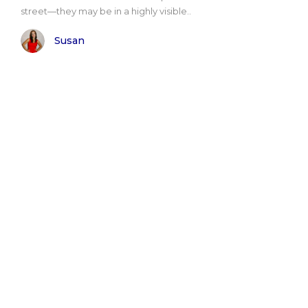
street—they may be in a highly visible..
Susan