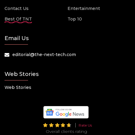
Contact Us
Entertainment
Best Of TNT
Top 10
Email Us
editorial@the-next-tech.com
Web Stories
Web Stories
Rate Us
Overall clients rating