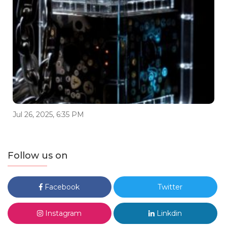
Jul 26, 2025, 6:35 PM
Follow us on
Facebook
Twitter
Instagram
Linkdin