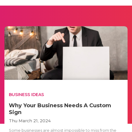
BUSINESS IDEAS
Why Your Business Needs A Custom
Sign
Thu March 21, 2024
Some businesses are almost impossible to miss from the