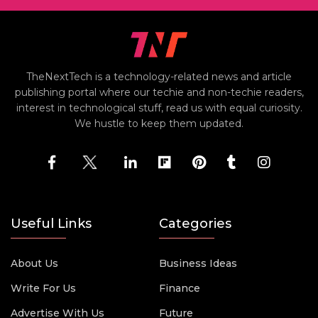
TheNextTech is a technology-related news and article
publishing portal where our techie and non-techie readers,
interest in technological stuff, read us with equal curiosity.
We hustle to keep them updated.
Useful Links
Categories
About Us
Business Ideas
Write For Us
Finance
Advertise With Us
Future