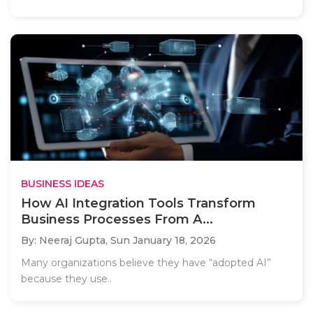
BUSINESS IDEAS
How AI Integration Tools Transform
Business Processes From A...
By: Neeraj Gupta,
Sun January 18, 2026
Many organizations believe they have “adopted AI”
because they use..