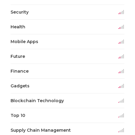
Security
Health
Mobile Apps
Future
Finance
Gadgets
Blockchain Technology
Top 10
Supply Chain Management