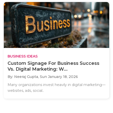
BUSINESS IDEAS
Custom Signage For Business Success
Vs. Digital Marketing: W...
By: Neeraj Gupta,
Sun January 18, 2026
Many organizations invest heavily in digital marketing—
websites, ads, social..