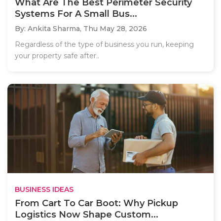
What Are The Best Perimeter Security
Systems For A Small Bus...
By: Ankita Sharma,
Thu May 28, 2026
Regardless of the type of business you run, keeping
your property safe after..
BUSINESS IDEAS
From Cart To Car Boot: Why Pickup
Logistics Now Shape Custom...