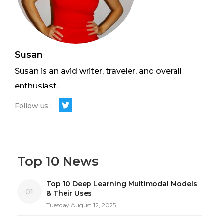
Susan
Susan is an avid writer, traveler, and overall
enthusiast.
Follow us :
Top 10 News
Top 10 Deep Learning Multimodal Models
01
& Their Uses
Tuesday August 12, 2025