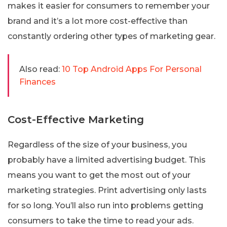
makes it easier for consumers to remember your
brand and it’s a lot more cost-effective than
constantly ordering other types of marketing gear.
Also read:
10 Top Android Apps For Personal
Finances
Cost-Effective Marketing
Regardless of the size of your business, you
probably have a limited advertising budget. This
means you want to get the most out of your
marketing strategies. Print advertising only lasts
for so long. You’ll also run into problems getting
consumers to take the time to read your ads.