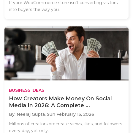
If your WooCommerce store isn’t converting visitors
into buyers the way you..
BUSINESS IDEAS
How Creators Make Money On Social
Media In 2026: A Complete ...
By: Neeraj Gupta,
Sun February 15, 2026
Millions of creators procreate views, likes, and followers
every day, yet only..