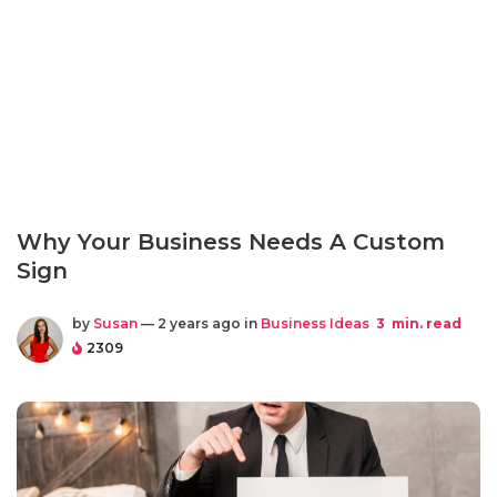
Why Your Business Needs A Custom
Sign
by
Susan
— 2 years ago in
Business Ideas
3
min. read
2309