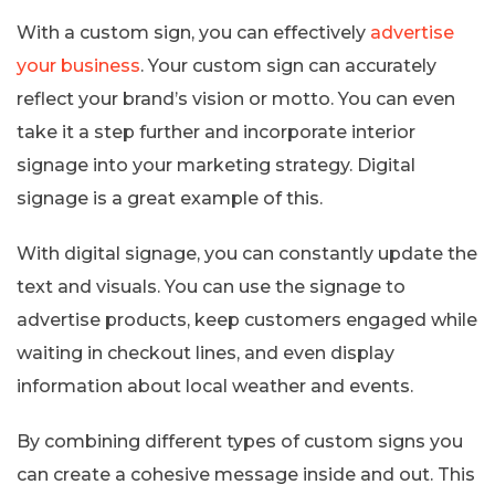
With a custom sign, you can effectively
advertise
your business
. Your custom sign can accurately
reflect your brand’s vision or motto. You can even
take it a step further and incorporate interior
signage into your marketing strategy. Digital
signage is a great example of this.
With digital signage, you can constantly update the
text and visuals. You can use the signage to
advertise products, keep customers engaged while
waiting in checkout lines, and even display
information about local weather and events.
By combining different types of custom signs you
can create a cohesive message inside and out. This