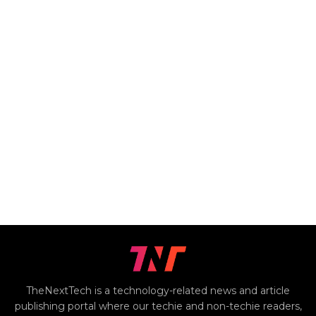
TheNextTech is a technology-related news and article
publishing portal where our techie and non-techie readers,