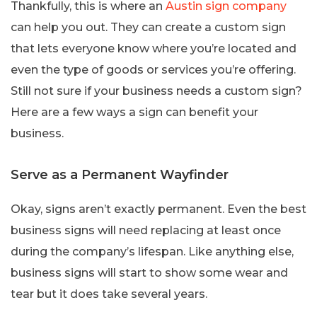
Thankfully, this is where an
Austin sign company
can help you out. They can create a custom sign
that lets everyone know where you’re located and
even the type of goods or services you’re offering.
Still not sure if your business needs a custom sign?
Here are a few ways a sign can benefit your
business.
Serve as a Permanent Wayfinder
Okay, signs aren’t exactly permanent. Even the best
business signs will need replacing at least once
during the company’s lifespan. Like anything else,
business signs will start to show some wear and
tear but it does take several years.