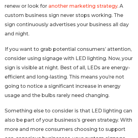
renew or look for
another marketing strategy
. A
custom business sign never stops working. The
sign continuously advertises your business all day
and night.
If you want to grab potential consumers’ attention,
consider using signage with LED lighting. Now, your
sign is visible at night. Best of all, LEDs are energy-
efficient and long-lasting. This means you’re not
going to notice a significant increase in energy
usage and the bulbs rarely need changing.
Something else to consider is that LED lighting can
also be part of your business’s green strategy. With
more and more consumers choosing to support