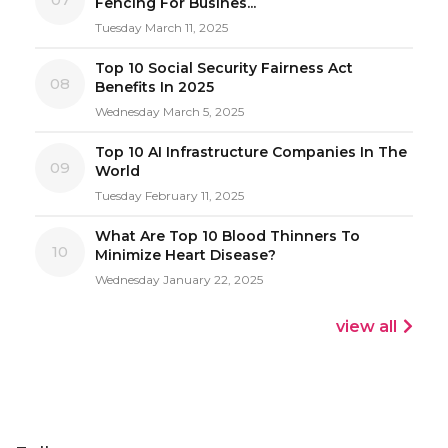
Fencing For Busines...
Tuesday March 11, 2025
Top 10 Social Security Fairness Act
08
Benefits In 2025
Wednesday March 5, 2025
Top 10 AI Infrastructure Companies In The
09
World
Tuesday February 11, 2025
What Are Top 10 Blood Thinners To
10
Minimize Heart Disease?
Wednesday January 22, 2025
view all