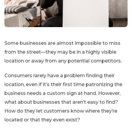
Some businesses are almost impossible to miss
from the street—they may be in a highly visible
location or away from any potential competitors.
Consumers rarely have a problem finding their
location, even if it’s their first time patronizing the
business needs a custom sign at hand. However,
what about businesses that aren’t easy to find?
How do they let customers know where they’re
located or that they even exist?