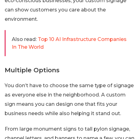
eco-conscious businesses, your custom signage
can show customers you care about the
environment.
Also read:
Top 10 AI Infrastructure Companies
In The World
Multiple Options
You don’t have to choose the same type of signage
as everyone else in the neighborhood. A custom
sign means you can design one that fits your
business needs while also helping it stand out.
From large monument signs to tall pylon signage,
channel letters, and banners to name a few, you can