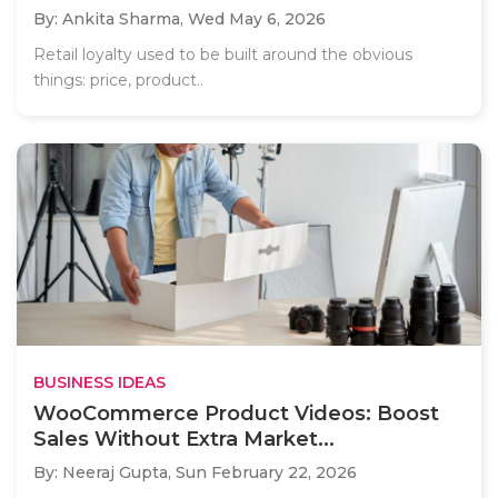
By: Ankita Sharma,
Wed May 6, 2026
Retail loyalty used to be built around the obvious
things: price, product..
BUSINESS IDEAS
WooCommerce Product Videos: Boost
Sales Without Extra Market...
By: Neeraj Gupta,
Sun February 22, 2026