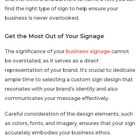
find the right type of sign to help ensure your
business is never overlooked.
Get the Most Out of Your Signage
The significance of your
business signage
cannot
be overstated, as it serves as a direct
representation of your brand. It’s crucial to dedicate
ample time to selecting a custom sign design that
resonates with your brand’s identity and also
communicates your message effectively.
Careful consideration of the design elements, such
as colors, fonts, and imagery, ensures that your sign
accurately embodies your business ethos.