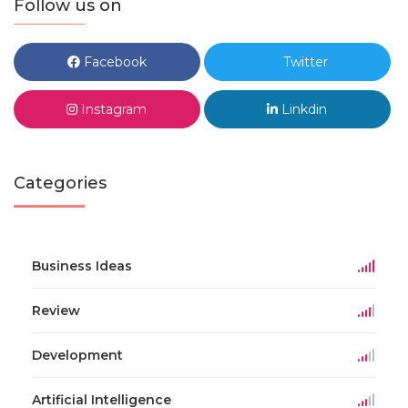
Follow us on
Facebook
Twitter
Instagram
Linkdin
Categories
Business Ideas
Review
Development
Artificial Intelligence