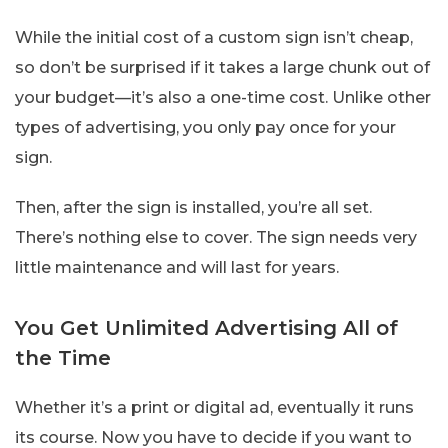
While the initial cost of a custom sign isn’t cheap,
so don’t be surprised if it takes a large chunk out of
your budget—it’s also a one-time cost. Unlike other
types of advertising, you only pay once for your
sign.
Then, after the sign is installed, you’re all set.
There’s nothing else to cover. The sign needs very
little maintenance and will last for years.
You Get Unlimited Advertising All of
the Time
Whether it’s a print or digital ad, eventually it runs
its course. Now you have to decide if you want to