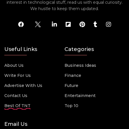
interest in technological stuff, read us with equal curiosity.
We hustle to keep them updated.
Useful Links
Categories
About Us
Business Ideas
Write For Us
Finance
Advertise With Us
Future
Contact Us
Entertainment
Best Of TNT
Top 10
Email Us