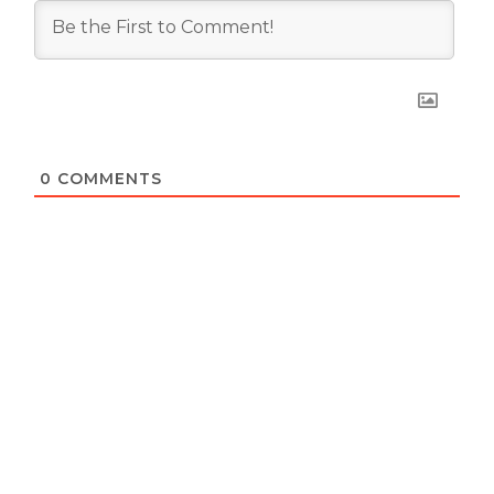
0
COMMENTS