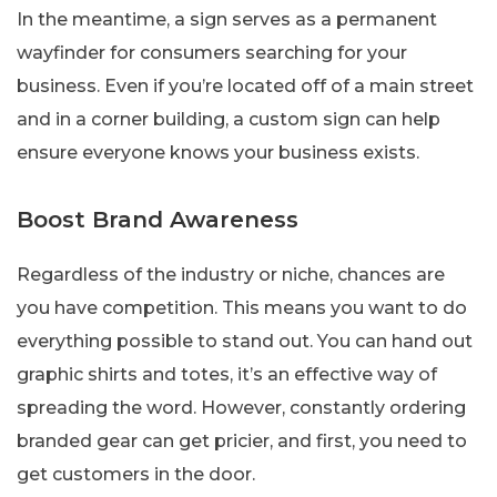
In the meantime, a sign serves as a permanent
wayfinder for consumers searching for your
business. Even if you’re located off of a main street
and in a corner building, a custom sign can help
ensure everyone knows your business exists.
Boost Brand Awareness
Regardless of the industry or niche, chances are
you have competition. This means you want to do
everything possible to stand out. You can hand out
graphic shirts and totes, it’s an effective way of
spreading the word. However, constantly ordering
branded gear can get pricier, and first, you need to
get customers in the door.