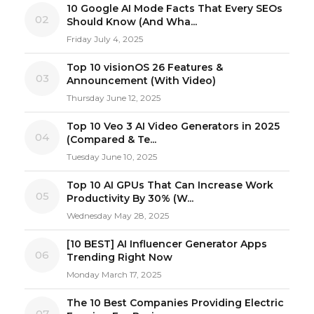
10 Google AI Mode Facts That Every SEOs
02
Should Know (And Wha...
Friday July 4, 2025
Top 10 visionOS 26 Features &
03
Announcement (With Video)
Thursday June 12, 2025
Top 10 Veo 3 AI Video Generators in 2025
04
(Compared & Te...
Tuesday June 10, 2025
Top 10 AI GPUs That Can Increase Work
05
Productivity By 30% (W...
Wednesday May 28, 2025
[10 BEST] AI Influencer Generator Apps
06
Trending Right Now
Monday March 17, 2025
The 10 Best Companies Providing Electric
07