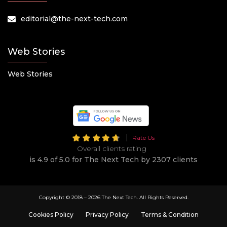
editorial@the-next-tech.com
Web Stories
Web Stories
Rate Us
Overall clients rating
is 4.9 of 5.0 for The Next Tech by 2307 clients
Copyright © 2018 –
2026 The Next Tech. All Rights Reserved.
Cookies Policy
Privacy Policy
Terms & Condition