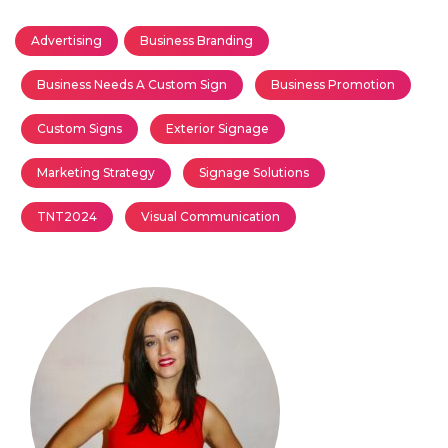
Advertising
Business Branding
Business Needs A Custom Sign
Business Promotion
Custom Signs
Exterior Signage
Marketing Strategy
Signage Solutions
TNT2024
Visual Communication