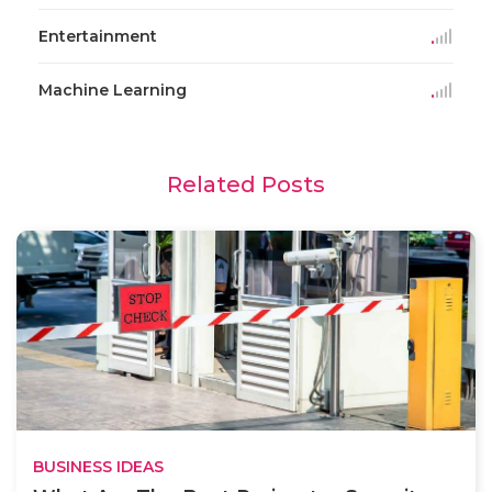
Entertainment
Machine Learning
Related Posts
BUSINESS IDEAS