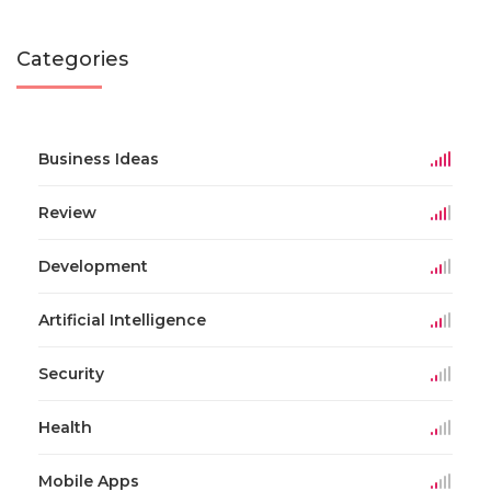
Categories
Business Ideas
Review
Development
Artificial Intelligence
Security
Health
Mobile Apps