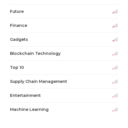
Future
Finance
Gadgets
Blockchain Technology
Top 10
Supply Chain Management
Entertainment
Machine Learning