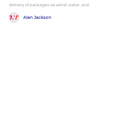
delivery of packages via aerial, water, and..
Alan Jackson