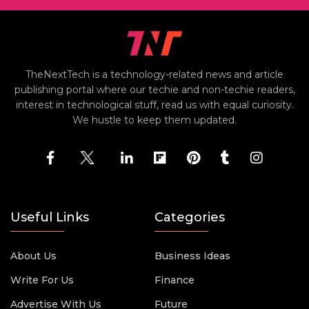
TheNextTech is a technology-related news and article
publishing portal where our techie and non-techie readers,
interest in technological stuff, read us with equal curiosity.
We hustle to keep them updated.
Useful Links
Categories
About Us
Business Ideas
Write For Us
Finance
Advertise With Us
Future