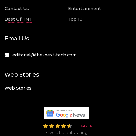
Contact Us
Entertainment
Best Of TNT
Top 10
Email Us
editorial@the-next-tech.com
Web Stories
Web Stories
Rate Us
Overall clients rating