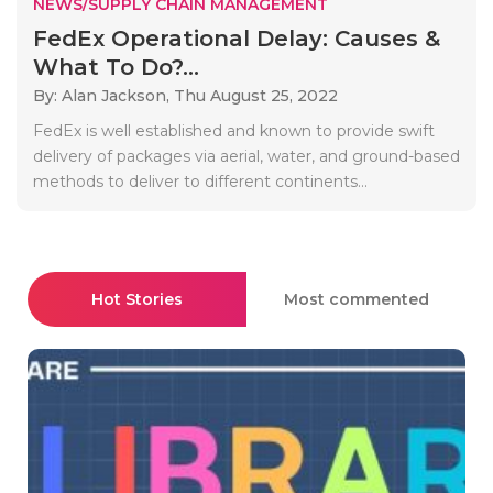
NEWS/SUPPLY CHAIN MANAGEMENT
FedEx Operational Delay: Causes &
What To Do?...
By: Alan Jackson,
Thu August 25, 2022
FedEx is well established and known to provide swift
delivery of packages via aerial, water, and ground-based
methods to deliver to different continents...
Hot Stories
Most commented