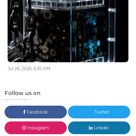
Jul 26, 2025, 6:35 PM
Follow us on
Facebook
Twitter
Instagram
Linkdin