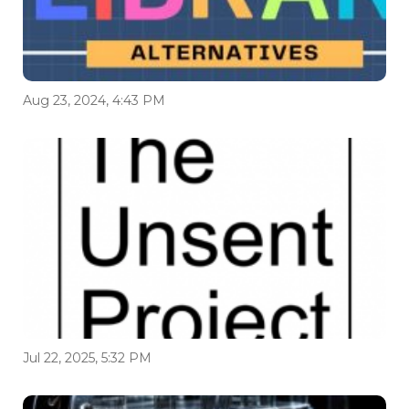
Aug 23, 2024, 4:43 PM
Jul 22, 2025, 5:32 PM