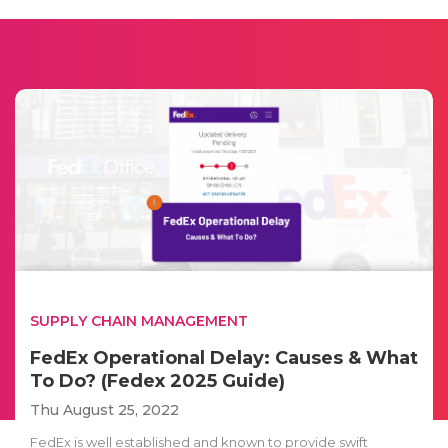
SUPPLY CHAIN MANAGEMENT
FedEx Operational Delay: Causes & What
To Do? (Fedex 2025 Guide)
Thu August 25, 2022
FedEx is well established and known to provide swift