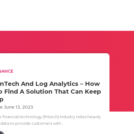
NANCE
inTech And Log Analytics – How
o Find A Solution That Can Keep
p
e June 13, 2023
 financial technology (fintech) industry relies heavily
 data to provide customers with..