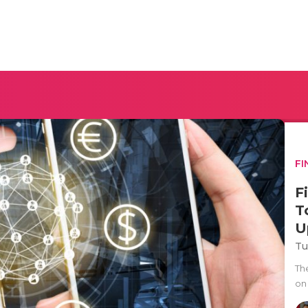
FI
F
T
U
Tu
The
on