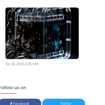
Jul 26, 2025, 6:35 PM
Follow us on
Facebook
Twitter