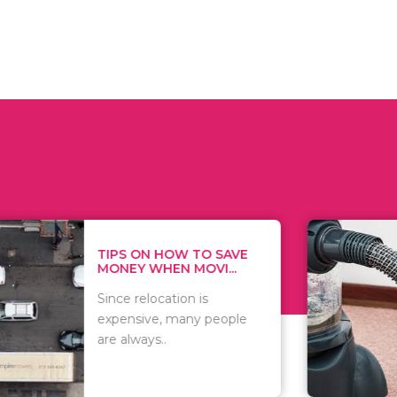
 ON HOW TO SAVE
WHAT TO 
Y WHEN MOVI...
WHEN YOU 
relocation is
There are 
sive, many people
of vacuums
ways..
including..