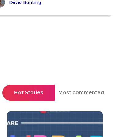
David Bunting
Hot Stories
Most commented