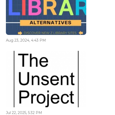
Aug 23, 2024, 4:43 PM
Jul 22, 2025, 5:32 PM