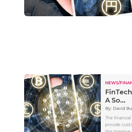
NEWS/FINA
FinTech
A So...
By: David B
The financial
provide cust
this massive.