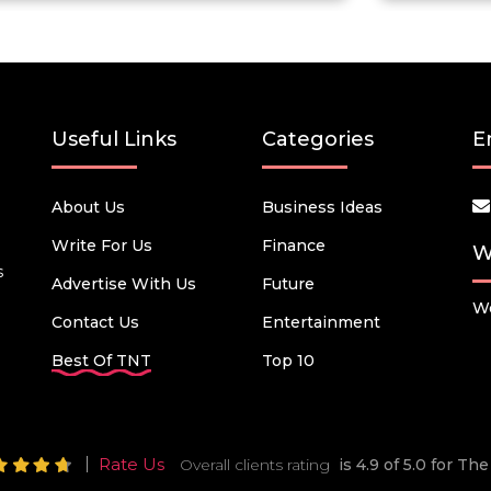
Useful Links
Categories
E
About Us
Business Ideas
Write For Us
Finance
W
s
Advertise With Us
Future
We
Contact Us
Entertainment
Best Of TNT
Top 10
Rate Us
Overall clients rating
is 4.9 of 5.0 for T