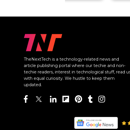
TheNextTech is a technology-related news and
article publishing portal where our techie and non-
techie readers, interest in technological stuff, read u
with equal curiosity. We hustle to keep them
updated.