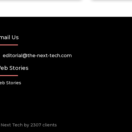
mail Us
editorial@the-next-tech.com
eb Stories
b Stories
he Next Tech by 2307 clients