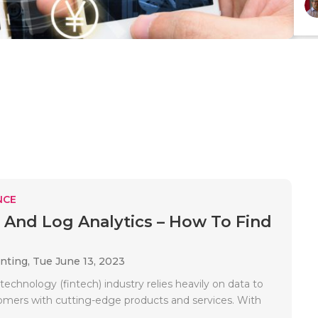
NCE
 And Log Analytics – How To Find
unting,
Tue June 13, 2023
 technology (fintech) industry relies heavily on data to
omers with cutting-edge products and services. With
.