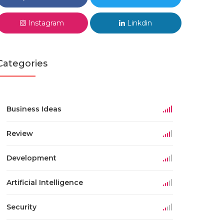
Instagram
Linkdin
Categories
Business Ideas
Review
Development
Artificial Intelligence
Security