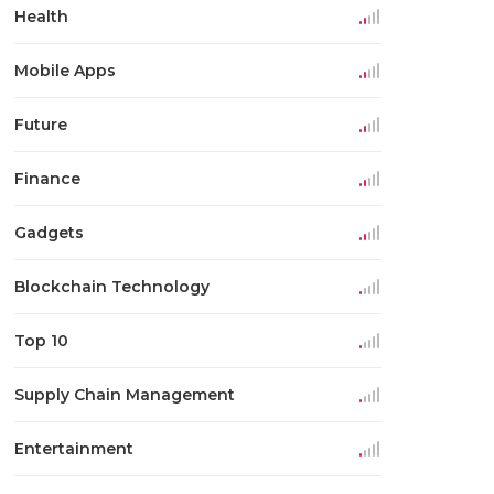
Health
Mobile Apps
Future
Finance
Gadgets
Blockchain Technology
Top 10
Supply Chain Management
Entertainment