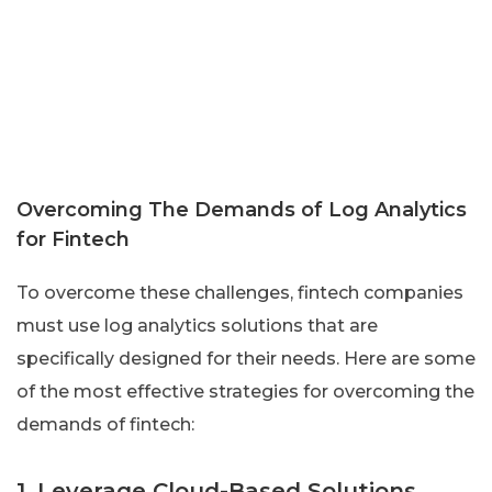
Overcoming The Demands of Log Analytics
for Fintech
To overcome these challenges, fintech companies
must use log analytics solutions that are
specifically designed for their needs. Here are some
of the most effective strategies for overcoming the
demands of fintech:
1. Leverage Cloud-Based Solutions