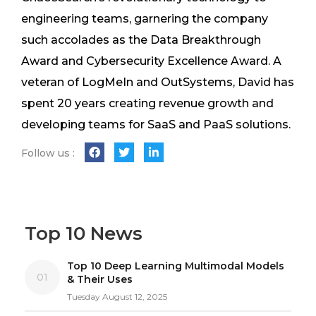
engineering teams, garnering the company
such accolades as the Data Breakthrough
Award and Cybersecurity Excellence Award. A
veteran of LogMeIn and OutSystems, David has
spent 20 years creating revenue growth and
developing teams for SaaS and PaaS solutions.
Follow us :
Top 10 News
Top 10 Deep Learning Multimodal Models
01
& Their Uses
Tuesday August 12, 2025