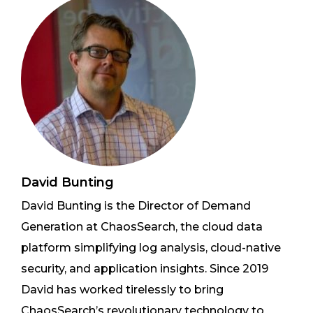
David Bunting
David Bunting is the Director of Demand
Generation at ChaosSearch, the cloud data
platform simplifying log analysis, cloud-native
security, and application insights. Since 2019
David has worked tirelessly to bring
ChaosSearch’s revolutionary technology to