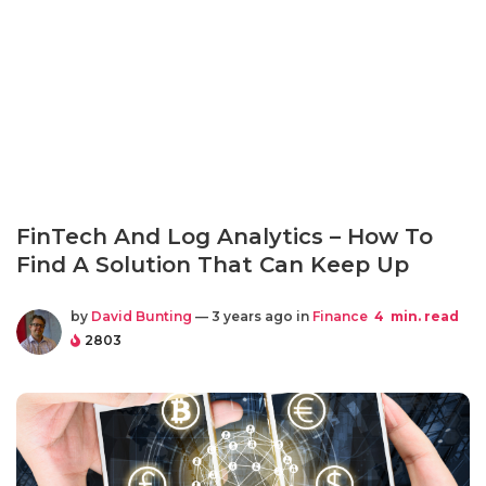
FinTech And Log Analytics – How To
Find A Solution That Can Keep Up
by
David Bunting
— 3 years ago in
Finance
4
min. read
2803