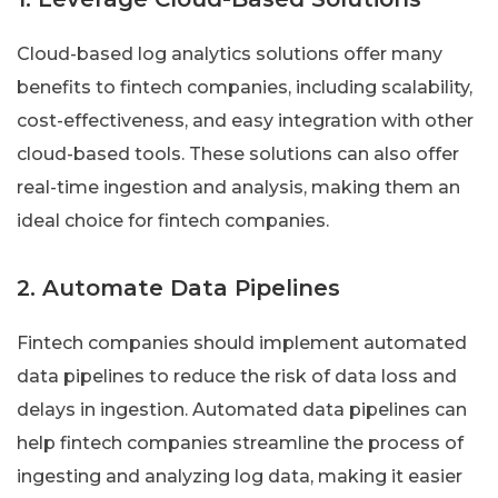
Cloud-based log analytics solutions offer many
benefits to fintech companies, including scalability,
cost-effectiveness, and easy integration with other
cloud-based tools. These solutions can also offer
real-time ingestion and analysis, making them an
ideal choice for fintech companies.
2. Automate Data Pipelines
Fintech companies should implement automated
data pipelines to reduce the risk of data loss and
delays in ingestion. Automated data pipelines can
help fintech companies streamline the process of
ingesting and analyzing log data, making it easier