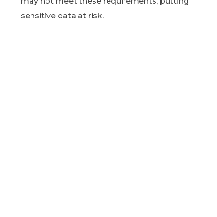
may not meet these requirements, putting
sensitive data at risk.