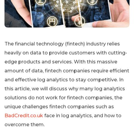
The financial technology (fintech) industry relies
heavily on data to provide customers with cutting-
edge products and services. With this massive
amount of data, fintech companies require efficient
and effective log analytics to stay competitive. In
this article, we will discuss why many log analytics
solutions do not work for fintech companies, the
unique challenges fintech companies such as
BadCredit.co.uk
face in log analytics, and how to
overcome them.