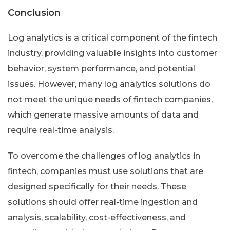
Conclusion
Log analytics is a critical component of the fintech
industry, providing valuable insights into customer
behavior, system performance, and potential
issues. However, many log analytics solutions do
not meet the unique needs of fintech companies,
which generate massive amounts of data and
require real-time analysis.
To overcome the challenges of log analytics in
fintech, companies must use solutions that are
designed specifically for their needs. These
solutions should offer real-time ingestion and
analysis, scalability, cost-effectiveness, and