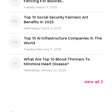
07
Fencing For Busines...
Tuesday March 11, 2025
Top 10 Social Security Fairness Act
08
Benefits In 2025
Wednesday March 5, 2025
Top 10 AI Infrastructure Companies In The
09
World
Tuesday February 11, 2025
What Are Top 10 Blood Thinners To
10
Minimize Heart Disease?
Wednesday January 22, 2025
view all