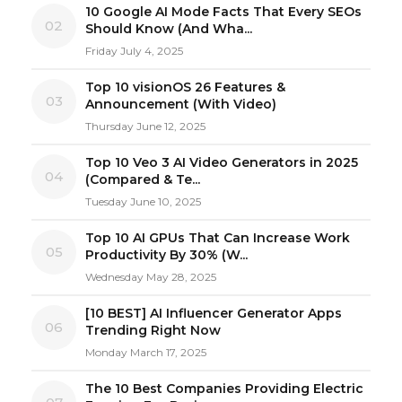
10 Google AI Mode Facts That Every SEOs
02
Should Know (And Wha...
Friday July 4, 2025
Top 10 visionOS 26 Features &
03
Announcement (With Video)
Thursday June 12, 2025
Top 10 Veo 3 AI Video Generators in 2025
04
(Compared & Te...
Tuesday June 10, 2025
Top 10 AI GPUs That Can Increase Work
05
Productivity By 30% (W...
Wednesday May 28, 2025
[10 BEST] AI Influencer Generator Apps
06
Trending Right Now
Monday March 17, 2025
The 10 Best Companies Providing Electric