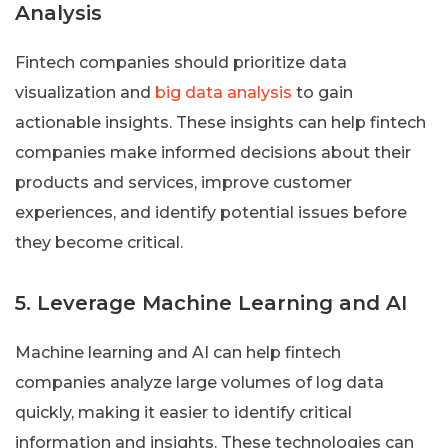
Analysis
Fintech companies should prioritize data
visualization and
big data analysis
to gain
actionable insights. These insights can help fintech
companies make informed decisions about their
products and services, improve customer
experiences, and identify potential issues before
they become critical.
5. Leverage Machine Learning and AI
Machine learning and AI can help fintech
companies analyze large volumes of log data
quickly, making it easier to identify critical
information and insights. These technologies can