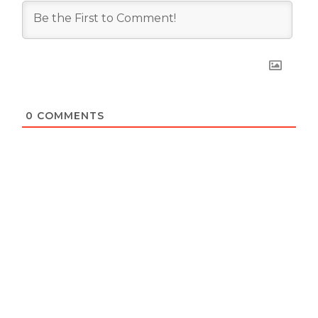
0
COMMENTS