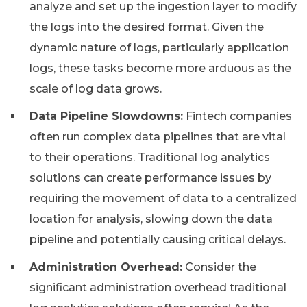
analyze and set up the ingestion layer to modify
the logs into the desired format. Given the
dynamic nature of logs, particularly application
logs, these tasks become more arduous as the
scale of log data grows.
Data Pipeline Slowdowns:
Fintech companies
often run complex data pipelines that are vital
to their operations. Traditional log analytics
solutions can create performance issues by
requiring the movement of data to a centralized
location for analysis, slowing down the data
pipeline and potentially causing critical delays.
Administration Overhead:
Consider the
significant administration overhead traditional