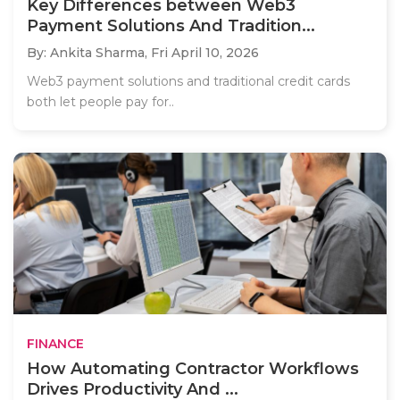
Key Differences between Web3
Payment Solutions And Tradition...
By: Ankita Sharma,
Fri April 10, 2026
Web3 payment solutions and traditional credit cards
both let people pay for..
FINANCE
How Automating Contractor Workflows
Drives Productivity And ...