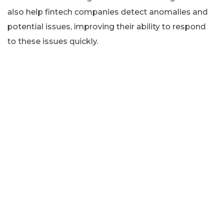
also help fintech companies detect anomalies and
potential issues, improving their ability to respond
to these issues quickly.