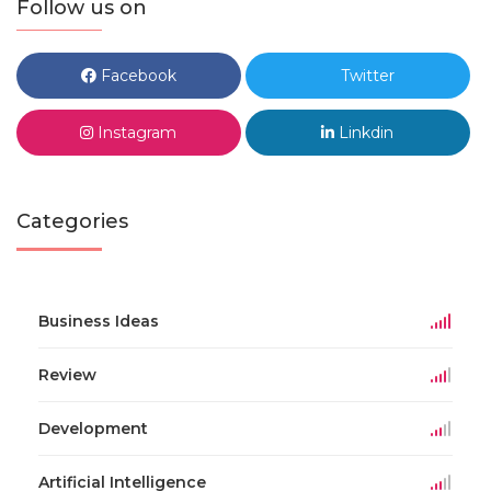
Follow us on
Facebook
Twitter
Instagram
Linkdin
Categories
Business Ideas
Review
Development
Artificial Intelligence