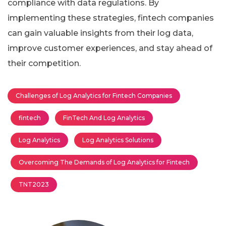
compliance with data regulations. By
implementing these strategies, fintech companies
can gain valuable insights from their log data,
improve customer experiences, and stay ahead of
their competition.
Challenges of Log Analytics for Fintech Companies
fintech
FinTech And Log Analytics
Log Analytics
Log Analytics Solutions
Overcoming The Demands of Log Analytics for Fintech
TNT2023