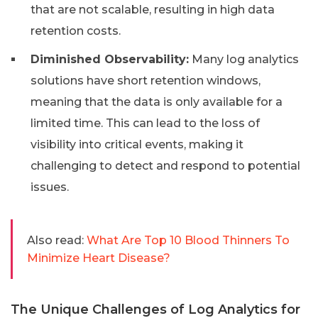
that are not scalable, resulting in high data
retention costs.
Diminished Observability:
Many log analytics
solutions have short retention windows,
meaning that the data is only available for a
limited time. This can lead to the loss of
visibility into critical events, making it
challenging to detect and respond to potential
issues.
Also read:
What Are Top 10 Blood Thinners To
Minimize Heart Disease?
The Unique Challenges of Log Analytics for