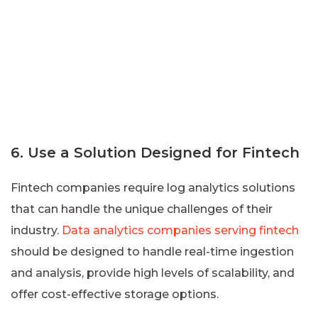
6. Use a Solution Designed for Fintech
Fintech companies require log analytics solutions
that can handle the unique challenges of their
industry.
Data analytics companies serving fintech
should be designed to handle real-time ingestion
and analysis, provide high levels of scalability, and
offer cost-effective storage options.