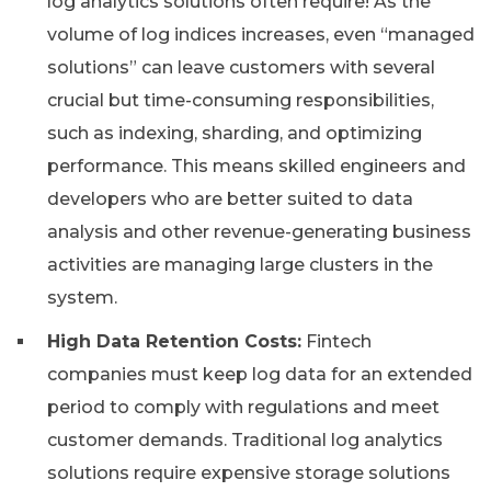
log analytics solutions often require! As the
volume of log indices increases, even “managed
solutions” can leave customers with several
crucial but time-consuming responsibilities,
such as indexing, sharding, and optimizing
performance. This means skilled engineers and
developers who are better suited to data
analysis and other revenue-generating business
activities are managing large clusters in the
system.
High Data Retention Costs:
Fintech
companies must keep log data for an extended
period to comply with regulations and meet
customer demands. Traditional log analytics
solutions require expensive storage solutions