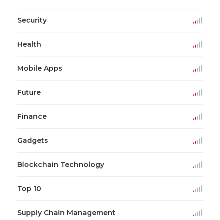
Security
Health
Mobile Apps
Future
Finance
Gadgets
Blockchain Technology
Top 10
Supply Chain Management