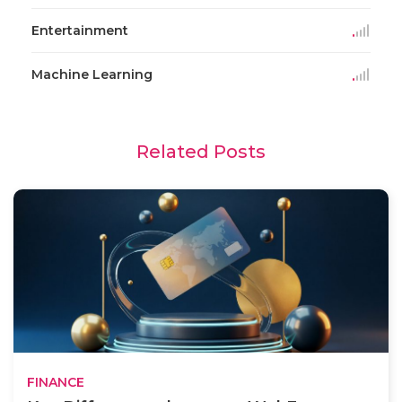
Entertainment
Machine Learning
Related Posts
FINANCE