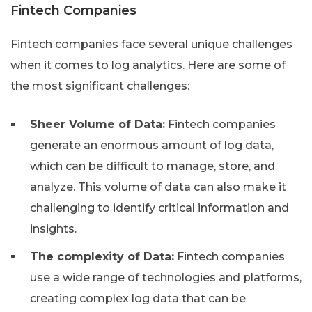
Fintech Companies
Fintech companies face several unique challenges
when it comes to log analytics. Here are some of
the most significant challenges:
Sheer Volume of Data:
Fintech companies
generate an enormous amount of log data,
which can be difficult to manage, store, and
analyze. This volume of data can also make it
challenging to identify critical information and
insights.
The complexity of Data:
Fintech companies
use a wide range of technologies and platforms,
creating complex log data that can be