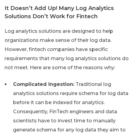
It Doesn’t Add Up! Many Log Analytics
Solutions Don’t Work for Fintech
Log analytics solutions are designed to help
organizations make sense of their log data.
However, fintech companies have specific
requirements that many log analytics solutions do
not meet. Here are some of the reasons why:
Complicated Ingestion:
Traditional log
analytics solutions require schema for log data
before it can be indexed for analytics.
Consequently, FinTech engineers and data
scientists have to invest time to manually
generate schema for any log data they aim to