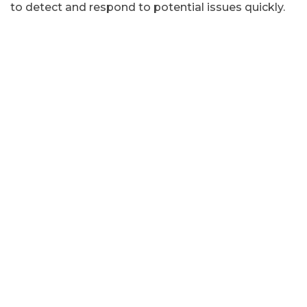
to detect and respond to potential issues quickly.