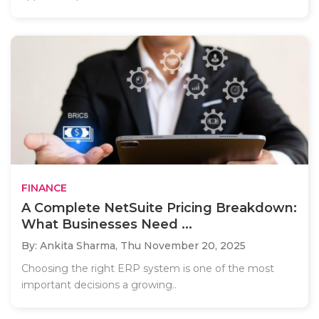
FINANCE
A Complete NetSuite Pricing Breakdown:
What Businesses Need ...
By: Ankita Sharma,
Thu November 20, 2025
Choosing the right ERP system is one of the most
important decisions a growing..