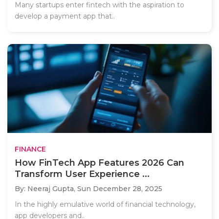
Many startups enter fintech with the aspiration to
develop a payment app that..
FINANCE
How FinTech App Features 2026 Can
Transform User Experience ...
By: Neeraj Gupta,
Sun December 28, 2025
In the highly emulative world of financial technology,
app developers and..