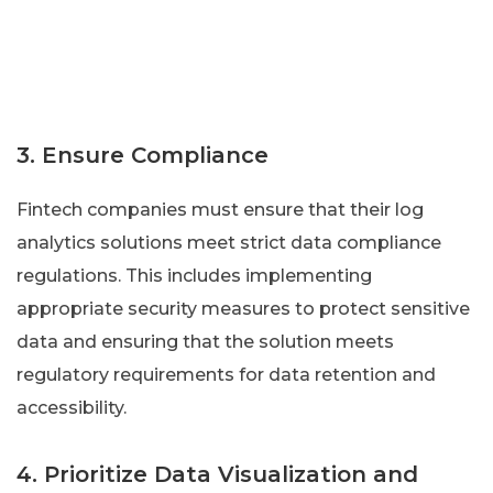
3. Ensure Compliance
Fintech companies must ensure that their log
analytics solutions meet strict data compliance
regulations. This includes implementing
appropriate security measures to protect sensitive
data and ensuring that the solution meets
regulatory requirements for data retention and
accessibility.
4. Prioritize Data Visualization and