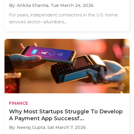
By: Ankita Sharma,
Tue March 24, 2026
For years, independent contractors in the U.S. home
services sector—plumbers,..
FINANCE
Why Most Startups Struggle To Develop
A Payment App Successf...
By: Neeraj Gupta,
Sat March 7, 2026