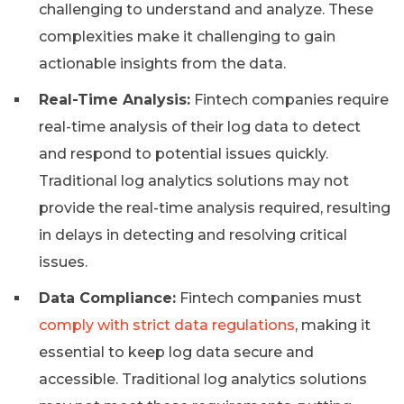
challenging to understand and analyze. These
complexities make it challenging to gain
actionable insights from the data.
Real-Time Analysis:
Fintech companies require
real-time analysis of their log data to detect
and respond to potential issues quickly.
Traditional log analytics solutions may not
provide the real-time analysis required, resulting
in delays in detecting and resolving critical
issues.
Data Compliance:
Fintech companies must
comply with strict data regulations
, making it
essential to keep log data secure and
accessible. Traditional log analytics solutions