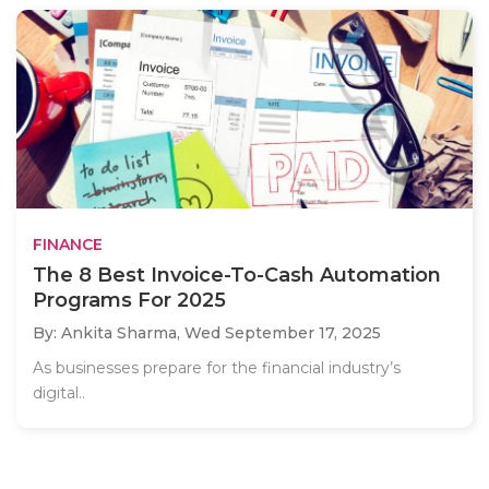
FINANCE
The 8 Best Invoice-To-Cash Automation
Programs For 2025
By: Ankita Sharma,
Wed September 17, 2025
As businesses prepare for the financial industry’s
digital..