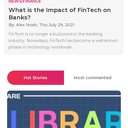
NEWS/FINANCE
What is the Impact of FinTech on
Banks?
By: Alex Noah,
Thu July 29, 2021
FinTech is no longer a buzzword in the banking
industry. Nowadays, FinTech has become a well-known
phrase in technology worldwide...
Hot Stories
Most commented