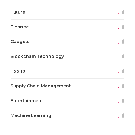
Future
Finance
Gadgets
Blockchain Technology
Top 10
Supply Chain Management
Entertainment
Machine Learning