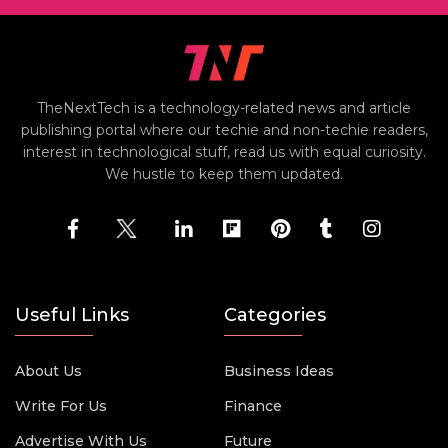
TheNextTech is a technology-related news and article
publishing portal where our techie and non-techie readers,
interest in technological stuff, read us with equal curiosity.
We hustle to keep them updated.
Useful Links
Categories
About Us
Business Ideas
Write For Us
Finance
Advertise With Us
Future