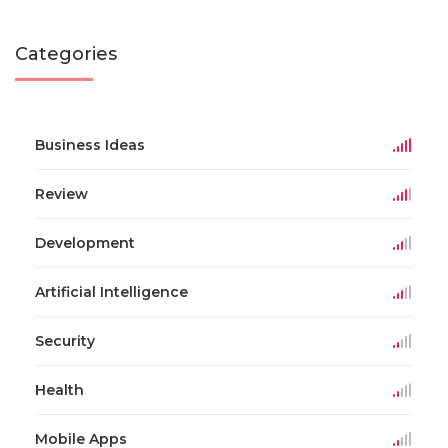
Categories
Business Ideas
Review
Development
Artificial Intelligence
Security
Health
Mobile Apps