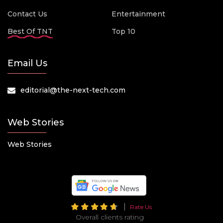
Contact Us
Entertainment
Best Of TNT
Top 10
Email Us
editorial@the-next-tech.com
Web Stories
Web Stories
Rate Us
Overall clients rating