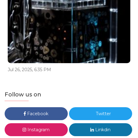
Jul 26, 2025, 6:35 PM
Follow us on
Facebook
Twitter
Instagram
Linkdin