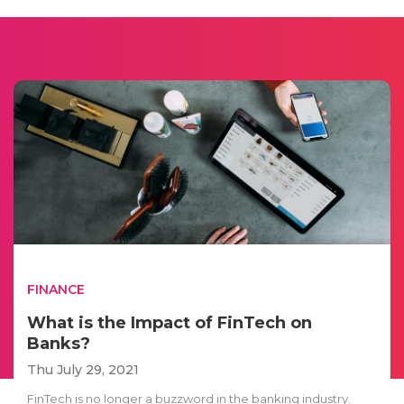
FINANCE
What is the Impact of FinTech on
Banks?
Thu July 29, 2021
FinTech is no longer a buzzword in the banking industry.