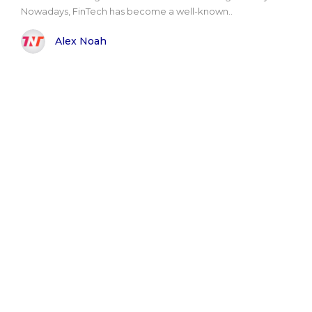
Nowadays, FinTech has become a well-known..
Alex Noah