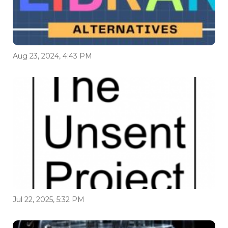
Aug 23, 2024, 4:43 PM
Jul 22, 2025, 5:32 PM