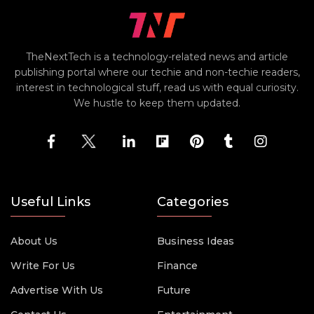
TheNextTech is a technology-related news and article
publishing portal where our techie and non-techie readers,
interest in technological stuff, read us with equal curiosity.
We hustle to keep them updated.
Useful Links
Categories
About Us
Business Ideas
Write For Us
Finance
Advertise With Us
Future