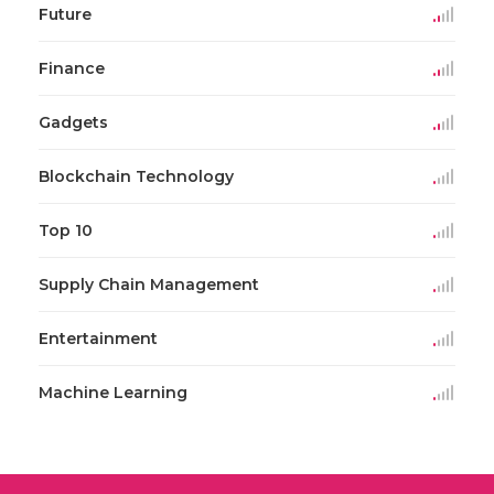
Future
Finance
Gadgets
Blockchain Technology
Top 10
Supply Chain Management
Entertainment
Machine Learning