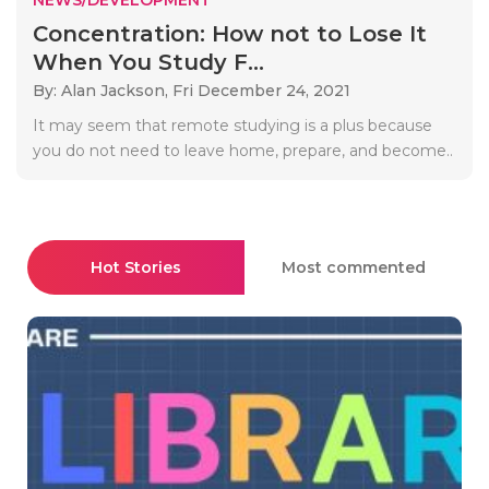
Concentration: How not to Lose It
When You Study F...
By: Alan Jackson,
Fri December 24, 2021
It may seem that remote studying is a plus because
you do not need to leave home, prepare, and become..
Hot Stories
Most commented