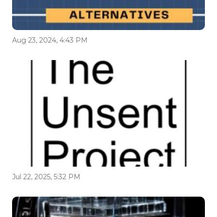
Aug 23, 2024, 4:43 PM
Jul 22, 2025, 5:32 PM