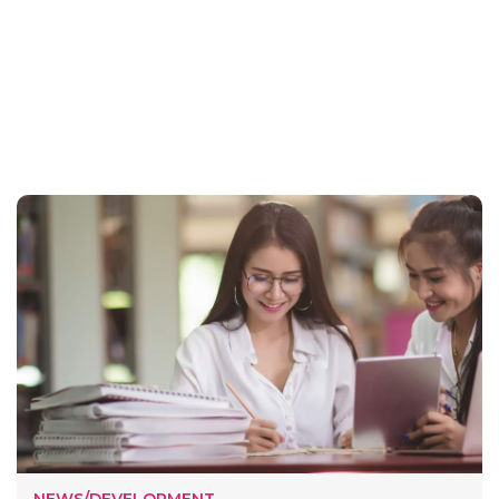
NEWS/DEVELOPMENT