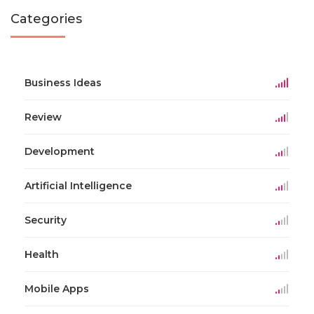
Categories
Business Ideas
Review
Development
Artificial Intelligence
Security
Health
Mobile Apps