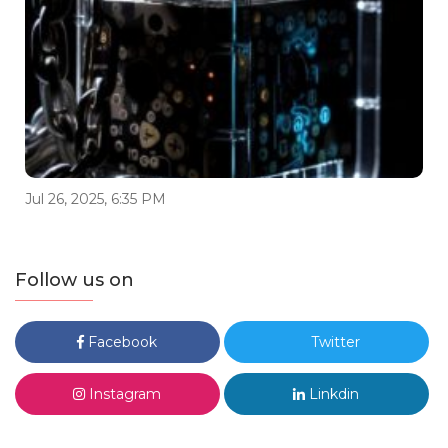
Jul 26, 2025, 6:35 PM
Follow us on
Facebook
Twitter
Instagram
Linkdin