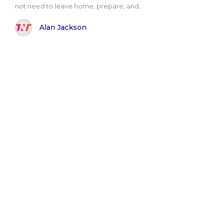
not need to leave home, prepare, and..
Alan Jackson