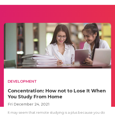
DEVELOPMENT
Concentration: How not to Lose It When
You Study From Home
Fri December 24, 2021
It may seem that remote studying is a plus because you do