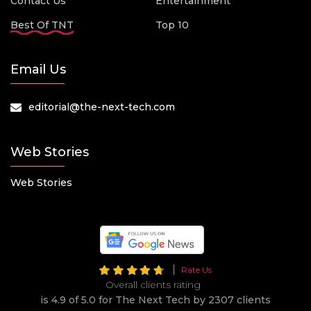
Contact Us
Entertainment
Best Of TNT
Top 10
Email Us
editorial@the-next-tech.com
Web Stories
Web Stories
Rate Us
Overall clients rating
is 4.9 of 5.0 for The Next Tech by 2307 clients