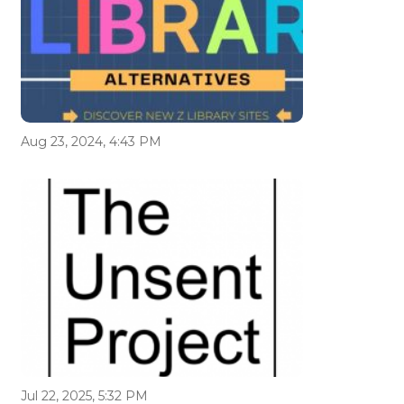
Aug 23, 2024, 4:43 PM
Jul 22, 2025, 5:32 PM