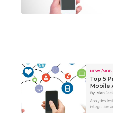
NEWS/MOBI
Top 5 P
Mobile 
By: Alan Jac
Analytics Ins
integration 