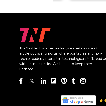
TheNextTech is a technology-related news and
article publishing portal where our techie and non-
techie readers, interest in technological stuff, read u
with equal curiosity. We hustle to keep them
updated.