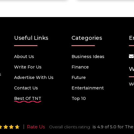
Useful Links
Categories
E
About Us
Business Ideas
Write For Us
Finance
W
s
Advertise With Us
Future
We
Contact Us
Entertainment
Best Of TNT
Top 10
Rate Us
Overall clients rating
is 4.9 of 5.0 for T