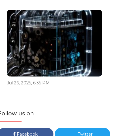
Jul 26, 2025, 6:35 PM
Follow us on
Facebook
Twitter