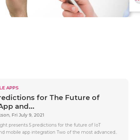
LE APPS
redictions for The Future of
App and...
kson,
Fri July 9, 2021
ight presents 5 predictions for the future of IoT
and mobile app integration Two of the most advanced..