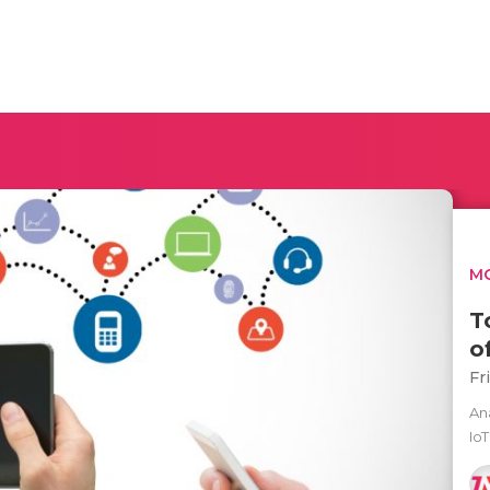
MO
T
o
Fr
Ana
Io