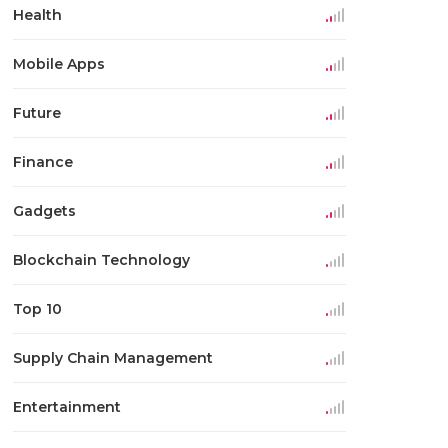
Health
Mobile Apps
Future
Finance
Gadgets
Blockchain Technology
Top 10
Supply Chain Management
Entertainment