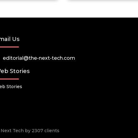
mail Us
editorial@the-next-tech.com
eb Stories
b Stories
he Next Tech by 2307 clients