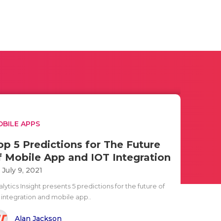
BILE APPS
op 5 Predictions for The Future
f Mobile App and IOT Integration
i July 9, 2021
lytics Insight presents 5 predictions for the future of
T integration and mobile app..
Alan Jackson