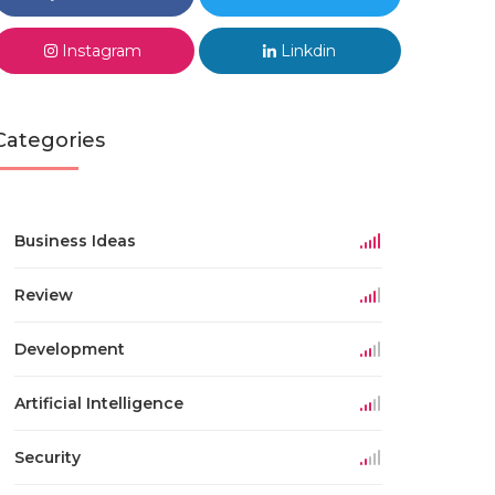
Instagram
Linkdin
Categories
Business Ideas
Review
Development
Artificial Intelligence
Security