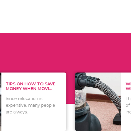
 ON HOW TO SAVE
WHAT TO 
Y WHEN MOVI...
WHEN YOU 
relocation is
There are 
sive, many people
of vacuums
ways..
including..