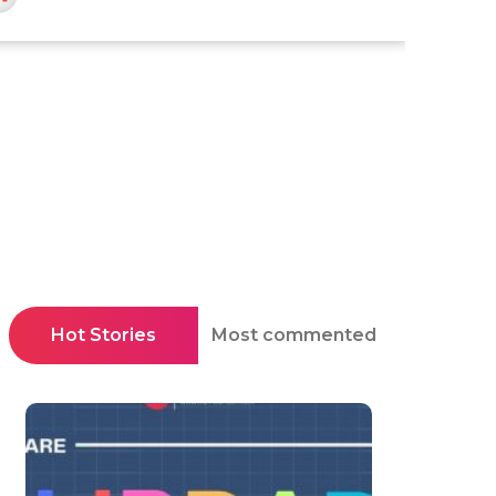
Hot Stories
Most commented