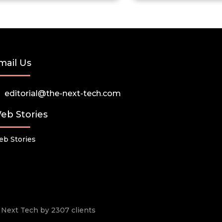
mail Us
editorial@the-next-tech.com
eb Stories
b Stories
he Next Tech by 2307 clients