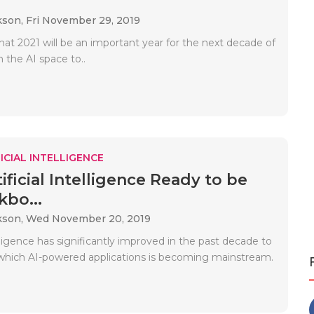
kson,
Fri November 29, 2019
hat 2021 will be an important year for the next decade of
 the AI ​​space to..
ICIAL INTELLIGENCE
ificial Intelligence Ready to be
kbo...
kson,
Wed November 20, 2019
telligence has significantly improved in the past decade to
 which AI-powered applications is becoming mainstream.