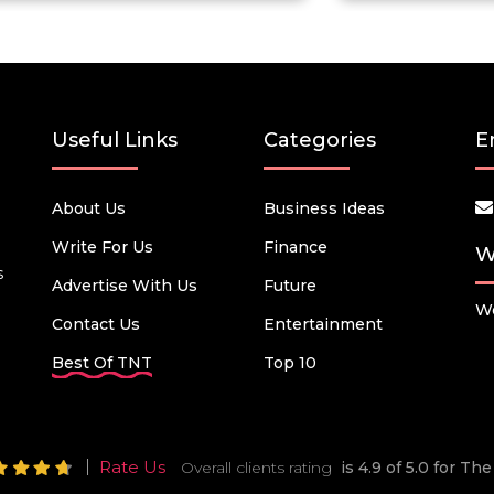
Useful Links
Categories
E
About Us
Business Ideas
Write For Us
Finance
W
s
Advertise With Us
Future
We
Contact Us
Entertainment
Best Of TNT
Top 10
Rate Us
Overall clients rating
is 4.9 of 5.0 for T