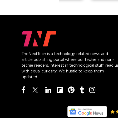
TheNextTech is a technology-related news and
article publishing portal where our techie and non-
techie readers, interest in technological stuff, read u
with equal curiosity. We hustle to keep them
updated.