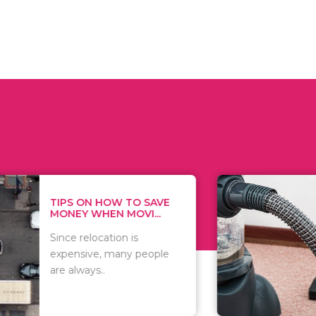
 ON HOW TO SAVE
WHAT TO 
Y WHEN MOVI...
WHEN YOU 
relocation is
There are 
sive, many people
of vacuums
ways..
including..