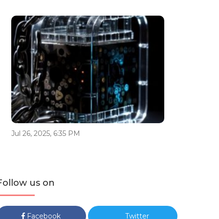
Jul 26, 2025, 6:35 PM
Follow us on
Facebook
Twitter