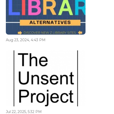
Aug 23, 2024, 4:43 PM
Jul 22, 2025, 5:32 PM