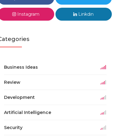
Instagram
Linkdin
Categories
Business Ideas
Review
Development
Artificial Intelligence
Security