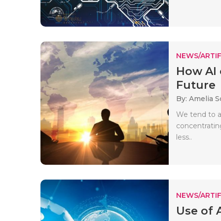
NEWS/ARTIF
How AI 
Future
By: Amelia S
We tend to as
concentrating
less..
NEWS/ARTIF
Use of A