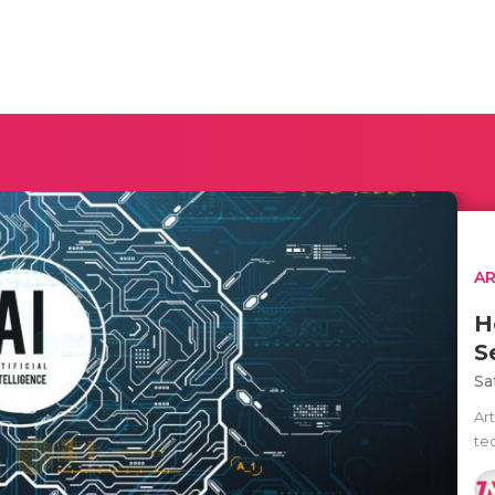
AR
H
S
Sa
Art
te