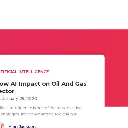
TIFICIAL INTELLIGENCE
ow AI Impact on Oil And Gas
ector
t January 25, 2020
ificial intelligence is one of the most exciting
chnological improvements to encircle our..
Alan Jackson