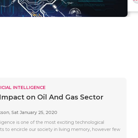
ICIAL INTELLIGENCE
Impact on Oil And Gas Sector
kson,
Sat January 25, 2020
telligence is one of the most exciting technological
 to encircle our society in living memory, however few