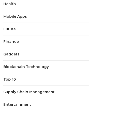
Health
Mobile Apps
Future
Finance
Gadgets
Blockchain Technology
Top 10
Supply Chain Management
Entertainment