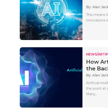
By: Alan Jac
This means t
innovations in
NEWS/ARTIF
How Art
the Bac
By: Alan Jac
Artificial in
the point at
Many..