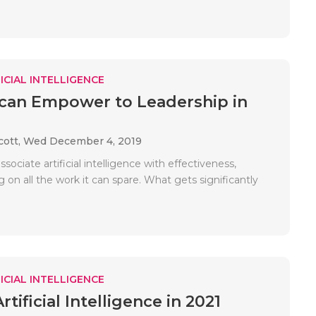
ICIAL INTELLIGENCE
can Empower to Leadership in
cott,
Wed December 4, 2019
sociate artificial intelligence with effectiveness,
 on all the work it can spare. What gets significantly
ICIAL INTELLIGENCE
rtificial Intelligence in 2021