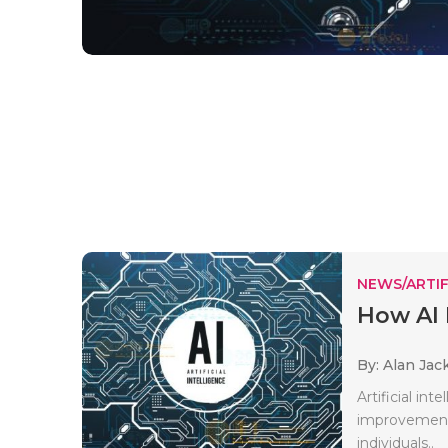
NEWS/ARTIF
How AI 
By: Alan Jac
Artificial in
improvements
individuals..