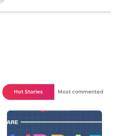
Hot Stories
Most commented