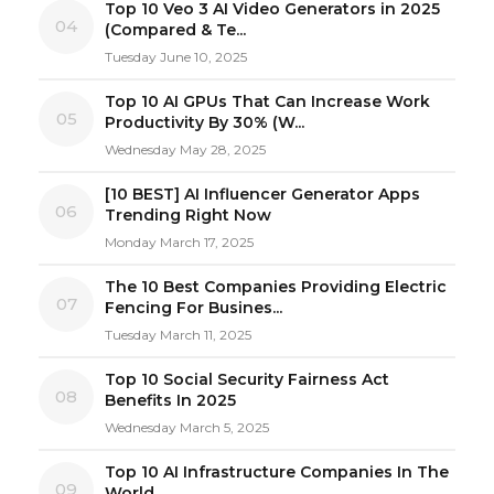
Top 10 Veo 3 AI Video Generators in 2025
04
(Compared & Te...
Tuesday June 10, 2025
Top 10 AI GPUs That Can Increase Work
05
Productivity By 30% (W...
Wednesday May 28, 2025
[10 BEST] AI Influencer Generator Apps
06
Trending Right Now
Monday March 17, 2025
The 10 Best Companies Providing Electric
07
Fencing For Busines...
Tuesday March 11, 2025
Top 10 Social Security Fairness Act
08
Benefits In 2025
Wednesday March 5, 2025
Top 10 AI Infrastructure Companies In The
09
World