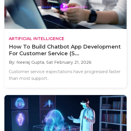
ARTIFICIAL INTELLIGENCE
How To Build Chatbot App Development
For Customer Service (S...
By: Neeraj Gupta,
Sat February 21, 2026
Customer service expectations have progressed faster
than most support..