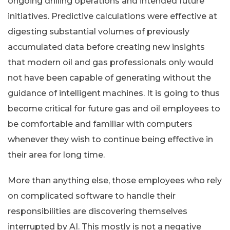
ongoing drilling operations and intended future
initiatives. Predictive calculations were effective at
digesting substantial volumes of previously
accumulated data before creating new insights
that modern oil and gas professionals only would
not have been capable of generating without the
guidance of intelligent machines. It is going to thus
become critical for future gas and oil employees to
be comfortable and familiar with computers
whenever they wish to continue being effective in
their area for long time.
More than anything else, those employees who rely
on complicated software to handle their
responsibilities are discovering themselves
interrupted by AI. This mostly is not a negative