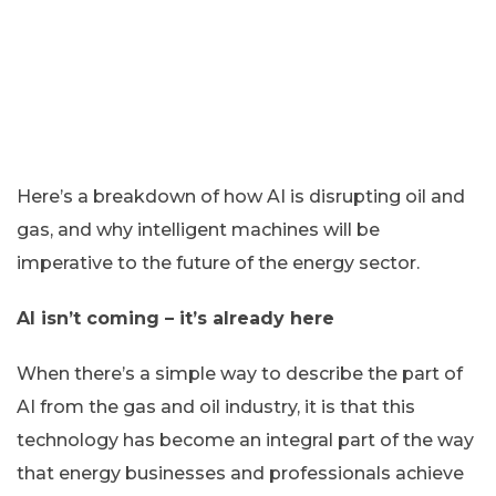
Here’s a breakdown of how AI is disrupting oil and
gas, and why intelligent machines will be
imperative to the future of the energy sector.
AI isn’t coming – it’s already here
When there’s a simple way to describe the part of
AI from the gas and oil industry, it is that this
technology has become an integral part of the way
that energy businesses and professionals achieve