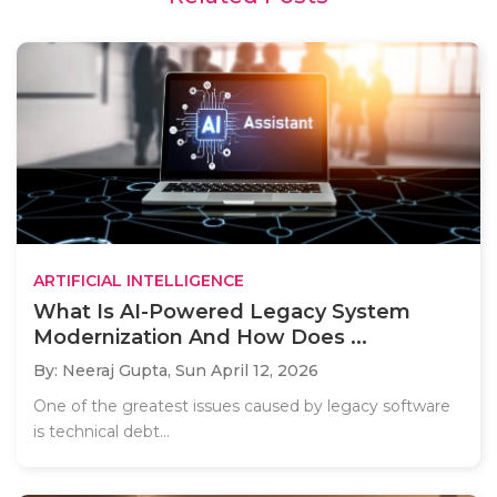
ARTIFICIAL INTELLIGENCE
What Is AI-Powered Legacy System
Modernization And How Does ...
By: Neeraj Gupta,
Sun April 12, 2026
One of the greatest issues caused by legacy software
is technical debt...