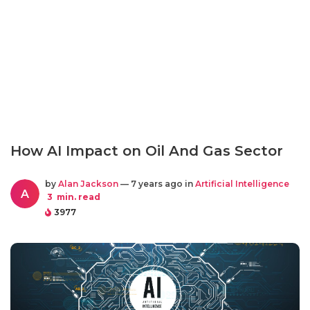
How AI Impact on Oil And Gas Sector
by
Alan Jackson
— 7 years ago in
Artificial Intelligence
A
3
min. read
3977