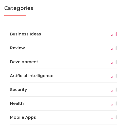
Categories
Business Ideas
Review
Development
Artificial Intelligence
Security
Health
Mobile Apps