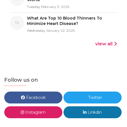
Tuesday February 11, 2025
What Are Top 10 Blood Thinners To
10
Minimize Heart Disease?
Wednesday January 22, 2025
view all
Follow us on
Facebook
Twitter
Instagram
Linkdin