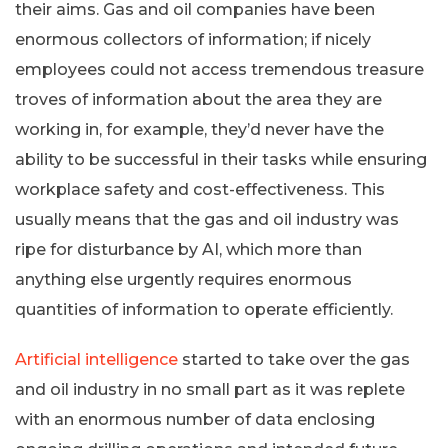
their aims. Gas and oil companies have been
enormous collectors of information; if nicely
employees could not access tremendous treasure
troves of information about the area they are
working in, for example, they’d never have the
ability to be successful in their tasks while ensuring
workplace safety and cost-effectiveness. This
usually means that the gas and oil industry was
ripe for disturbance by AI, which more than
anything else urgently requires enormous
quantities of information to operate efficiently.
Artificial intelligence
started to take over the gas
and oil industry in no small part as it was replete
with an enormous number of data enclosing