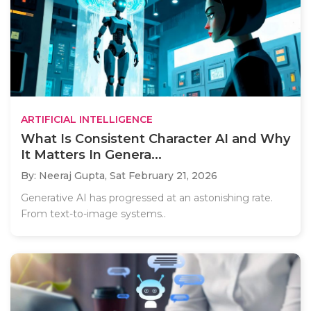
ARTIFICIAL INTELLIGENCE
What Is Consistent Character AI and Why
It Matters In Genera...
By: Neeraj Gupta,
Sat February 21, 2026
Generative AI has progressed at an astonishing rate.
From text-to-image systems..