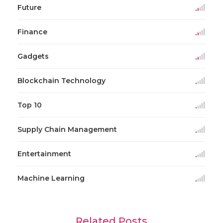
Future
Finance
Gadgets
Blockchain Technology
Top 10
Supply Chain Management
Entertainment
Machine Learning
Related Posts