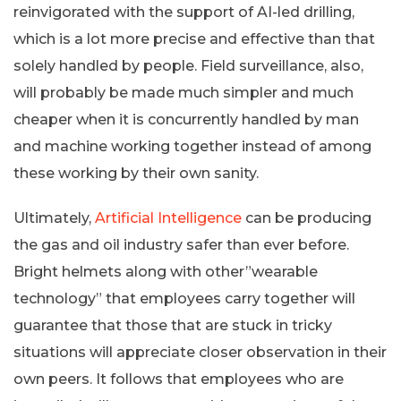
reinvigorated with the support of AI-led drilling,
which is a lot more precise and effective than that
solely handled by people. Field surveillance, also,
will probably be made much simpler and much
cheaper when it is concurrently handled by man
and machine working together instead of among
these working by their own sanity.
Ultimately,
Artificial Intelligence
can be producing
the gas and oil industry safer than ever before.
Bright helmets along with other”wearable
technology” that employees carry together will
guarantee that those that are stuck in tricky
situations will appreciate closer observation in their
own peers. It follows that employees who are