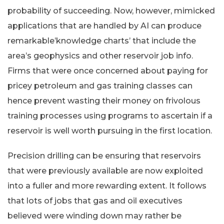
probability of succeeding. Now, however, mimicked
applications that are handled by AI can produce
remarkable’knowledge charts’ that include the
area’s geophysics and other reservoir job info.
Firms that were once concerned about paying for
pricey petroleum and gas training classes can
hence prevent wasting their money on frivolous
training processes using programs to ascertain if a
reservoir is well worth pursuing in the first location.
Precision drilling can be ensuring that reservoirs
that were previously available are now exploited
into a fuller and more rewarding extent. It follows
that lots of jobs that gas and oil executives
believed were winding down may rather be