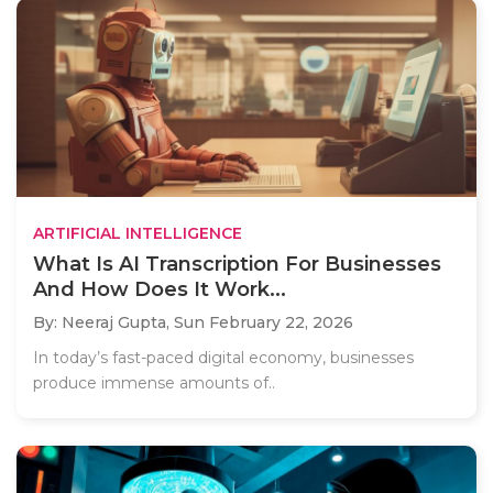
ARTIFICIAL INTELLIGENCE
What Is AI Transcription For Businesses
And How Does It Work...
By: Neeraj Gupta,
Sun February 22, 2026
In today’s fast-paced digital economy, businesses
produce immense amounts of..