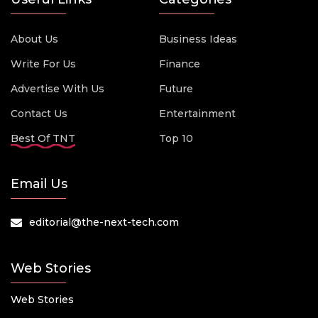
About Us
Business Ideas
Write For Us
Finance
Advertise With Us
Future
Contact Us
Entertainment
Best Of TNT
Top 10
Email Us
editorial@the-next-tech.com
Web Stories
Web Stories