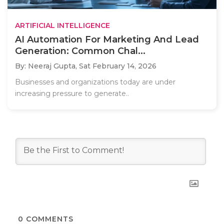
ARTIFICIAL INTELLIGENCE
AI Automation For Marketing And Lead
Generation: Common Chal...
By: Neeraj Gupta,
Sat February 14, 2026
Businesses and organizations today are under
increasing pressure to generate..
0
COMMENTS