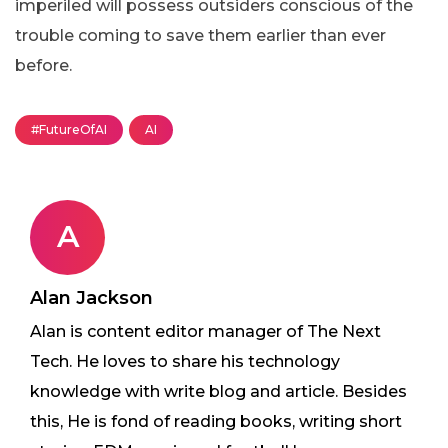
imperiled will possess outsiders conscious of the
trouble coming to save them earlier than ever
before.
#FutureOfAI
AI
A
Alan Jackson
Alan is content editor manager of The Next
Tech. He loves to share his technology
knowledge with write blog and article. Besides
this, He is fond of reading books, writing short