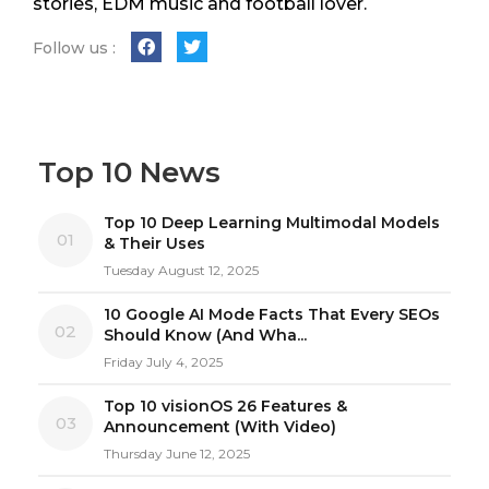
stories, EDM music and football lover.
Follow us :
Top 10 News
Top 10 Deep Learning Multimodal Models
01
& Their Uses
Tuesday August 12, 2025
10 Google AI Mode Facts That Every SEOs
02
Should Know (And Wha...
Friday July 4, 2025
Top 10 visionOS 26 Features &
03
Announcement (With Video)
Thursday June 12, 2025