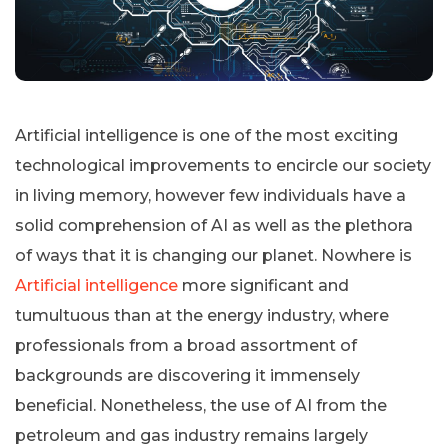
Artificial intelligence is one of the most exciting
technological improvements to encircle our society
in living memory, however few individuals have a
solid comprehension of AI as well as the plethora
of ways that it is changing our planet. Nowhere is
Artificial intelligence
more significant and
tumultuous than at the energy industry, where
professionals from a broad assortment of
backgrounds are discovering it immensely
beneficial. Nonetheless, the use of AI from the
petroleum and gas industry remains largely