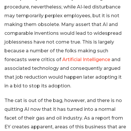
procedure, nevertheless; while AI-led disturbance
may temporarily perplex employees, but it is not
making them obsolete. Many assert that AI and
comparable inventions would lead to widespread
joblessness have not come true. This is largely
because a number of the folks making such
forecasts were critics of
Artificial Intelligence
and
associated technology and consequently argued
that job reduction would happen later adopting it
in a bid to stop its adoption.
The cat is out of the bag, however, and there is no
quitting AI now that it has turned into a normal
facet of their gas and oil industry. As a report from
EY creates apparent, areas of this business that are