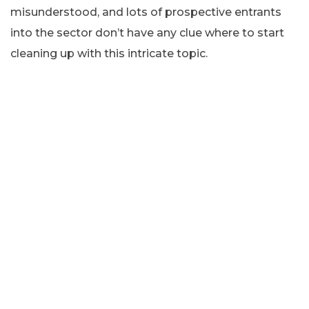
misunderstood, and lots of prospective entrants
into the sector don’t have any clue where to start
cleaning up with this intricate topic.