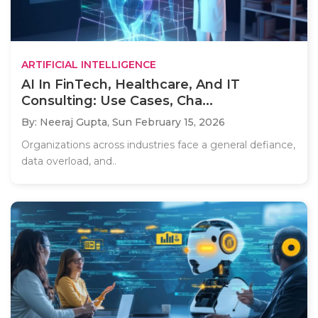
ARTIFICIAL INTELLIGENCE
AI In FinTech, Healthcare, And IT
Consulting: Use Cases, Cha...
By: Neeraj Gupta,
Sun February 15, 2026
Organizations across industries face a general defiance,
data overload, and..