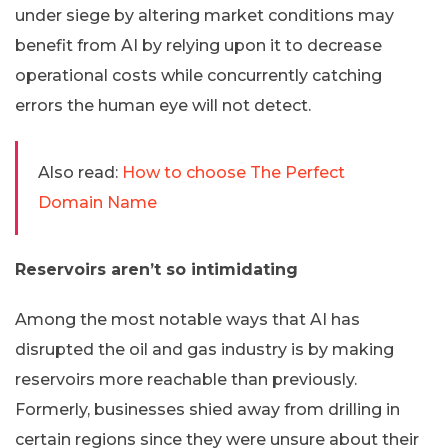
under siege by altering market conditions may
benefit from AI by relying upon it to decrease
operational costs while concurrently catching
errors the human eye will not detect.
Also read:
How to choose The Perfect
Domain Name
Reservoirs aren’t so intimidating
Among the most notable ways that AI has
disrupted the oil and gas industry is by making
reservoirs more reachable than previously.
Formerly, businesses shied away from drilling in
certain regions since they were unsure about their