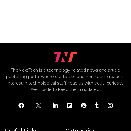
TheNextTech is a technology-related news and article
publishing portal where our techie and non-techie readers,
interest in technological stuff, read us with equal curiosity.
We hustle to keep them updated.
Useful Links
Categories