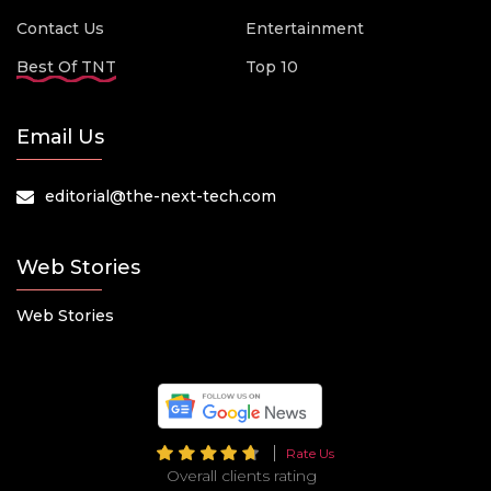
Contact Us
Entertainment
Best Of TNT
Top 10
Email Us
editorial@the-next-tech.com
Web Stories
Web Stories
Rate Us
Overall clients rating