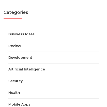
Categories
Business Ideas
Review
Development
Artificial Intelligence
Security
Health
Mobile Apps