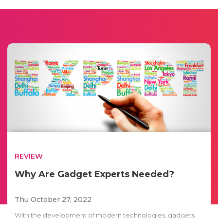
REVIEW
Why Are Gadget Experts Needed?
Thu October 27, 2022
With the development of modern technologies, gadgets