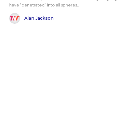
have “penetrated” into all spheres..
Alan Jackson