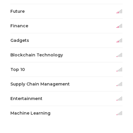
Future
Finance
Gadgets
Blockchain Technology
Top 10
Supply Chain Management
Entertainment
Machine Learning