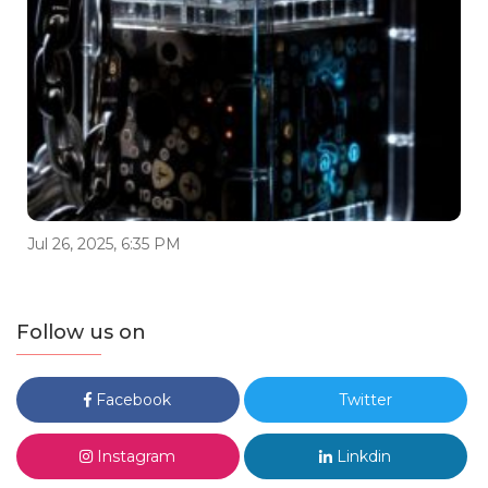
Jul 26, 2025, 6:35 PM
Follow us on
Facebook
Twitter
Instagram
Linkdin