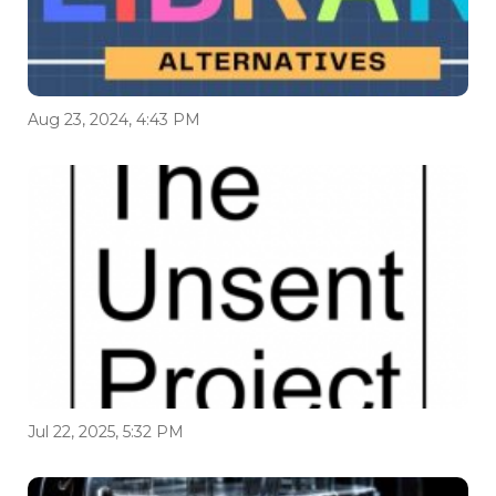
Aug 23, 2024, 4:43 PM
Jul 22, 2025, 5:32 PM