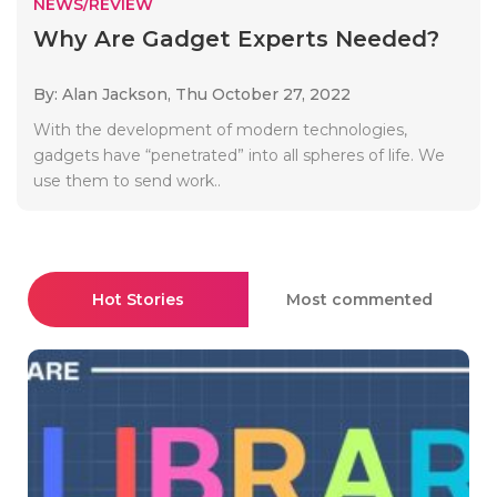
NEWS/REVIEW
Why Are Gadget Experts Needed?
By: Alan Jackson,
Thu October 27, 2022
With the development of modern technologies,
gadgets have “penetrated” into all spheres of life. We
use them to send work..
Hot Stories
Most commented