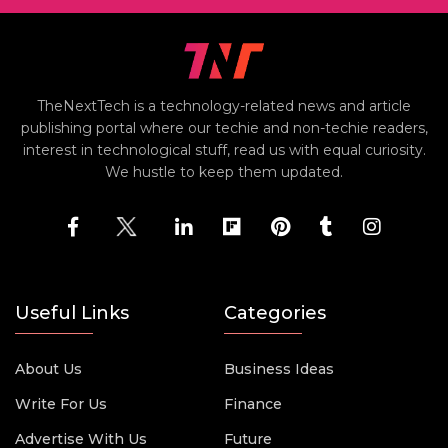
TheNextTech is a technology-related news and article
publishing portal where our techie and non-techie readers,
interest in technological stuff, read us with equal curiosity.
We hustle to keep them updated.
Useful Links
Categories
About Us
Business Ideas
Write For Us
Finance
Advertise With Us
Future