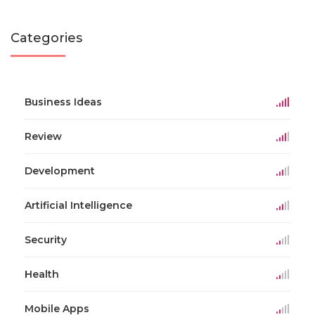
Categories
Business Ideas
Review
Development
Artificial Intelligence
Security
Health
Mobile Apps