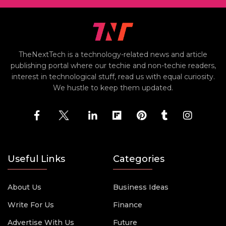
TheNextTech is a technology-related news and article
publishing portal where our techie and non-techie readers,
interest in technological stuff, read us with equal curiosity.
We hustle to keep them updated.
Useful Links
Categories
About Us
Business Ideas
Write For Us
Finance
Advertise With Us
Future