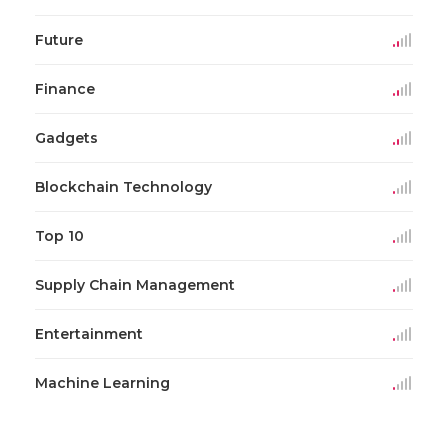
Future
Finance
Gadgets
Blockchain Technology
Top 10
Supply Chain Management
Entertainment
Machine Learning