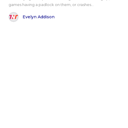
games having a padlock on them, or crashes...
Evelyn Addison