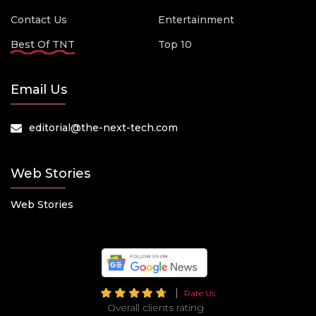
Contact Us
Entertainment
Best Of TNT
Top 10
Email Us
editorial@the-next-tech.com
Web Stories
Web Stories
Rate Us
Overall clients rating