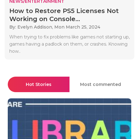
NEWS/ENTERTAINMENT
How to Restore PS5 Licenses Not
Working on Console...
By: Evelyn Addison,
Mon March 25, 2024
When trying to fix problems like games not starting up,
games having a padlock on them, or crashes. Knowing
how..
Hot Stories
Most commented