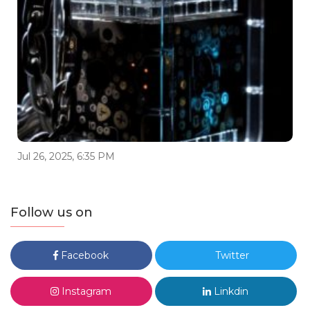
Jul 26, 2025, 6:35 PM
Follow us on
Facebook
Twitter
Instagram
Linkdin