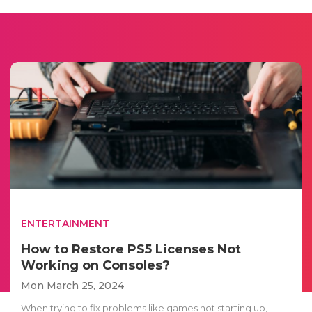
ENTERTAINMENT
How to Restore PS5 Licenses Not
Working on Consoles?
Mon March 25, 2024
When trying to fix problems like games not starting up,