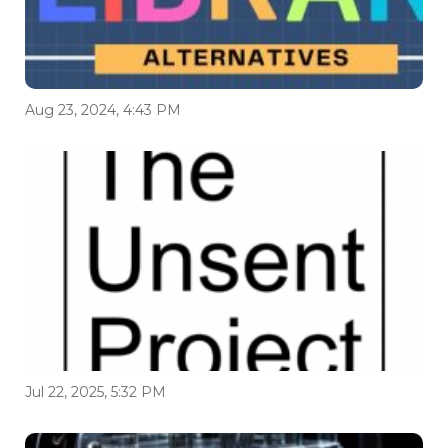
Aug 23, 2024, 4:43 PM
Jul 22, 2025, 5:32 PM