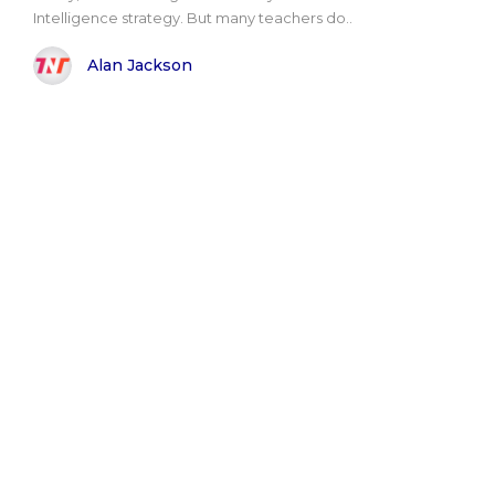
Intelligence strategy. But many teachers do..
Alan Jackson