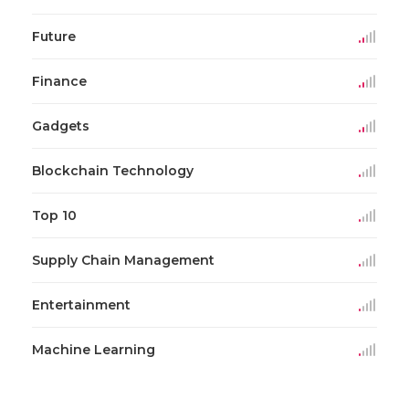
Future
Finance
Gadgets
Blockchain Technology
Top 10
Supply Chain Management
Entertainment
Machine Learning