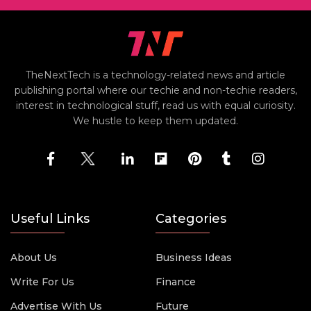
TheNextTech is a technology-related news and article
publishing portal where our techie and non-techie readers,
interest in technological stuff, read us with equal curiosity.
We hustle to keep them updated.
Useful Links
Categories
About Us
Business Ideas
Write For Us
Finance
Advertise With Us
Future