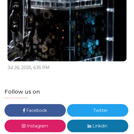
Jul 26, 2025, 6:35 PM
Follow us on
Facebook
Twitter
Instagram
Linkdin