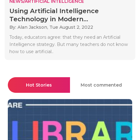
NEWS/ARTIFICIAL INTELLIGENCE
Using Artificial Intelligence
Technology in Modern...
By: Alan Jackson,
Tue August 2, 2022
Today, educators agree: that they need an Artificial
Intelligence strategy. But many teachers do not know
how to use artificial..
Hot Stories
Most commented