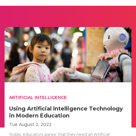
ARTIFICIAL INTELLIGENCE
Using Artificial Intelligence Technology
in Modern Education
Tue August 2, 2022
Today, educators agree: that they need an Artificial