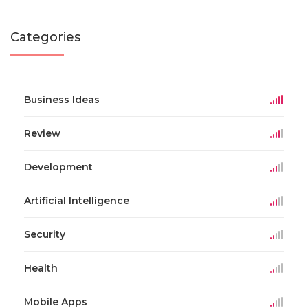
Categories
Business Ideas
Review
Development
Artificial Intelligence
Security
Health
Mobile Apps