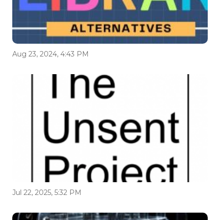
Aug 23, 2024, 4:43 PM
Jul 22, 2025, 5:32 PM