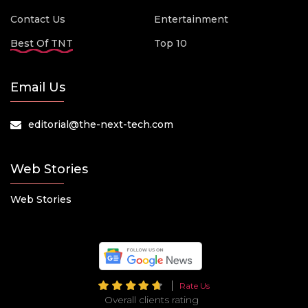
Contact Us
Entertainment
Best Of TNT
Top 10
Email Us
editorial@the-next-tech.com
Web Stories
Web Stories
Rate Us
Overall clients rating